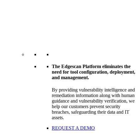
The Edgescan Platform eliminates the
need for tool configuration, deployment,
and management.
By providing vulnerability intelligence and
remediation information along with human
guidance and vulnerability verification, we
help our customers prevent security
breaches, safeguarding their data and IT
assets.
REQUEST A DEMO