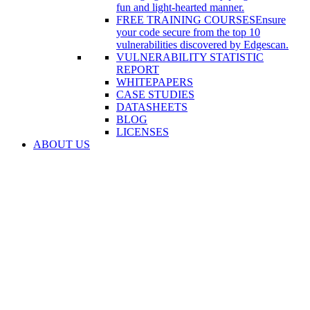
fun and light-hearted manner.
FREE TRAINING COURSES
Ensure
your code secure from the top 10
vulnerabilities discovered by Edgescan.
VULNERABILITY STATISTIC
REPORT
WHITEPAPERS
CASE STUDIES
DATASHEETS
BLOG
LICENSES
ABOUT US