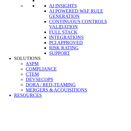
AI INSIGHTS
AI POWERED WAF RULE
GENERATION
CONTINUOUS CONTROLS
VALIDATION
FULL STACK
INTEGRATIONS
PCI APPROVED
RISK RATING
SUPPORT
SOLUTIONS
ASPM
COMPLIANCE
CTEM
DEVSECOPS
DORA / RED-TEAMING
MERGERS & ACQUISITIONS
RESOURCES