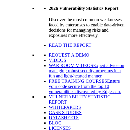
2026 Vulnerability Statistics Report
Discover the most common weaknesses
faced by enterprises to enable data-driven
decisions for managing risks and
exposures more effectively.
READ THE REPORT
REQUEST A DEMO
VIDEOS
WAR ROOM VIDEOS
Expert advice on
managing robust security programs in a
fun and light-hearted manner.
FREE TRAINING COURSES
Ensure
your code secure from the top 10
vulnerabilities discovered by Edgescan.
VULNERABILITY STATISTIC
REPORT
WHITEPAPERS
CASE STUDIES
DATASHEETS
BLOG
LICENSES