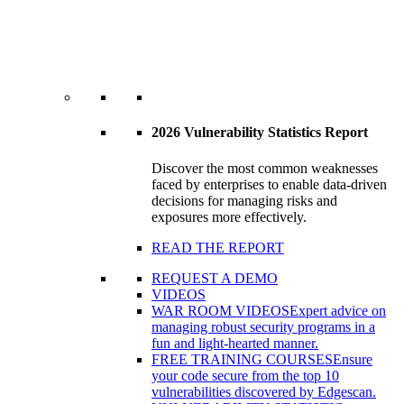
2026 Vulnerability Statistics Report
Discover the most common weaknesses
faced by enterprises to enable data-driven
decisions for managing risks and
exposures more effectively.
READ THE REPORT
REQUEST A DEMO
VIDEOS
WAR ROOM VIDEOS
Expert advice on
managing robust security programs in a
fun and light-hearted manner.
FREE TRAINING COURSES
Ensure
your code secure from the top 10
vulnerabilities discovered by Edgescan.