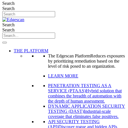
Search
Search
Search
Search
THE PLATFORM
The Edgescan Platform
Reduces exposures
by prioritizing remediation based on the
level of risk posed to an organization.
LEARN MORE
PENETRATION TESTING AS A
SERVICE (PTAAS)
Hybrid solution that
combines the breadth of automation with
the depth of human assessment.
DYNAMIC APPLICATION SECURITY
TESTING (DAST)
Industrial-scale
coverage that eliminates false positives.
API SECURITY TESTING
(API)
Discover rogue and hidden APIs