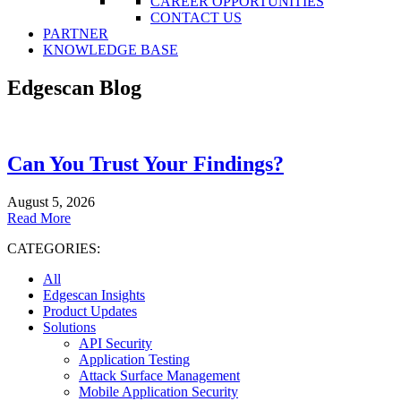
CAREER OPPORTUNITIES
CONTACT US
PARTNER
KNOWLEDGE BASE
Edgescan Blog
Can You Trust Your Findings?
August 5, 2026
Read More
CATEGORIES:
All
Edgescan Insights
Product Updates
Solutions
API Security
Application Testing
Attack Surface Management
Mobile Application Security