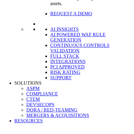
assets.
REQUEST A DEMO
AI INSIGHTS
AI POWERED WAF RULE
GENERATION
CONTINUOUS CONTROLS
VALIDATION
FULL STACK
INTEGRATIONS
PCI APPROVED
RISK RATING
SUPPORT
SOLUTIONS
ASPM
COMPLIANCE
CTEM
DEVSECOPS
DORA / RED-TEAMING
MERGERS & ACQUISITIONS
RESOURCES