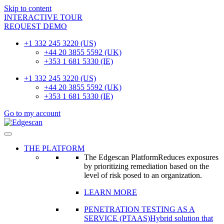
Skip to content
INTERACTIVE TOUR
REQUEST DEMO
+1 332 245 3220 (US)
+44 20 3855 5592 (UK)
+353 1 681 5330 (IE)
+1 332 245 3220 (US)
+44 20 3855 5592 (UK)
+353 1 681 5330 (IE)
Go to my account
THE PLATFORM
The Edgescan Platform
Reduces exposures
by prioritizing remediation based on the
level of risk posed to an organization.
LEARN MORE
PENETRATION TESTING AS A
SERVICE (PTAAS)
Hybrid solution that