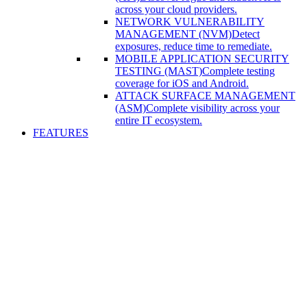
across your cloud providers.
NETWORK VULNERABILITY
MANAGEMENT (NVM)
Detect
exposures, reduce time to remediate.
MOBILE APPLICATION SECURITY
TESTING (MAST)
Complete testing
coverage for iOS and Android.
ATTACK SURFACE MANAGEMENT
(ASM)
Complete visibility across your
entire IT ecosystem.
FEATURES