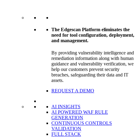
The Edgescan Platform eliminates the
need for tool configuration, deployment,
and management.
By providing vulnerability intelligence and
remediation information along with human
guidance and vulnerability verification, we
help our customers prevent security
breaches, safeguarding their data and IT
assets.
REQUEST A DEMO
AI INSIGHTS
AI POWERED WAF RULE
GENERATION
CONTINUOUS CONTROLS
VALIDATION
FULL STACK