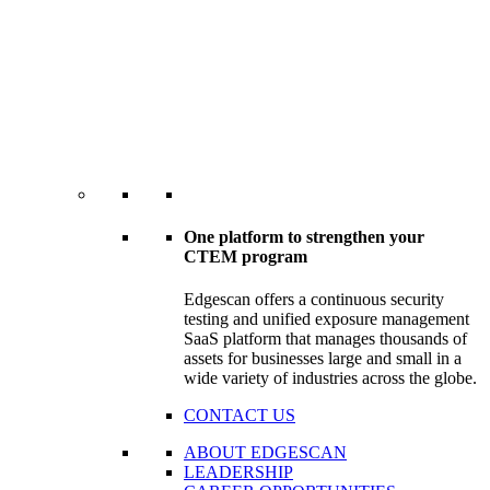
One platform to strengthen your
CTEM program
Edgescan offers a continuous security
testing and unified exposure management
SaaS platform that manages thousands of
assets for businesses large and small in a
wide variety of industries across the globe.
CONTACT US
ABOUT EDGESCAN
LEADERSHIP