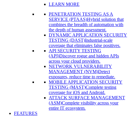
LEARN MORE
PENETRATION TESTING AS A
SERVICE (PTAAS)
Hybrid solution that
combines the breadth of automation with
the depth of human assessment.
DYNAMIC APPLICATION SECURITY
TESTING (DAST)
Industrial-scale
coverage that eliminates false positives.
API SECURITY TESTING
(API)
Discover rogue and hidden APIs
across your cloud providers.
NETWORK VULNERABILITY
MANAGEMENT (NVM)
Detect
exposures, reduce time to remediate.
MOBILE APPLICATION SECURITY
TESTING (MAST)
Complete testing
coverage for iOS and Android.
ATTACK SURFACE MANAGEMENT
(ASM)
Complete visibility across your
entire IT ecosystem.
FEATURES