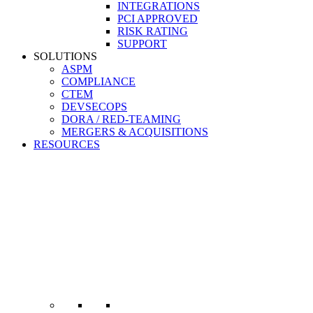
INTEGRATIONS
PCI APPROVED
RISK RATING
SUPPORT
SOLUTIONS
ASPM
COMPLIANCE
CTEM
DEVSECOPS
DORA / RED-TEAMING
MERGERS & ACQUISITIONS
RESOURCES