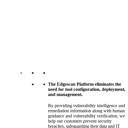
The Edgescan Platform eliminates the
need for tool configuration, deployment,
and management.
By providing vulnerability intelligence and
remediation information along with human
guidance and vulnerability verification, we
help our customers prevent security
breaches, safeguarding their data and IT