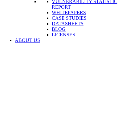
VULNERABILITY STATISTIC
REPORT
WHITEPAPERS
CASE STUDIES
DATASHEETS
BLOG
LICENSES
ABOUT US