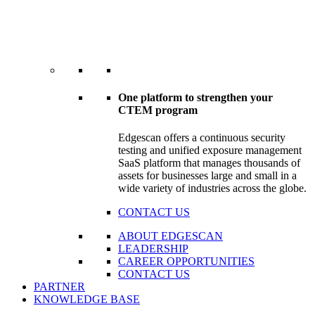
One platform to strengthen your
CTEM program
Edgescan offers a continuous security
testing and unified exposure management
SaaS platform that manages thousands of
assets for businesses large and small in a
wide variety of industries across the globe.
CONTACT US
ABOUT EDGESCAN
LEADERSHIP
CAREER OPPORTUNITIES
CONTACT US
PARTNER
KNOWLEDGE BASE