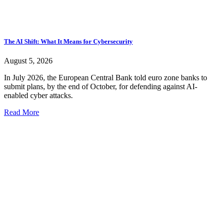
The AI Shift: What It Means for Cybersecurity
August 5, 2026
In July 2026, the European Central Bank told euro zone banks to
submit plans, by the end of October, for defending against AI-
enabled cyber attacks.
Read More