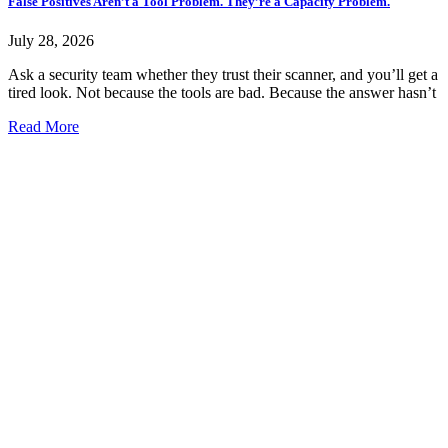
False Positives Aren’t a Tool Problem. They’re a Capacity Problem.
July 28, 2026
Ask a security team whether they trust their scanner, and you’ll get a
tired look. Not because the tools are bad. Because the answer hasn’t
Read More