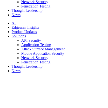
Network Security
Penetration Testing
Thought Leadership
News
All
Edgescan Insights
Product Updates
Solutions
API Security
Application Testing
Attack Surface Management
Mobile Application Security
Network Security
Penetration Testing
Thought Leadership
News