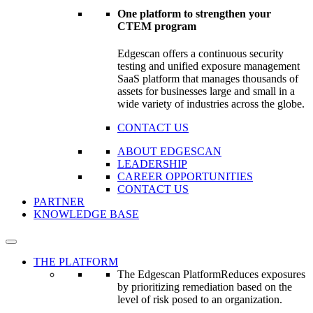
One platform to strengthen your
CTEM program
Edgescan offers a continuous security
testing and unified exposure management
SaaS platform that manages thousands of
assets for businesses large and small in a
wide variety of industries across the globe.
CONTACT US
ABOUT EDGESCAN
LEADERSHIP
CAREER OPPORTUNITIES
CONTACT US
PARTNER
KNOWLEDGE BASE
THE PLATFORM
The Edgescan Platform
Reduces exposures
by prioritizing remediation based on the
level of risk posed to an organization.