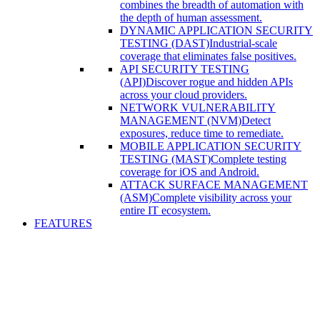
combines the breadth of automation with
the depth of human assessment.
DYNAMIC APPLICATION SECURITY
TESTING (DAST)
Industrial-scale
coverage that eliminates false positives.
API SECURITY TESTING
(API)
Discover rogue and hidden APIs
across your cloud providers.
NETWORK VULNERABILITY
MANAGEMENT (NVM)
Detect
exposures, reduce time to remediate.
MOBILE APPLICATION SECURITY
TESTING (MAST)
Complete testing
coverage for iOS and Android.
ATTACK SURFACE MANAGEMENT
(ASM)
Complete visibility across your
entire IT ecosystem.
FEATURES