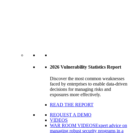
2026 Vulnerability Statistics Report
Discover the most common weaknesses
faced by enterprises to enable data-driven
decisions for managing risks and
exposures more effectively.
READ THE REPORT
REQUEST A DEMO
VIDEOS
WAR ROOM VIDEOS
Expert advice on
managing robust security programs in a