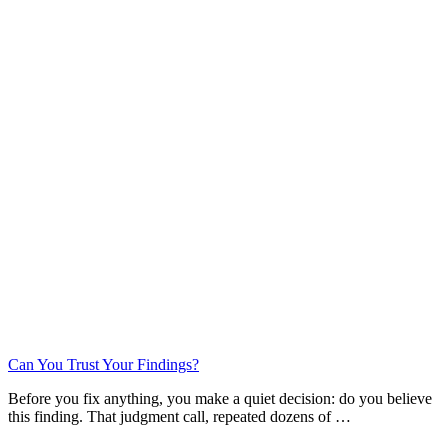
Can You Trust Your Findings?
Before you fix anything, you make a quiet decision: do you believe
this finding. That judgment call, repeated dozens of …