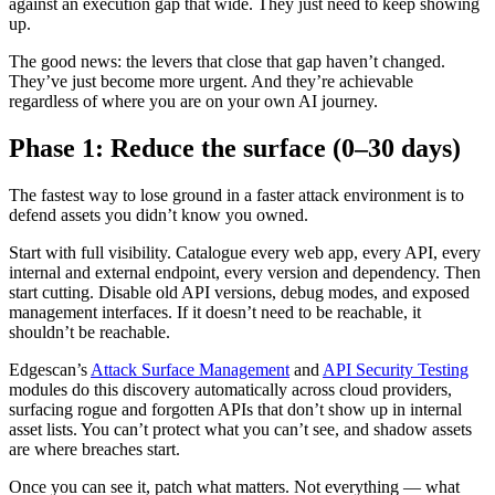
against an execution gap that wide. They just need to keep showing
up.
The good news: the levers that close that gap haven’t changed.
They’ve just become more urgent. And they’re achievable
regardless of where you are on your own AI journey.
Phase 1: Reduce the surface (0–30 days)
The fastest way to lose ground in a faster attack environment is to
defend assets you didn’t know you owned.
Start with full visibility. Catalogue every web app, every API, every
internal and external endpoint, every version and dependency. Then
start cutting. Disable old API versions, debug modes, and exposed
management interfaces. If it doesn’t need to be reachable, it
shouldn’t be reachable.
Edgescan’s
Attack Surface Management
and
API Security Testing
modules do this discovery automatically across cloud providers,
surfacing rogue and forgotten APIs that don’t show up in internal
asset lists. You can’t protect what you can’t see, and shadow assets
are where breaches start.
Once you can see it, patch what matters. Not everything — what