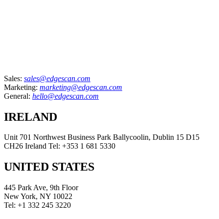
Sales:
sales@edgescan.com
Marketing:
marketing@edgescan.com
General:
hello@edgescan.com
IRELAND
Unit 701 Northwest Business Park Ballycoolin, Dublin 15 D15
CH26 Ireland Tel: +353 1 681 5330
UNITED STATES
445 Park Ave, 9th Floor
New York, NY 10022
Tel: +1 332 245 3220