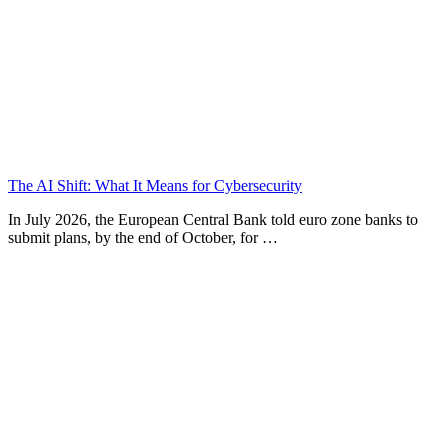
The AI Shift: What It Means for Cybersecurity
In July 2026, the European Central Bank told euro zone banks to
submit plans, by the end of October, for …