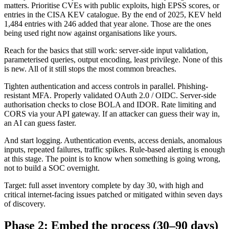
matters. Prioritise CVEs with public exploits, high EPSS scores, or
entries in the CISA KEV catalogue. By the end of 2025, KEV held
1,484 entries with 246 added that year alone. Those are the ones
being used right now against organisations like yours.
Reach for the basics that still work: server-side input validation,
parameterised queries, output encoding, least privilege. None of this
is new. All of it still stops the most common breaches.
Tighten authentication and access controls in parallel. Phishing-
resistant MFA. Properly validated OAuth 2.0 / OIDC. Server-side
authorisation checks to close BOLA and IDOR. Rate limiting and
CORS via your API gateway. If an attacker can guess their way in,
an AI can guess faster.
And start logging. Authentication events, access denials, anomalous
inputs, repeated failures, traffic spikes. Rule-based alerting is enough
at this stage. The point is to know when something is going wrong,
not to build a SOC overnight.
Target: full asset inventory complete by day 30, with high and
critical internet-facing issues patched or mitigated within seven days
of discovery.
Phase 2: Embed the process (30–90 days)