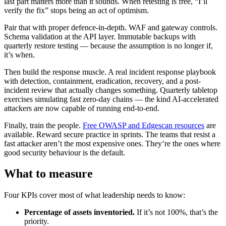
last part matters more than it sounds. When retesting is free, “I’ll
verify the fix” stops being an act of optimism.
Pair that with proper defence-in-depth. WAF and gateway controls.
Schema validation at the API layer. Immutable backups with
quarterly restore testing — because the assumption is no longer if,
it’s when.
Then build the response muscle. A real incident response playbook
with detection, containment, eradication, recovery, and a post-
incident review that actually changes something. Quarterly tabletop
exercises simulating fast zero-day chains — the kind AI-accelerated
attackers are now capable of running end-to-end.
Finally, train the people.
Free OWASP and Edgescan resources
are
available. Reward secure practice in sprints. The teams that resist a
fast attacker aren’t the most expensive ones. They’re the ones where
good security behaviour is the default.
What to measure
Four KPIs cover most of what leadership needs to know:
Percentage of assets inventoried.
If it’s not 100%, that’s the
priority.