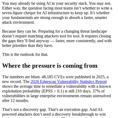
You may already be using AI in your security stack. You may not.
Either way, the question facing most teams isn’t whether to write a
seven-figure cheque for AI infrastructure to keep up. It’s whether
your fundamentals are strong enough to absorb a faster, smarter
attack environment.
Because they can be. Preparing for a changing threat landscape
doesn’t require matching attackers tool for tool. It requires closing
the gaps they’ll find anyway — faster, more consistently, and with
better priorities than they have.
This is the runbook for that.
Where the pressure is coming from
The numbers are blunt. 48,185 CVEs were published in 2025, a
new record. The
2026 Edgescan Vulnerability Statistics Report
shows the average time to remediate a vulnerability with a known
exploitation probability (EPSS > 0.1) is still 210 days. 37% of
vulnerabilities in large enterprise environments remain unresolved
after 12 months.
That’s not a discovery gap. That’s an execution gap. And AI-
powered attackers don’t need a discovery breakthrough to win