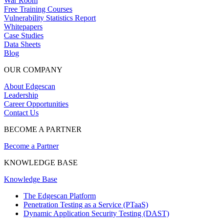
War Room
Free Training Courses
Vulnerability Statistics Report
Whitepapers
Case Studies
Data Sheets
Blog
OUR COMPANY
About Edgescan
Leadership
Career Opportunities
Contact Us
BECOME A PARTNER
Become a Partner
KNOWLEDGE BASE
Knowledge Base
The Edgescan Platform
Penetration Testing as a Service (PTaaS)
Dynamic Application Security Testing (DAST)