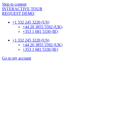
Skip to content
INTERACTIVE TOUR
REQUEST DEMO
+1 332 245 3220 (US)
+44 20 3855 5592 (UK)
+353 1 681 5330 (IE)
+1 332 245 3220 (US)
+44 20 3855 5592 (UK)
+353 1 681 5330 (IE)
Go to my account