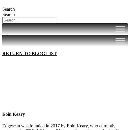
Search
Search
RETURN TO BLOG LIST
Eoin Keary
Edgescan was founded in 2017 by Eoin Keary, who currently