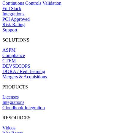
Continuous Controls Validation
Full Stack
Integrations
PCI Approved
Risk Rating
Support
SOLUTIONS
ASPM
Compliance
CTEM
DEVSECOPS
DORA / Red-Teaming
Mergers & Acquisitions
PRODUCTS
Licenses
Integrations
Cloudhook Integration
RESOURCES
Videos