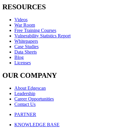
RESOURCES
Videos
War Room
Free Training Courses
Vulnerability Statistics Report
Whitepapers
Case Studies
Data Sheets
Blog
Licenses
OUR COMPANY
About Edgescan
Leadership
Career Opportunities
Contact Us
PARTNER
KNOWLEDGE BASE