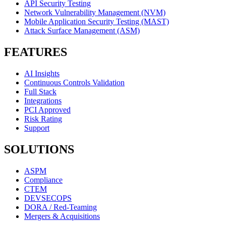
API Security Testing
Network Vulnerability Management (NVM)
Mobile Application Security Testing (MAST)
Attack Surface Management (ASM)
FEATURES
AI Insights
Continuous Controls Validation
Full Stack
Integrations
PCI Approved
Risk Rating
Support
SOLUTIONS
ASPM
Compliance
CTEM
DEVSECOPS
DORA / Red-Teaming
Mergers & Acquisitions