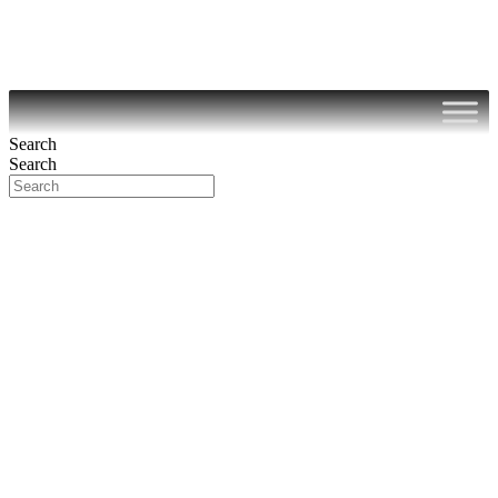
Search
Search