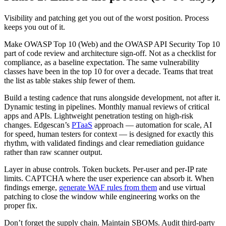
Visibility and patching get you out of the worst position. Process
keeps you out of it.
Make OWASP Top 10 (Web) and the OWASP API Security Top 10
part of code review and architecture sign-off. Not as a checklist for
compliance, as a baseline expectation. The same vulnerability
classes have been in the top 10 for over a decade. Teams that treat
the list as table stakes ship fewer of them.
Build a testing cadence that runs alongside development, not after it.
Dynamic testing in pipelines. Monthly manual reviews of critical
apps and APIs. Lightweight penetration testing on high-risk
changes. Edgescan’s
PTaaS
approach — automation for scale, AI
for speed, human testers for context — is designed for exactly this
rhythm, with validated findings and clear remediation guidance
rather than raw scanner output.
Layer in abuse controls. Token buckets. Per-user and per-IP rate
limits. CAPTCHA where the user experience can absorb it. When
findings emerge,
generate WAF rules from them
and use virtual
patching to close the window while engineering works on the
proper fix.
Don’t forget the supply chain. Maintain SBOMs. Audit third-party