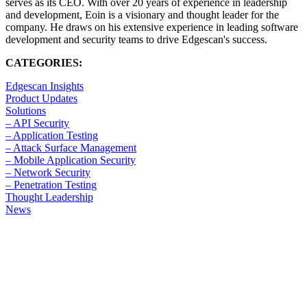
serves as its CEO. With over 20 years of experience in leadership
and development, Eoin is a visionary and thought leader for the
company. He draws on his extensive experience in leading software
development and security teams to drive Edgescan's success.
CATEGORIES:
Edgescan Insights
Product Updates
Solutions
– API Security
– Application Testing
– Attack Surface Management
– Mobile Application Security
– Network Security
– Penetration Testing
Thought Leadership
News