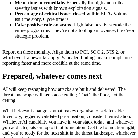
Mean time to remediate.
Especially for high and critical
severity issues with known exploitation signals.
Percentage of critical issues closed within SLA.
Volume
isn’t the story. Cycle time is.
False positive rate on scans.
High false positives erode the
entire programme. They’re not a tooling annoyance, they’re a
strategic problem.
Report on these monthly. Align them to PCI, SOC 2, NIS 2, or
whichever frameworks apply. Validated findings make compliance
reporting faster and more credible at the same time.
Prepared, whatever comes next
AI will keep reshaping how attacks are built and delivered. The
threat landscape will keep accelerating. That’s the floor, not the
ceiling.
What it doesn’t change is what makes organisations defensible.
Inventory, hygiene, validated prioritisation, consistent remediation.
Whatever AI capability you have in your stack today, and whatever
you add later, sits on top of that foundation. Get the foundation right,
and you’re ready for the next shift in the threat landscape, whichever