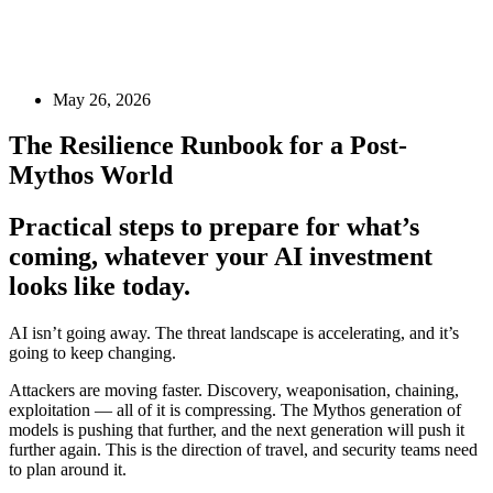
May 26, 2026
The Resilience Runbook for a Post-
Mythos World
Practical steps to prepare for what’s
coming, whatever your AI investment
looks like today.
AI isn’t going away. The threat landscape is accelerating, and it’s
going to keep changing.
Attackers are moving faster. Discovery, weaponisation, chaining,
exploitation — all of it is compressing. The Mythos generation of
models is pushing that further, and the next generation will push it
further again. This is the direction of travel, and security teams need
to plan around it.