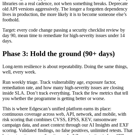
libraries on a real cadence, not when something breaks. Deprecate
old API versions aggressively. The longer a forgotten dependency
lives in production, the more likely it is to become someone else’s
foothold.
Target: every code change passing a security checklist review by
day 90, mean time to remediate for high-severity issues under 14
days.
Phase 3: Hold the ground (90+ days)
Long-term resilience is about repeatability. Doing the same things,
well, every week.
Run weekly triage. Track vulnerability age, exposure factor,
remediation rate, and how many high-severity issues are closing
inside SLA. Don’t track everything. Track the few metrics that tell
you whether the programme is getting better or worse.
This is where Edgescan’s unified platform earns its place:
continuous coverage across web, API, network, and mobile, with
risk scoring that combines CVSS, EPSS, KEV, ransomware
campaign data, and asset context through our AI Insights and EXF
scoring. Validated findings, no false positives, unlimited retests. That