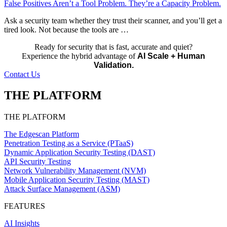
False Positives Aren’t a Tool Problem. They’re a Capacity Problem.
Ask a security team whether they trust their scanner, and you’ll get a
tired look. Not because the tools are …
Ready for security that is fast, accurate and quiet?
Experience the hybrid advantage of
AI Scale + Human
Validation.
Contact Us
THE PLATFORM
THE PLATFORM
The Edgescan Platform
Penetration Testing as a Service (PTaaS)
Dynamic Application Security Testing (DAST)
API Security Testing
Network Vulnerability Management (NVM)
Mobile Application Security Testing (MAST)
Attack Surface Management (ASM)
FEATURES
AI Insights