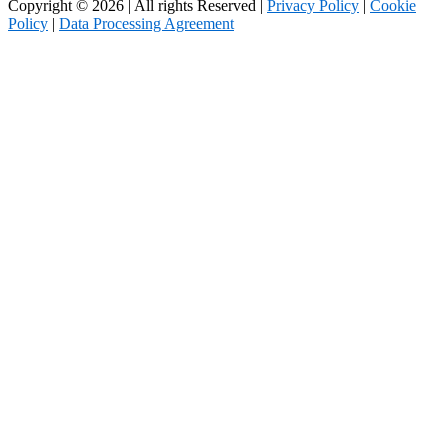
Copyright © 2026 | All rights Reserved |
Privacy Policy
|
Cookie
Policy
|
Data Processing Agreement