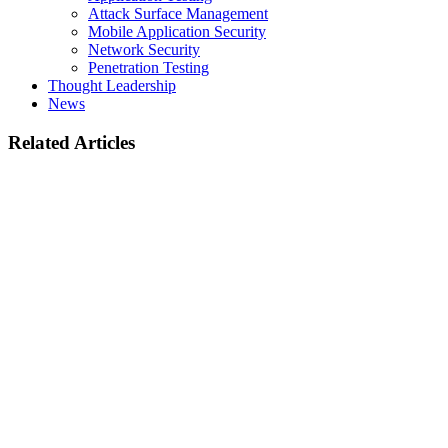
Attack Surface Management
Mobile Application Security
Network Security
Penetration Testing
Thought Leadership
News
Related Articles