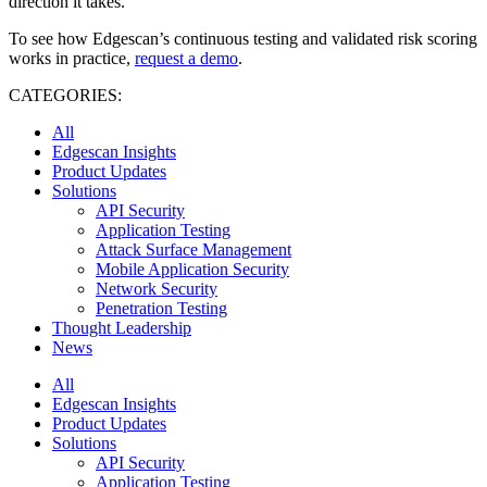
direction it takes.
To see how Edgescan’s continuous testing and validated risk scoring
works in practice,
request a demo
.
CATEGORIES:
All
Edgescan Insights
Product Updates
Solutions
API Security
Application Testing
Attack Surface Management
Mobile Application Security
Network Security
Penetration Testing
Thought Leadership
News
All
Edgescan Insights
Product Updates
Solutions
API Security
Application Testing