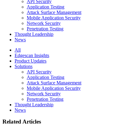
API Security
Application Testing
Attack Surface Management
Mobile Application Security
Network Security
Penetration Testing
Thought Leadership
News
All
Edgescan Insights
Product Updates
Solutions
API Security
Application Testing
Attack Surface Management
Mobile Application Security
Network Security
Penetration Testing
Thought Leadership
News
Related Articles