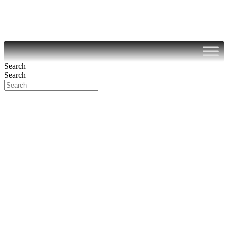
Search
Search