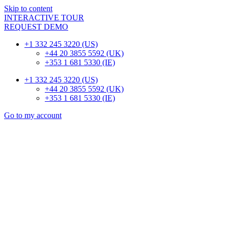
Skip to content
INTERACTIVE TOUR
REQUEST DEMO
+1 332 245 3220 (US)
+44 20 3855 5592 (UK)
+353 1 681 5330 (IE)
+1 332 245 3220 (US)
+44 20 3855 5592 (UK)
+353 1 681 5330 (IE)
Go to my account