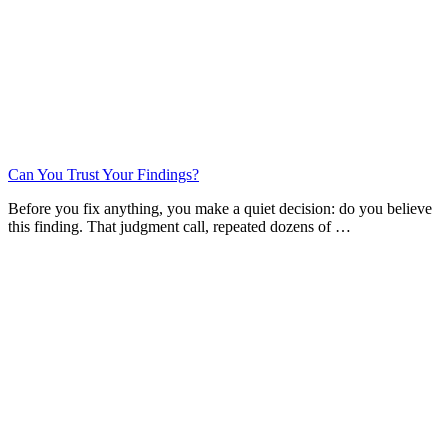
Can You Trust Your Findings?
Before you fix anything, you make a quiet decision: do you believe
this finding. That judgment call, repeated dozens of …