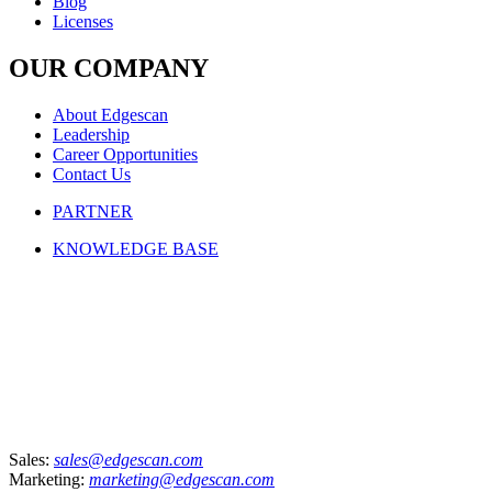
Blog
Licenses
OUR COMPANY
About Edgescan
Leadership
Career Opportunities
Contact Us
PARTNER
KNOWLEDGE BASE
Sales:
sales@edgescan.com
Marketing:
marketing@edgescan.com