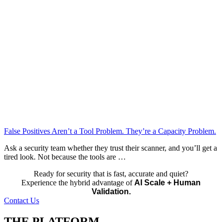
False Positives Aren’t a Tool Problem. They’re a Capacity Problem.
Ask a security team whether they trust their scanner, and you’ll get a
tired look. Not because the tools are …
Ready for security that is fast, accurate and quiet?
Experience the hybrid advantage of
AI Scale + Human
Validation.
Contact Us
THE PLATFORM