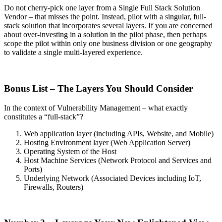
Do not cherry-pick one layer from a Single Full Stack Solution
Vendor – that misses the point. Instead, pilot with a singular, full-
stack solution that incorporates several layers. If you are concerned
about over-investing in a solution in the pilot phase, then perhaps
scope the pilot within only one business division or one geography
to validate a single multi-layered experience.
Bonus List – The Layers You Should Consider
In the context of Vulnerability Management – what exactly
constitutes a “full-stack”?
Web application layer (including APIs, Website, and Mobile)
Hosting Environment layer (Web Application Server)
Operating System of the Host
Host Machine Services (Network Protocol and Services and
Ports)
Underlying Network (Associated Devices including IoT,
Firewalls, Routers)