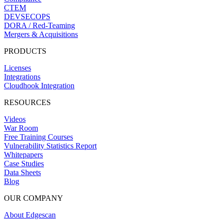
CTEM
DEVSECOPS
DORA / Red-Teaming
Mergers & Acquisitions
PRODUCTS
Licenses
Integrations
Cloudhook Integration
RESOURCES
Videos
War Room
Free Training Courses
Vulnerability Statistics Report
Whitepapers
Case Studies
Data Sheets
Blog
OUR COMPANY
About Edgescan