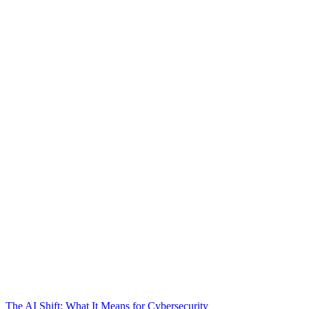
The AI Shift: What It Means for Cybersecurity