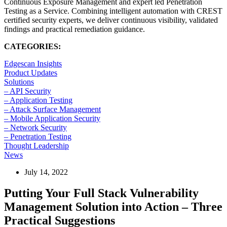
Continuous Exposure Management and expert led Penetration
Testing as a Service. Combining intelligent automation with CREST
certified security experts, we deliver continuous visibility, validated
findings and practical remediation guidance.
CATEGORIES:
Edgescan Insights
Product Updates
Solutions
– API Security
– Application Testing
– Attack Surface Management
– Mobile Application Security
– Network Security
– Penetration Testing
Thought Leadership
News
July 14, 2022
Putting Your Full Stack Vulnerability
Management Solution into Action – Three
Practical Suggestions