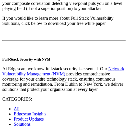
your composite correlation-detecting viewpoint puts you on a level
playing field (if not a superior position) to your attacker.
If you would like to learn more about Full Stack Vulnerability
Solutions, click below to download your free white paper
Full-Stack Security with NVM
At Edgescan, we know full-stack security is essential. Our
Network
Vulnerability Management (NVM)
provides comprehensive
coverage for your entire technology stack, ensuring continuous
monitoring and remediation. From Dublin to New York, we deliver
solutions that protect your organization at every layer.
CATEGORIES:
All
Edgescan Insights
Product Updates
Solutions