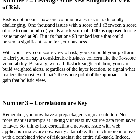
Number 2 – Leverage Your New Enlightened View
of Risk
Risk is not linear – how one communicates risk is traditionally
challenging. One thousand issues with a score of 1 (Between a score
of one to one hundred) yields a risk score of 1000 as opposed to one
issue ranked at 98. But it’s that one 98-ranked issue that could
present a significant issue for your business.
With your new composite view of risk, you can build your platform
to alert you on say a considerable business concern like the 98-score
vulnerability. Basically, with a full-stack single solution, you can
build weighted alerts, regardless of the layer location, to signal what
matters the most. And that’s the whole point of the approach – to
gain that holistic view.
Number 3 – Correlations are Key
Remember, you now have a prepackaged singular solution. No
more manual attempts at linking vulnerability source data from layer
to layer. So, things like correlating a network issue with web
application issues are now easily attainable. It’s much more intuitive
with a combined view of risk against the entire full-stack. Indeed,