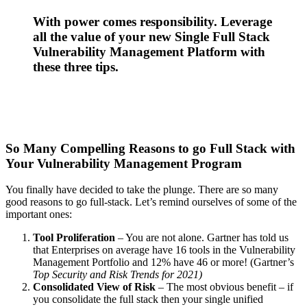
With power comes responsibility. Leverage
all the value of your new Single Full Stack
Vulnerability Management Platform with
these three tips.
So Many Compelling Reasons to go Full Stack with
Your Vulnerability Management Program
You finally have decided to take the plunge. There are so many
good reasons to go full-stack. Let’s remind ourselves of some of the
important ones:
Tool Proliferation
– You are not alone. Gartner has told us
that Enterprises on average have 16 tools in the Vulnerability
Management Portfolio and 12% have 46 or more! (Gartner’s
Top Security and Risk Trends for 2021
)
Consolidated View of Risk
– The most obvious benefit – if
you consolidate the full stack then your single unified