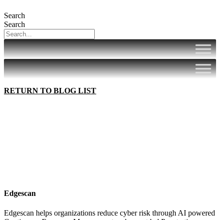
Search
Search
RETURN TO BLOG LIST
Edgescan
Edgescan helps organizations reduce cyber risk through AI powered