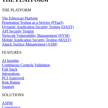
THE PLATFORM
The Edgescan Platform
Penetration Testing as a Service (PTaaS)
Dynamic Application Security Testing (DAST)
API Security Testing
Network Vulnerability Management (NVM)
Mobile Application Security Testing (MAST)
Attack Surface Management (ASM)
FEATURES
AI Insights
Continuous Controls Validation
Full Stack
Integrations
PCI Approved
Risk Rating
Support
SOLUTIONS
ASPM
Compliance