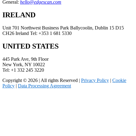
General:
hello@edgescan.com
IRELAND
Unit 701 Northwest Business Park Ballycoolin, Dublin 15 D15
CH26 Ireland Tel: +353 1 681 5330
UNITED STATES
445 Park Ave, 9th Floor
New York, NY 10022
Tel: +1 332 245 3220
Copyright © 2026 | All rights Reserved |
Privacy Policy
|
Cookie
Policy
|
Data Processing Agreement