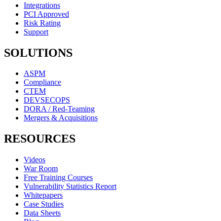
Integrations
PCI Approved
Risk Rating
Support
SOLUTIONS
ASPM
Compliance
CTEM
DEVSECOPS
DORA / Red-Teaming
Mergers & Acquisitions
RESOURCES
Videos
War Room
Free Training Courses
Vulnerability Statistics Report
Whitepapers
Case Studies
Data Sheets