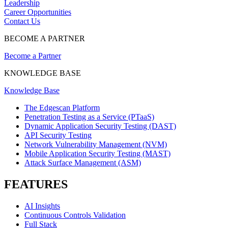
Leadership
Career Opportunities
Contact Us
BECOME A PARTNER
Become a Partner
KNOWLEDGE BASE
Knowledge Base
The Edgescan Platform
Penetration Testing as a Service (PTaaS)
Dynamic Application Security Testing (DAST)
API Security Testing
Network Vulnerability Management (NVM)
Mobile Application Security Testing (MAST)
Attack Surface Management (ASM)
FEATURES
AI Insights
Continuous Controls Validation
Full Stack