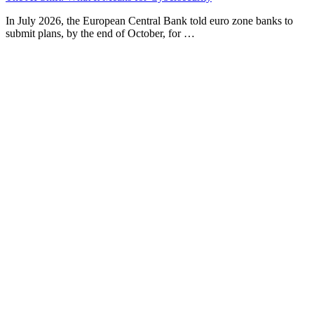
In July 2026, the European Central Bank told euro zone banks to
submit plans, by the end of October, for …