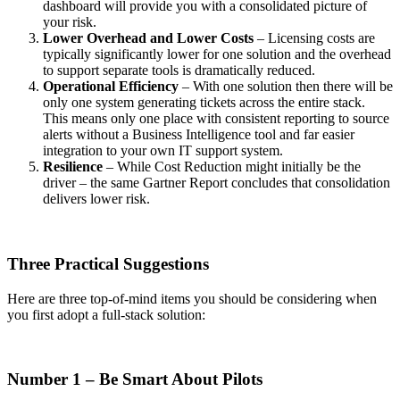
dashboard will provide you with a consolidated picture of
your risk.
Lower Overhead and Lower Costs
– Licensing costs are
typically significantly lower for one solution and the overhead
to support separate tools is dramatically reduced.
Operational Efficiency
– With one solution then there will be
only one system generating tickets across the entire stack.
This means only one place with consistent reporting to source
alerts without a Business Intelligence tool and far easier
integration to your own IT support system.
Resilience
– While Cost Reduction might initially be the
driver – the same Gartner Report concludes that consolidation
delivers lower risk.
Three Practical Suggestions
Here are three top-of-mind items you should be considering when
you first adopt a full-stack solution:
Number 1 – Be Smart About Pilots