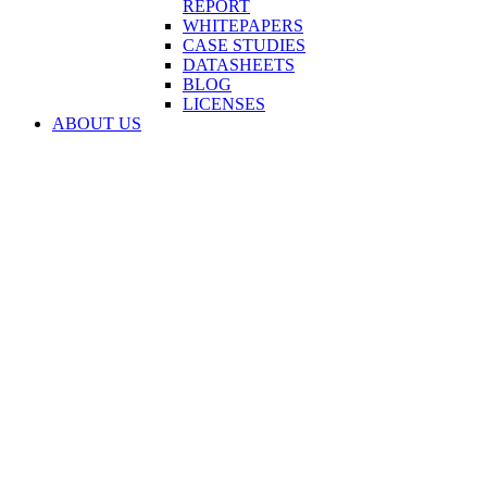
REPORT
WHITEPAPERS
CASE STUDIES
DATASHEETS
BLOG
LICENSES
ABOUT US