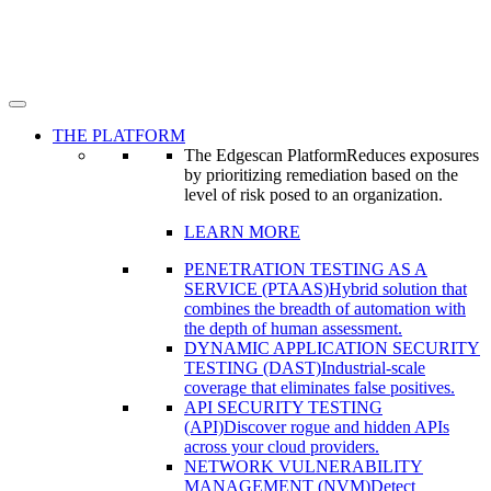
THE PLATFORM
The Edgescan Platform
Reduces exposures
by prioritizing remediation based on the
level of risk posed to an organization.
LEARN MORE
PENETRATION TESTING AS A
SERVICE (PTAAS)
Hybrid solution that
combines the breadth of automation with
the depth of human assessment.
DYNAMIC APPLICATION SECURITY
TESTING (DAST)
Industrial-scale
coverage that eliminates false positives.
API SECURITY TESTING
(API)
Discover rogue and hidden APIs
across your cloud providers.
NETWORK VULNERABILITY
MANAGEMENT (NVM)
Detect