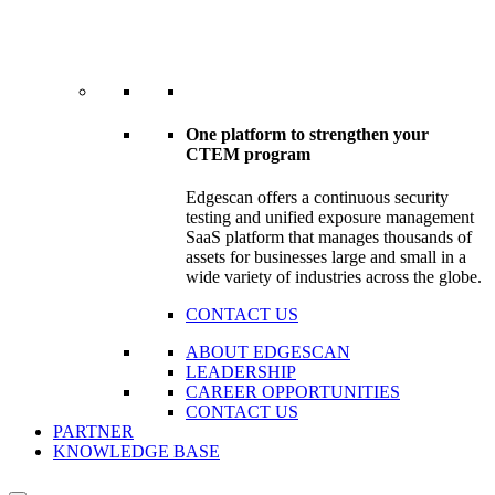
One platform to strengthen your
CTEM program
Edgescan offers a continuous security
testing and unified exposure management
SaaS platform that manages thousands of
assets for businesses large and small in a
wide variety of industries across the globe.
CONTACT US
ABOUT EDGESCAN
LEADERSHIP
CAREER OPPORTUNITIES
CONTACT US
PARTNER
KNOWLEDGE BASE