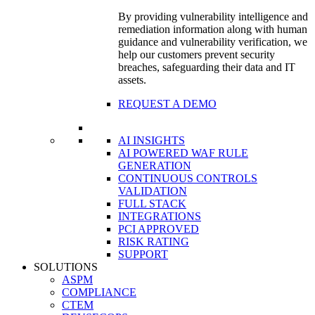
By providing vulnerability intelligence and
remediation information along with human
guidance and vulnerability verification, we
help our customers prevent security
breaches, safeguarding their data and IT
assets.
REQUEST A DEMO
AI INSIGHTS
AI POWERED WAF RULE
GENERATION
CONTINUOUS CONTROLS
VALIDATION
FULL STACK
INTEGRATIONS
PCI APPROVED
RISK RATING
SUPPORT
SOLUTIONS
ASPM
COMPLIANCE
CTEM