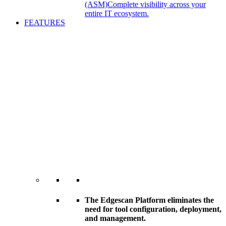
(ASM)
Complete visibility across your
entire IT ecosystem.
FEATURES
The Edgescan Platform eliminates the
need for tool configuration, deployment,
and management.