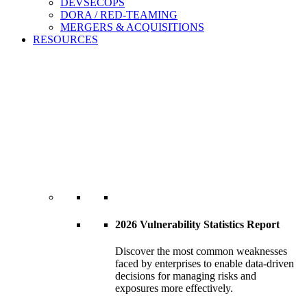
DEVSECOPS
DORA / RED-TEAMING
MERGERS & ACQUISITIONS
RESOURCES
2026 Vulnerability Statistics Report
Discover the most common weaknesses
faced by enterprises to enable data-driven
decisions for managing risks and
exposures more effectively.