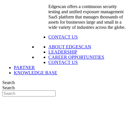
Edgescan offers a continuous security
testing and unified exposure management
SaaS platform that manages thousands of
assets for businesses large and small in a
wide variety of industries across the globe.
CONTACT US
ABOUT EDGESCAN
LEADERSHIP
CAREER OPPORTUNITIES
CONTACT US
PARTNER
KNOWLEDGE BASE
Search
Search