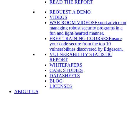
READ THE REPORT
REQUEST A DEMO
VIDEOS
WAR ROOM VIDEOS
Expert advice on
managing robust security programs in a
fun and light-hearted manner.
FREE TRAINING COURSES
Ensure
your code secure from the top 10
vulnerabilities discovered by Edgescan.
VULNERABILITY STATISTIC
REPORT
WHITEPAPERS
CASE STUDIES
DATASHEETS
BLOG
LICENSES
ABOUT US