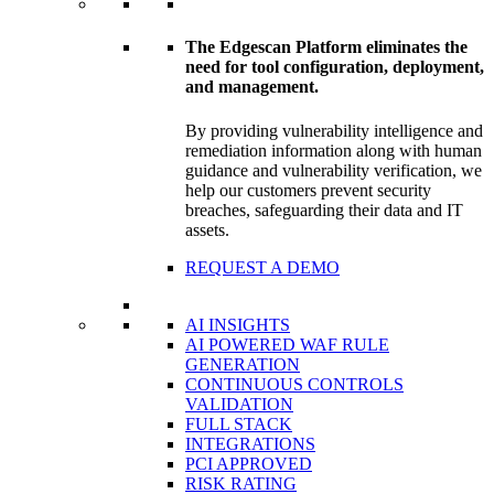
The Edgescan Platform eliminates the
need for tool configuration, deployment,
and management.
By providing vulnerability intelligence and
remediation information along with human
guidance and vulnerability verification, we
help our customers prevent security
breaches, safeguarding their data and IT
assets.
REQUEST A DEMO
AI INSIGHTS
AI POWERED WAF RULE
GENERATION
CONTINUOUS CONTROLS
VALIDATION
FULL STACK
INTEGRATIONS
PCI APPROVED
RISK RATING