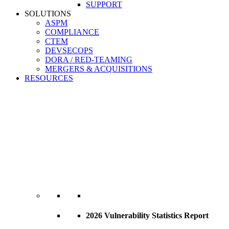
SUPPORT
SOLUTIONS
ASPM
COMPLIANCE
CTEM
DEVSECOPS
DORA / RED-TEAMING
MERGERS & ACQUISITIONS
RESOURCES
2026 Vulnerability Statistics Report