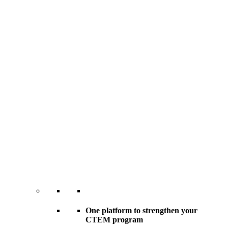
One platform to strengthen your
CTEM program