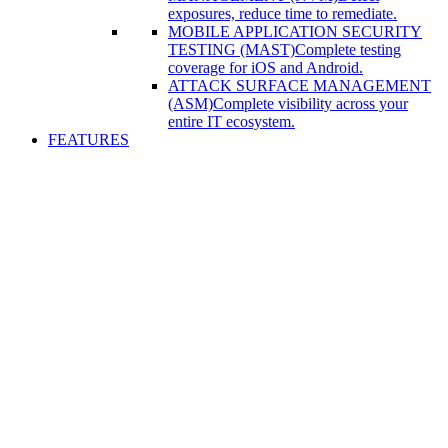
exposures, reduce time to remediate.
MOBILE APPLICATION SECURITY
TESTING (MAST)
Complete testing
coverage for iOS and Android.
ATTACK SURFACE MANAGEMENT
(ASM)
Complete visibility across your
entire IT ecosystem.
FEATURES