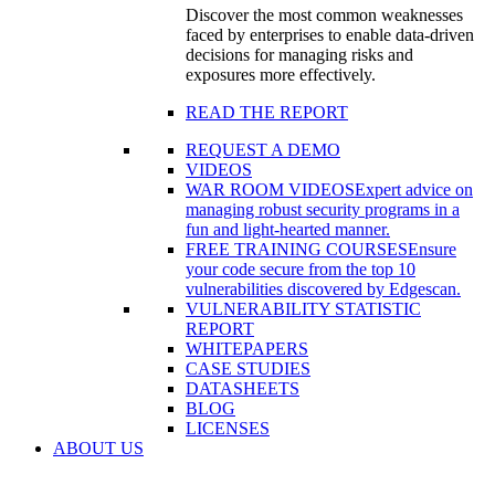
Discover the most common weaknesses
faced by enterprises to enable data-driven
decisions for managing risks and
exposures more effectively.
READ THE REPORT
REQUEST A DEMO
VIDEOS
WAR ROOM VIDEOS
Expert advice on
managing robust security programs in a
fun and light-hearted manner.
FREE TRAINING COURSES
Ensure
your code secure from the top 10
vulnerabilities discovered by Edgescan.
VULNERABILITY STATISTIC
REPORT
WHITEPAPERS
CASE STUDIES
DATASHEETS
BLOG
LICENSES
ABOUT US