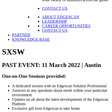
CONTACT US
ABOUT EDGESCAN
LEADERSHIP
CAREER OPPORTUNITIES
CONTACT US
PARTNER
KNOWLEDGE BASE
SXSW
PAST EVENT: 11 March 2022 | Austin
One-on-One Sessions provided:
A dedicated session with an Edgescan Solution Professional
Answers to any questions about needs within your particular
environment
Updates on all about the latest developments of the Edgescan
Platform
Exclusive gift from Edgescan to take home