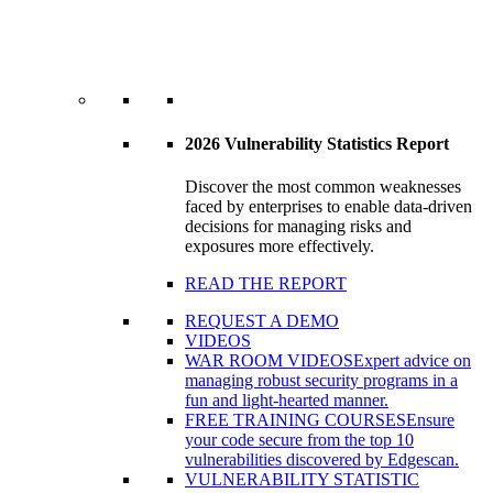
2026 Vulnerability Statistics Report
Discover the most common weaknesses
faced by enterprises to enable data-driven
decisions for managing risks and
exposures more effectively.
READ THE REPORT
REQUEST A DEMO
VIDEOS
WAR ROOM VIDEOS
Expert advice on
managing robust security programs in a
fun and light-hearted manner.
FREE TRAINING COURSES
Ensure
your code secure from the top 10
vulnerabilities discovered by Edgescan.
VULNERABILITY STATISTIC