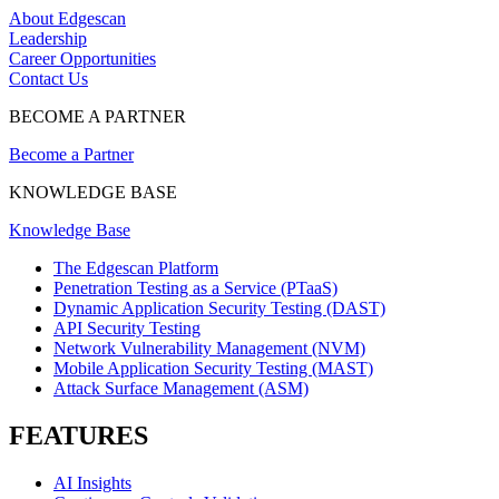
About Edgescan
Leadership
Career Opportunities
Contact Us
BECOME A PARTNER
Become a Partner
KNOWLEDGE BASE
Knowledge Base
The Edgescan Platform
Penetration Testing as a Service (PTaaS)
Dynamic Application Security Testing (DAST)
API Security Testing
Network Vulnerability Management (NVM)
Mobile Application Security Testing (MAST)
Attack Surface Management (ASM)
FEATURES
AI Insights