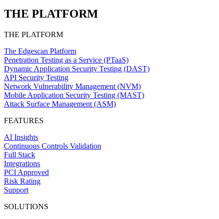
THE PLATFORM
THE PLATFORM
The Edgescan Platform
Penetration Testing as a Service (PTaaS)
Dynamic Application Security Testing (DAST)
API Security Testing
Network Vulnerability Management (NVM)
Mobile Application Security Testing (MAST)
Attack Surface Management (ASM)
FEATURES
AI Insights
Continuous Controls Validation
Full Stack
Integrations
PCI Approved
Risk Rating
Support
SOLUTIONS