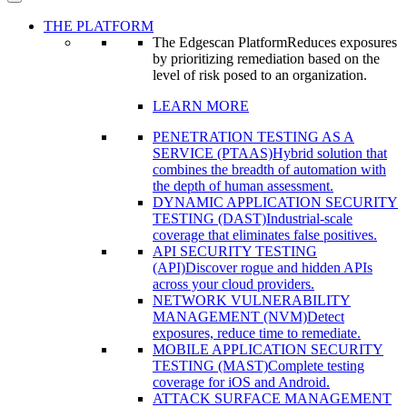
THE PLATFORM
The Edgescan Platform
Reduces exposures
by prioritizing remediation based on the
level of risk posed to an organization.
LEARN MORE
PENETRATION TESTING AS A
SERVICE (PTAAS)
Hybrid solution that
combines the breadth of automation with
the depth of human assessment.
DYNAMIC APPLICATION SECURITY
TESTING (DAST)
Industrial-scale
coverage that eliminates false positives.
API SECURITY TESTING
(API)
Discover rogue and hidden APIs
across your cloud providers.
NETWORK VULNERABILITY
MANAGEMENT (NVM)
Detect
exposures, reduce time to remediate.
MOBILE APPLICATION SECURITY
TESTING (MAST)
Complete testing
coverage for iOS and Android.
ATTACK SURFACE MANAGEMENT