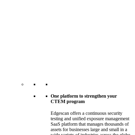
One platform to strengthen your
CTEM program
Edgescan offers a continuous security
testing and unified exposure management
SaaS platform that manages thousands of
assets for businesses large and small in a
wide variety of industries across the globe.