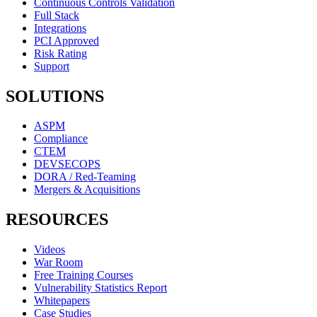
Continuous Controls Validation
Full Stack
Integrations
PCI Approved
Risk Rating
Support
SOLUTIONS
ASPM
Compliance
CTEM
DEVSECOPS
DORA / Red-Teaming
Mergers & Acquisitions
RESOURCES
Videos
War Room
Free Training Courses
Vulnerability Statistics Report
Whitepapers
Case Studies