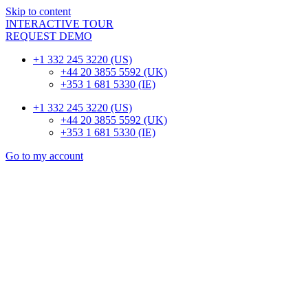
Skip to content
INTERACTIVE TOUR
REQUEST DEMO
+1 332 245 3220 (US)
+44 20 3855 5592 (UK)
+353 1 681 5330 (IE)
+1 332 245 3220 (US)
+44 20 3855 5592 (UK)
+353 1 681 5330 (IE)
Go to my account