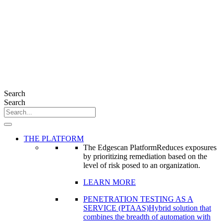
Search
Search
THE PLATFORM
The Edgescan Platform
Reduces exposures
by prioritizing remediation based on the
level of risk posed to an organization.
LEARN MORE
PENETRATION TESTING AS A
SERVICE (PTAAS)
Hybrid solution that
combines the breadth of automation with