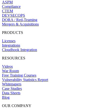
ASPM
Compliance
CTEM
DEVSECOPS
DORA / Red-Teaming
Mergers & Acquisitions
PRODUCTS
Licenses
Integrations
Cloudhook Integration
RESOURCES
Videos
War Room
Free Training Courses
Vulnerability Statistics Report
Whitepapers
Case Studies
Data Sheets
Blog
OUR COMPANY