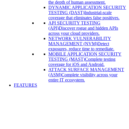
the depth of human assessment.
DYNAMIC APPLICATION SECURITY
TESTING (DAST)
Industrial-scale
coverage that eliminates false positives.
API SECURITY TESTING
(API)
Discover rogue and hidden APIs
across your cloud providers.
NETWORK VULNERABILITY
MANAGEMENT (NVM)
Detect
exposures, reduce time to remediate.
MOBILE APPLICATION SECURITY
TESTING (MAST)
Complete testing
coverage for iOS and Android.
ATTACK SURFACE MANAGEMENT
(ASM)
Complete visibility across your
entire IT ecosystem.
FEATURES