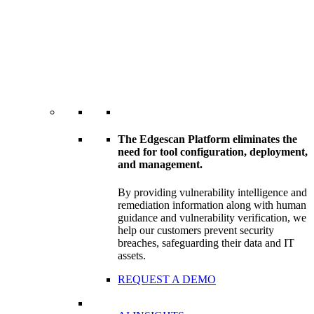
The Edgescan Platform eliminates the
need for tool configuration, deployment,
and management.
By providing vulnerability intelligence and
remediation information along with human
guidance and vulnerability verification, we
help our customers prevent security
breaches, safeguarding their data and IT
assets.
REQUEST A DEMO