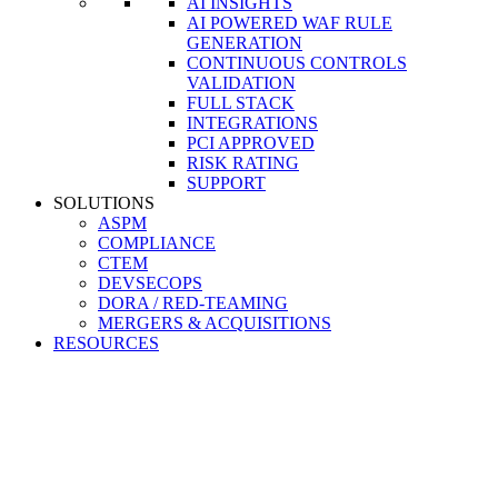
AI INSIGHTS
AI POWERED WAF RULE
GENERATION
CONTINUOUS CONTROLS
VALIDATION
FULL STACK
INTEGRATIONS
PCI APPROVED
RISK RATING
SUPPORT
SOLUTIONS
ASPM
COMPLIANCE
CTEM
DEVSECOPS
DORA / RED-TEAMING
MERGERS & ACQUISITIONS
RESOURCES