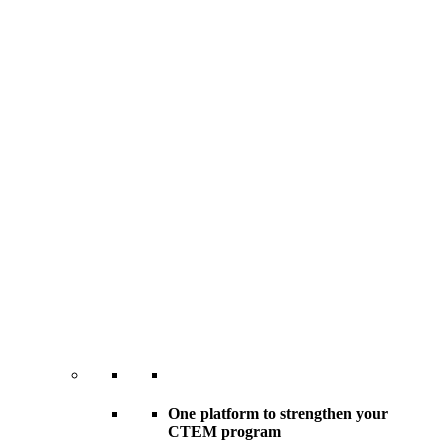
One platform to strengthen your
CTEM program