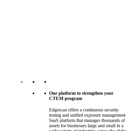
One platform to strengthen your
CTEM program
Edgescan offers a continuous security
testing and unified exposure management
SaaS platform that manages thousands of
assets for businesses large and small in a
wide variety of industries across the globe.