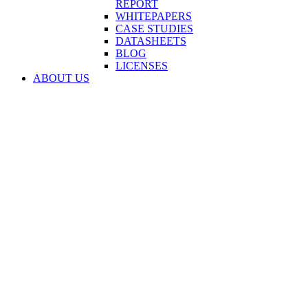
REPORT
WHITEPAPERS
CASE STUDIES
DATASHEETS
BLOG
LICENSES
ABOUT US