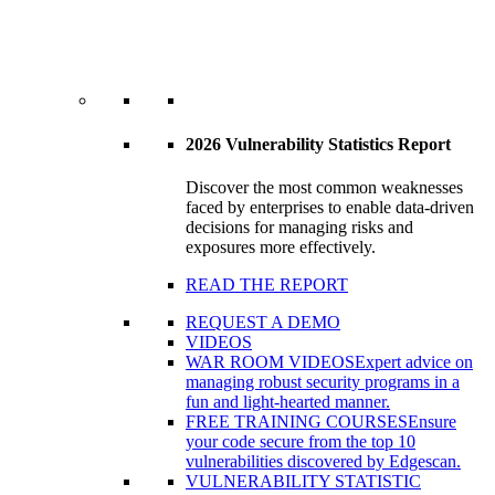
2026 Vulnerability Statistics Report
Discover the most common weaknesses
faced by enterprises to enable data-driven
decisions for managing risks and
exposures more effectively.
READ THE REPORT
REQUEST A DEMO
VIDEOS
WAR ROOM VIDEOS
Expert advice on
managing robust security programs in a
fun and light-hearted manner.
FREE TRAINING COURSES
Ensure
your code secure from the top 10
vulnerabilities discovered by Edgescan.
VULNERABILITY STATISTIC