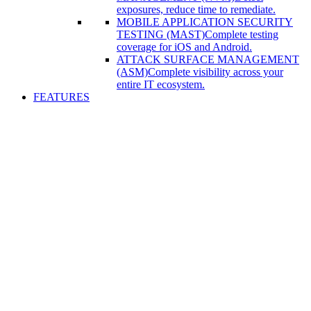
exposures, reduce time to remediate.
MOBILE APPLICATION SECURITY
TESTING (MAST)
Complete testing
coverage for iOS and Android.
ATTACK SURFACE MANAGEMENT
(ASM)
Complete visibility across your
entire IT ecosystem.
FEATURES