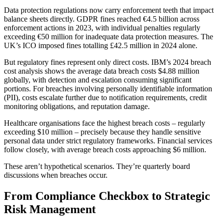
Data protection regulations now carry enforcement teeth that impact
balance sheets directly. GDPR fines reached €4.5 billion across
enforcement actions in 2023, with individual penalties regularly
exceeding €50 million for inadequate data protection measures. The
UK’s ICO imposed fines totalling £42.5 million in 2024 alone.
But regulatory fines represent only direct costs. IBM’s 2024 breach
cost analysis shows the average data breach costs $4.88 million
globally, with detection and escalation consuming significant
portions. For breaches involving personally identifiable information
(PII), costs escalate further due to notification requirements, credit
monitoring obligations, and reputation damage.
Healthcare organisations face the highest breach costs – regularly
exceeding $10 million – precisely because they handle sensitive
personal data under strict regulatory frameworks. Financial services
follow closely, with average breach costs approaching $6 million.
These aren’t hypothetical scenarios. They’re quarterly board
discussions when breaches occur.
From Compliance Checkbox to Strategic
Risk Management