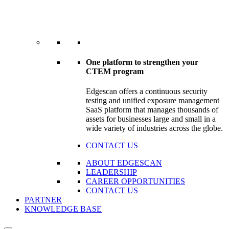
One platform to strengthen your
CTEM program
Edgescan offers a continuous security
testing and unified exposure management
SaaS platform that manages thousands of
assets for businesses large and small in a
wide variety of industries across the globe.
CONTACT US
ABOUT EDGESCAN
LEADERSHIP
CAREER OPPORTUNITIES
CONTACT US
PARTNER
KNOWLEDGE BASE