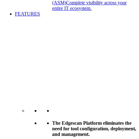
(ASM)
Complete visibility across your
entire IT ecosystem.
FEATURES
The Edgescan Platform eliminates the
need for tool configuration, deployment,
and management.