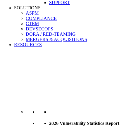
SUPPORT
SOLUTIONS
ASPM
COMPLIANCE
CTEM
DEVSECOPS
DORA / RED-TEAMING
MERGERS & ACQUISITIONS
RESOURCES
2026 Vulnerability Statistics Report