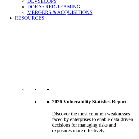
DEVSECOPS
DORA / RED-TEAMING
MERGERS & ACQUISITIONS
RESOURCES
2026 Vulnerability Statistics Report
Discover the most common weaknesses
faced by enterprises to enable data-driven
decisions for managing risks and
exposures more effectively.