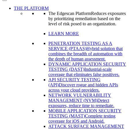
THE PLATFORM
The Edgescan Platform
Reduces exposures
by prioritizing remediation based on the
level of risk posed to an organization.
LEARN MORE
PENETRATION TESTING AS A
SERVICE (PTAAS)
Hybrid solution that
combines the breadth of automation with
the depth of human assessment.
DYNAMIC APPLICATION SECURITY
TESTING (DAST)
Industrial-scale
coverage that eliminates false positives.
API SECURITY TESTING
(API)
Discover rogue and hidden APIs
across your cloud providers.
NETWORK VULNERABILITY
MANAGEMENT (NVM)
Detect
exposures, reduce time to remediate.
MOBILE APPLICATION SECURITY
TESTING (MAST)
Complete testing
coverage for iOS and Android.
ATTACK SURFACE MANAGEMENT