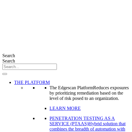
Search
Search
THE PLATFORM
The Edgescan Platform
Reduces exposures
by prioritizing remediation based on the
level of risk posed to an organization.
LEARN MORE
PENETRATION TESTING AS A
SERVICE (PTAAS)
Hybrid solution that
combines the breadth of automation with