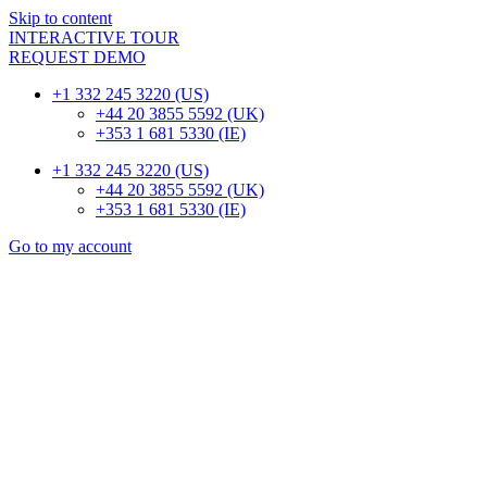
Skip to content
INTERACTIVE TOUR
REQUEST DEMO
+1 332 245 3220 (US)
+44 20 3855 5592 (UK)
+353 1 681 5330 (IE)
+1 332 245 3220 (US)
+44 20 3855 5592 (UK)
+353 1 681 5330 (IE)
Go to my account