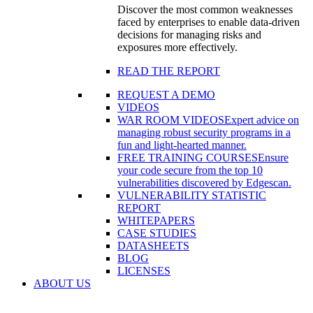
Discover the most common weaknesses
faced by enterprises to enable data-driven
decisions for managing risks and
exposures more effectively.
READ THE REPORT
REQUEST A DEMO
VIDEOS
WAR ROOM VIDEOS
Expert advice on
managing robust security programs in a
fun and light-hearted manner.
FREE TRAINING COURSES
Ensure
your code secure from the top 10
vulnerabilities discovered by Edgescan.
VULNERABILITY STATISTIC
REPORT
WHITEPAPERS
CASE STUDIES
DATASHEETS
BLOG
LICENSES
ABOUT US