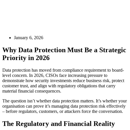
January 6, 2026
Why Data Protection Must Be a Strategic
Priority in 2026
Data protection has moved from compliance requirement to board-
level concern. In 2026, CISOs face increasing pressure to
demonstrate how security investments reduce business risk, protect
customer trust, and align with regulatory obligations that carry
material financial consequences.
The question isn’t whether data protection matters. It’s whether your
organisation can prove it’s managing data protection risk effectively
– before regulators, customers, or attackers force the conversation.
The Regulatory and Financial Reality