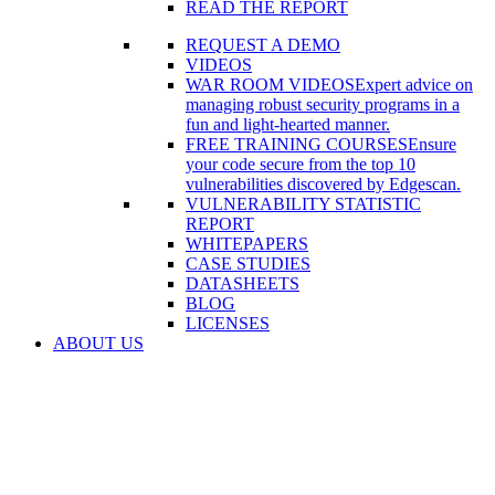
READ THE REPORT
REQUEST A DEMO
VIDEOS
WAR ROOM VIDEOS
Expert advice on
managing robust security programs in a
fun and light-hearted manner.
FREE TRAINING COURSES
Ensure
your code secure from the top 10
vulnerabilities discovered by Edgescan.
VULNERABILITY STATISTIC
REPORT
WHITEPAPERS
CASE STUDIES
DATASHEETS
BLOG
LICENSES
ABOUT US