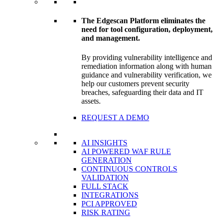
The Edgescan Platform eliminates the
need for tool configuration, deployment,
and management.
By providing vulnerability intelligence and
remediation information along with human
guidance and vulnerability verification, we
help our customers prevent security
breaches, safeguarding their data and IT
assets.
REQUEST A DEMO
AI INSIGHTS
AI POWERED WAF RULE
GENERATION
CONTINUOUS CONTROLS
VALIDATION
FULL STACK
INTEGRATIONS
PCI APPROVED
RISK RATING