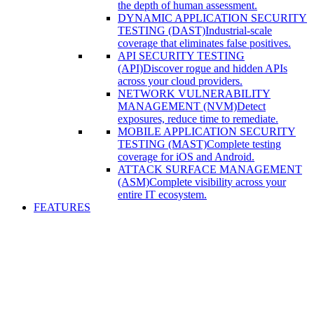
the depth of human assessment.
DYNAMIC APPLICATION SECURITY
TESTING (DAST)
Industrial-scale
coverage that eliminates false positives.
API SECURITY TESTING
(API)
Discover rogue and hidden APIs
across your cloud providers.
NETWORK VULNERABILITY
MANAGEMENT (NVM)
Detect
exposures, reduce time to remediate.
MOBILE APPLICATION SECURITY
TESTING (MAST)
Complete testing
coverage for iOS and Android.
ATTACK SURFACE MANAGEMENT
(ASM)
Complete visibility across your
entire IT ecosystem.
FEATURES