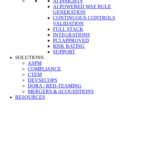
AI INSIGHTS
AI POWERED WAF RULE
GENERATION
CONTINUOUS CONTROLS
VALIDATION
FULL STACK
INTEGRATIONS
PCI APPROVED
RISK RATING
SUPPORT
SOLUTIONS
ASPM
COMPLIANCE
CTEM
DEVSECOPS
DORA / RED-TEAMING
MERGERS & ACQUISITIONS
RESOURCES