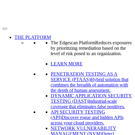
THE PLATFORM
The Edgescan Platform
Reduces exposures
by prioritizing remediation based on the
level of risk posed to an organization.
LEARN MORE
PENETRATION TESTING AS A
SERVICE (PTAAS)
Hybrid solution that
combines the breadth of automation with
the depth of human assessment.
DYNAMIC APPLICATION SECURITY
TESTING (DAST)
Industrial-scale
coverage that eliminates false positives.
API SECURITY TESTING
(API)
Discover rogue and hidden APIs
across your cloud providers.
NETWORK VULNERABILITY
MANAGEMENT (NVM)
Detect