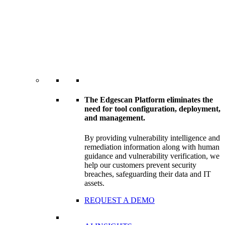
The Edgescan Platform eliminates the
need for tool configuration, deployment,
and management.
By providing vulnerability intelligence and
remediation information along with human
guidance and vulnerability verification, we
help our customers prevent security
breaches, safeguarding their data and IT
assets.
REQUEST A DEMO