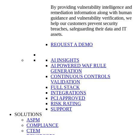
By providing vulnerability intelligence and
remediation information along with human
guidance and vulnerability verification, we
help our customers prevent security
breaches, safeguarding their data and IT
assets.
REQUEST A DEMO
AI INSIGHTS
AI POWERED WAF RULE
GENERATION
CONTINUOUS CONTROLS
VALIDATION
FULL STACK
INTEGRATIONS
PCI APPROVED
RISK RATING
SUPPORT
SOLUTIONS
ASPM
COMPLIANCE
CTEM