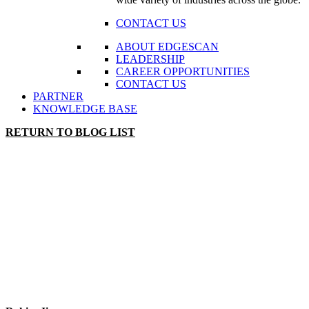
CONTACT US
ABOUT EDGESCAN
LEADERSHIP
CAREER OPPORTUNITIES
CONTACT US
PARTNER
KNOWLEDGE BASE
RETURN TO BLOG LIST