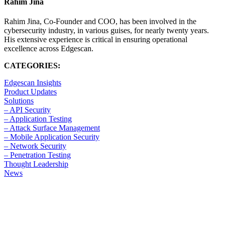
Rahim Jina
Rahim Jina, Co-Founder and COO, has been involved in the
cybersecurity industry, in various guises, for nearly twenty years.
His extensive experience is critical in ensuring operational
excellence across Edgescan.
CATEGORIES:
Edgescan Insights
Product Updates
Solutions
– API Security
– Application Testing
– Attack Surface Management
– Mobile Application Security
– Network Security
– Penetration Testing
Thought Leadership
News