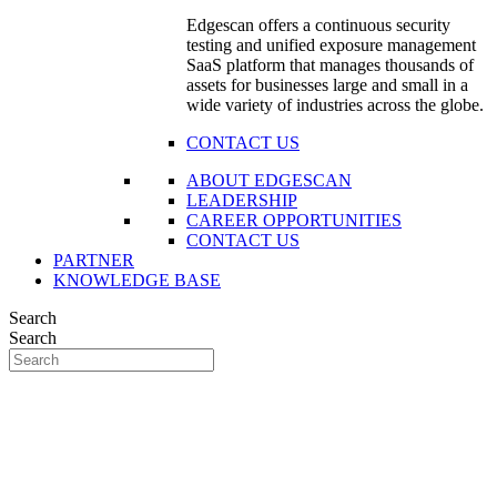
Edgescan offers a continuous security
testing and unified exposure management
SaaS platform that manages thousands of
assets for businesses large and small in a
wide variety of industries across the globe.
CONTACT US
ABOUT EDGESCAN
LEADERSHIP
CAREER OPPORTUNITIES
CONTACT US
PARTNER
KNOWLEDGE BASE
Search
Search