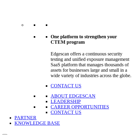
One platform to strengthen your
CTEM program
Edgescan offers a continuous security
testing and unified exposure management
SaaS platform that manages thousands of
assets for businesses large and small in a
wide variety of industries across the globe.
CONTACT US
ABOUT EDGESCAN
LEADERSHIP
CAREER OPPORTUNITIES
CONTACT US
PARTNER
KNOWLEDGE BASE