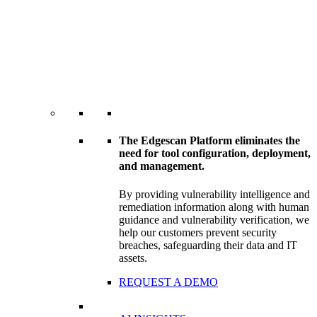
The Edgescan Platform eliminates the
need for tool configuration, deployment,
and management.
By providing vulnerability intelligence and
remediation information along with human
guidance and vulnerability verification, we
help our customers prevent security
breaches, safeguarding their data and IT
assets.
REQUEST A DEMO