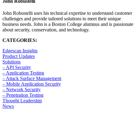
John Robustelli
John Robustelli uses his technical expertise to understand customer
challenges and provide tailored solutions to meet their unique
business needs. John is a Boston College alumnus and is passionate
about security, conservation, and technology.
CATEGORIES:
Edgescan Insights
Product Updates
Solutions
– API Security
– Application Testing
– Attack Surface Management
– Mobile Application Security
– Network Security
– Penetration Testing
Thought Leadership
News