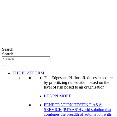
Search
Search
THE PLATFORM
The Edgescan Platform
Reduces exposures
by prioritizing remediation based on the
level of risk posed to an organization.
LEARN MORE
PENETRATION TESTING AS A
SERVICE (PTAAS)
Hybrid solution that
combines the breadth of automation with