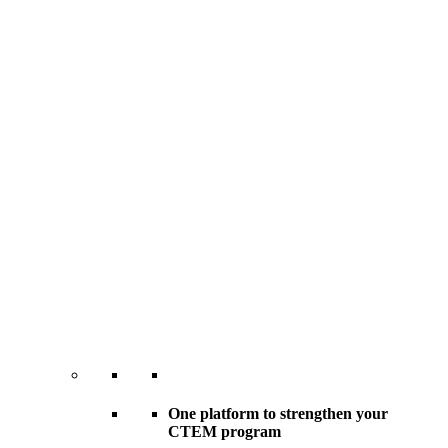
One platform to strengthen your
CTEM program