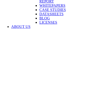
REPORT
WHITEPAPERS
CASE STUDIES
DATASHEETS
BLOG
LICENSES
ABOUT US