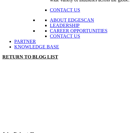
CONTACT US
ABOUT EDGESCAN
LEADERSHIP
CAREER OPPORTUNITIES
CONTACT US
PARTNER
KNOWLEDGE BASE
RETURN TO BLOG LIST