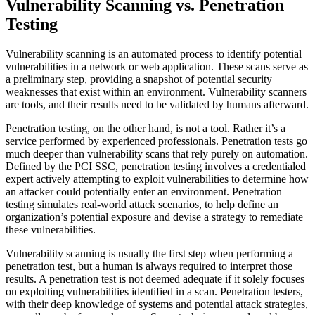
Vulnerability Scanning vs. Penetration
Testing
Vulnerability scanning is an automated process to identify potential
vulnerabilities in a network or web application. These scans serve as
a preliminary step, providing a snapshot of potential security
weaknesses that exist within an environment. Vulnerability scanners
are tools, and their results need to be validated by humans afterward.
Penetration testing, on the other hand, is not a tool. Rather it’s a
service performed by experienced professionals. Penetration tests go
much deeper than vulnerability scans that rely purely on automation.
Defined by the PCI SSC, penetration testing involves a credentialed
expert actively attempting to exploit vulnerabilities to determine how
an attacker could potentially enter an environment. Penetration
testing simulates real-world attack scenarios, to help define an
organization’s potential exposure and devise a strategy to remediate
these vulnerabilities.
Vulnerability scanning is usually the first step when performing a
penetration test, but a human is always required to interpret those
results. A penetration test is not deemed adequate if it solely focuses
on exploiting vulnerabilities identified in a scan. Penetration testers,
with their deep knowledge of systems and potential attack strategies,