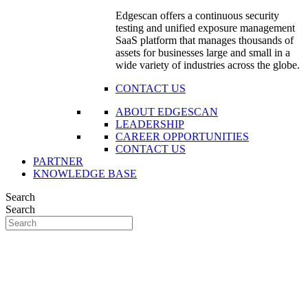
Edgescan offers a continuous security
testing and unified exposure management
SaaS platform that manages thousands of
assets for businesses large and small in a
wide variety of industries across the globe.
CONTACT US
ABOUT EDGESCAN
LEADERSHIP
CAREER OPPORTUNITIES
CONTACT US
PARTNER
KNOWLEDGE BASE
Search
Search