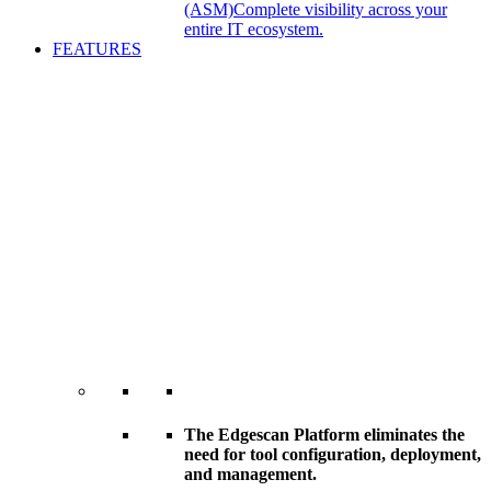
(ASM)
Complete visibility across your
entire IT ecosystem.
FEATURES
The Edgescan Platform eliminates the
need for tool configuration, deployment,
and management.