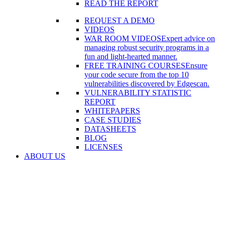
READ THE REPORT
REQUEST A DEMO
VIDEOS
WAR ROOM VIDEOS
Expert advice on
managing robust security programs in a
fun and light-hearted manner.
FREE TRAINING COURSES
Ensure
your code secure from the top 10
vulnerabilities discovered by Edgescan.
VULNERABILITY STATISTIC
REPORT
WHITEPAPERS
CASE STUDIES
DATASHEETS
BLOG
LICENSES
ABOUT US