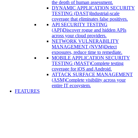
the depth of human assessment.
DYNAMIC APPLICATION SECURITY
TESTING (DAST)
Industrial-scale
coverage that eliminates false positives.
API SECURITY TESTING
(API)
Discover rogue and hidden APIs
across your cloud providers.
NETWORK VULNERABILITY
MANAGEMENT (NVM)
Detect
exposures, reduce time to remediate.
MOBILE APPLICATION SECURITY
TESTING (MAST)
Complete testing
coverage for iOS and Android.
ATTACK SURFACE MANAGEMENT
(ASM)
Complete visibility across your
entire IT ecosystem.
FEATURES