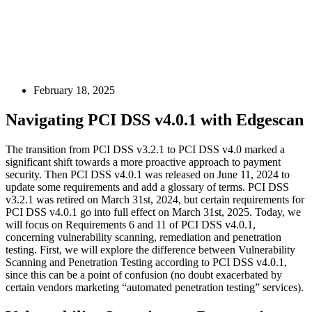
February 18, 2025
Navigating PCI DSS v4.0.1 with Edgescan
The transition from PCI DSS v3.2.1 to PCI DSS v4.0 marked a
significant shift towards a more proactive approach to payment
security. Then PCI DSS v4.0.1 was released on June 11, 2024 to
update some requirements and add a glossary of terms. PCI DSS
v3.2.1 was retired on March 31st, 2024, but certain requirements for
PCI DSS v4.0.1 go into full effect on March 31st, 2025. Today, we
will focus on Requirements 6 and 11 of PCI DSS v4.0.1,
concerning vulnerability scanning, remediation and penetration
testing. First, we will explore the difference between Vulnerability
Scanning and Penetration Testing according to PCI DSS v4.0.1,
since this can be a point of confusion (no doubt exacerbated by
certain vendors marketing “automated penetration testing” services).