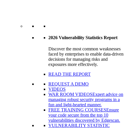
2026 Vulnerability Statistics Report
Discover the most common weaknesses
faced by enterprises to enable data-driven
decisions for managing risks and
exposures more effectively.
READ THE REPORT
REQUEST A DEMO
VIDEOS
WAR ROOM VIDEOS
Expert advice on
managing robust security programs in a
fun and light-hearted manner.
FREE TRAINING COURSES
Ensure
your code secure from the top 10
vulnerabilities discovered by Edgescan.
VULNERABILITY STATISTIC