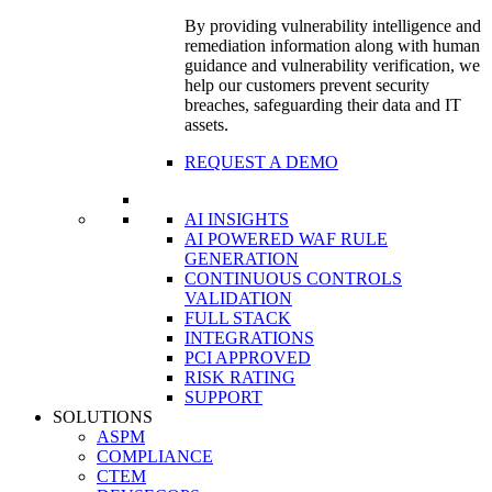
By providing vulnerability intelligence and
remediation information along with human
guidance and vulnerability verification, we
help our customers prevent security
breaches, safeguarding their data and IT
assets.
REQUEST A DEMO
AI INSIGHTS
AI POWERED WAF RULE
GENERATION
CONTINUOUS CONTROLS
VALIDATION
FULL STACK
INTEGRATIONS
PCI APPROVED
RISK RATING
SUPPORT
SOLUTIONS
ASPM
COMPLIANCE
CTEM