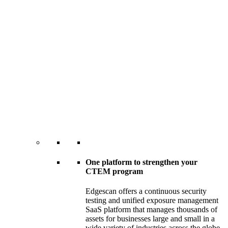
One platform to strengthen your
CTEM program
Edgescan offers a continuous security
testing and unified exposure management
SaaS platform that manages thousands of
assets for businesses large and small in a
wide variety of industries across the globe.