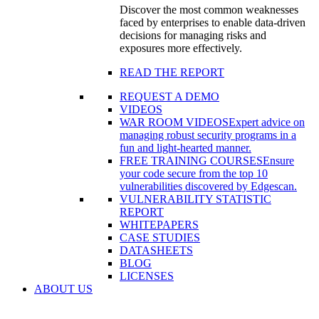
Discover the most common weaknesses
faced by enterprises to enable data-driven
decisions for managing risks and
exposures more effectively.
READ THE REPORT
REQUEST A DEMO
VIDEOS
WAR ROOM VIDEOS
Expert advice on
managing robust security programs in a
fun and light-hearted manner.
FREE TRAINING COURSES
Ensure
your code secure from the top 10
vulnerabilities discovered by Edgescan.
VULNERABILITY STATISTIC
REPORT
WHITEPAPERS
CASE STUDIES
DATASHEETS
BLOG
LICENSES
ABOUT US