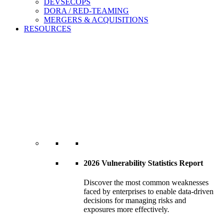
DEVSECOPS
DORA / RED-TEAMING
MERGERS & ACQUISITIONS
RESOURCES
2026 Vulnerability Statistics Report
Discover the most common weaknesses
faced by enterprises to enable data-driven
decisions for managing risks and
exposures more effectively.