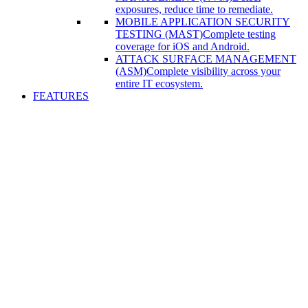
exposures, reduce time to remediate.
MOBILE APPLICATION SECURITY
TESTING (MAST)
Complete testing
coverage for iOS and Android.
ATTACK SURFACE MANAGEMENT
(ASM)
Complete visibility across your
entire IT ecosystem.
FEATURES