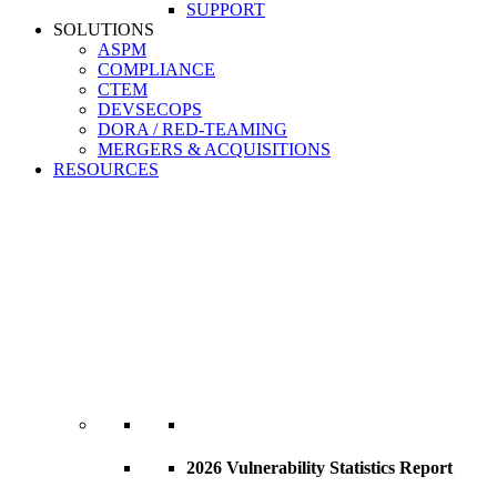
SUPPORT
SOLUTIONS
ASPM
COMPLIANCE
CTEM
DEVSECOPS
DORA / RED-TEAMING
MERGERS & ACQUISITIONS
RESOURCES
2026 Vulnerability Statistics Report