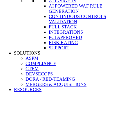
AI INSIGHTS
AI POWERED WAF RULE
GENERATION
CONTINUOUS CONTROLS
VALIDATION
FULL STACK
INTEGRATIONS
PCI APPROVED
RISK RATING
SUPPORT
SOLUTIONS
ASPM
COMPLIANCE
CTEM
DEVSECOPS
DORA / RED-TEAMING
MERGERS & ACQUISITIONS
RESOURCES