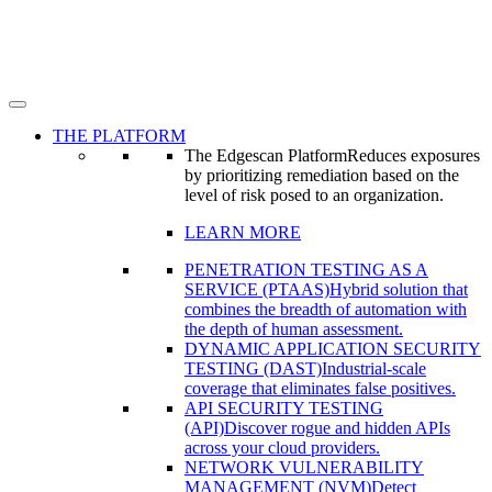
THE PLATFORM
The Edgescan Platform
Reduces exposures
by prioritizing remediation based on the
level of risk posed to an organization.
LEARN MORE
PENETRATION TESTING AS A
SERVICE (PTAAS)
Hybrid solution that
combines the breadth of automation with
the depth of human assessment.
DYNAMIC APPLICATION SECURITY
TESTING (DAST)
Industrial-scale
coverage that eliminates false positives.
API SECURITY TESTING
(API)
Discover rogue and hidden APIs
across your cloud providers.
NETWORK VULNERABILITY
MANAGEMENT (NVM)
Detect