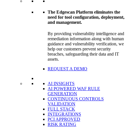
The Edgescan Platform eliminates the
need for tool configuration, deployment,
and management.
By providing vulnerability intelligence and
remediation information along with human
guidance and vulnerability verification, we
help our customers prevent security
breaches, safeguarding their data and IT
assets.
REQUEST A DEMO
AI INSIGHTS
AI POWERED WAF RULE
GENERATION
CONTINUOUS CONTROLS
VALIDATION
FULL STACK
INTEGRATIONS
PCI APPROVED
RISK RATING