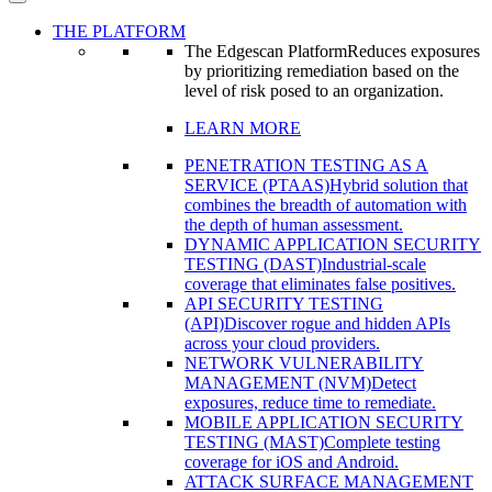
THE PLATFORM
The Edgescan Platform
Reduces exposures
by prioritizing remediation based on the
level of risk posed to an organization.
LEARN MORE
PENETRATION TESTING AS A
SERVICE (PTAAS)
Hybrid solution that
combines the breadth of automation with
the depth of human assessment.
DYNAMIC APPLICATION SECURITY
TESTING (DAST)
Industrial-scale
coverage that eliminates false positives.
API SECURITY TESTING
(API)
Discover rogue and hidden APIs
across your cloud providers.
NETWORK VULNERABILITY
MANAGEMENT (NVM)
Detect
exposures, reduce time to remediate.
MOBILE APPLICATION SECURITY
TESTING (MAST)
Complete testing
coverage for iOS and Android.
ATTACK SURFACE MANAGEMENT