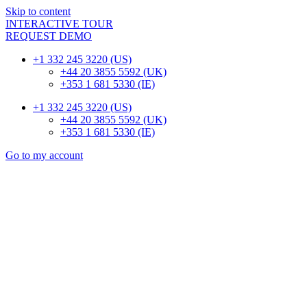
Skip to content
INTERACTIVE TOUR
REQUEST DEMO
+1 332 245 3220 (US)
+44 20 3855 5592 (UK)
+353 1 681 5330 (IE)
+1 332 245 3220 (US)
+44 20 3855 5592 (UK)
+353 1 681 5330 (IE)
Go to my account