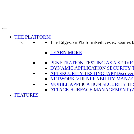
THE PLATFORM
The Edgescan Platform
Reduces exposures by 
LEARN MORE
PENETRATION TESTING AS A SERVIC
DYNAMIC APPLICATION SECURITY T
API SECURITY TESTING (API)
Discover
NETWORK VULNERABILITY MANAG
MOBILE APPLICATION SECURITY TE
ATTACK SURFACE MANAGEMENT (
FEATURES