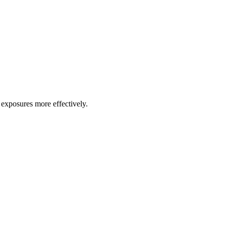
exposures more effectively.