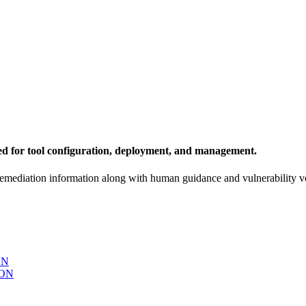
ed for tool configuration, deployment, and management.
remediation information along with human guidance and vulnerability ve
ON
ON