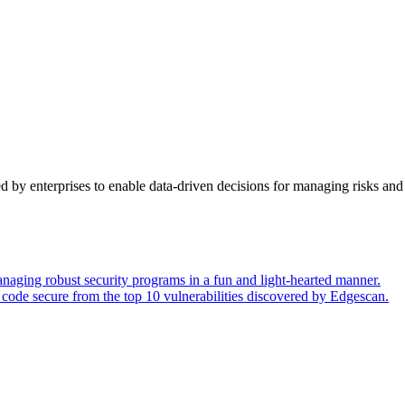
y enterprises to enable data-driven decisions for managing risks and 
naging robust security programs in a fun and light-hearted manner.
code secure from the top 10 vulnerabilities discovered by Edgescan.