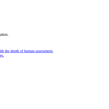
ation.
ith the depth of human assessment.
es.