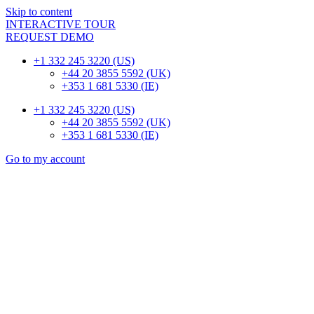
Skip to content
INTERACTIVE TOUR
REQUEST DEMO
+1 332 245 3220 (US)
+44 20 3855 5592 (UK)
+353 1 681 5330 (IE)
+1 332 245 3220 (US)
+44 20 3855 5592 (UK)
+353 1 681 5330 (IE)
Go to my account