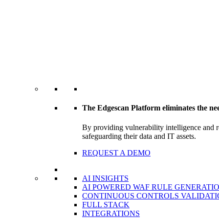
The Edgescan Platform eliminates the ne
By providing vulnerability intelligence and 
safeguarding their data and IT assets.
REQUEST A DEMO
AI INSIGHTS
AI POWERED WAF RULE GENERATI
CONTINUOUS CONTROLS VALIDATI
FULL STACK
INTEGRATIONS