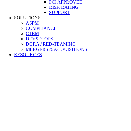
PCI APPROVED
RISK RATING
SUPPORT
SOLUTIONS
ASPM
COMPLIANCE
CTEM
DEVSECOPS
DORA / RED-TEAMING
MERGERS & ACQUISITIONS
RESOURCES