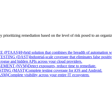
prioritizing remediation based on the level of risk posed to an organiz
E (PTAAS)
Hybrid solution that combines the breadth of automation w
ESTING (DAST)
Industrial-scale coverage that eliminates false positiv
 rogue and hidden APIs across your cloud providers.
EMENT (NVM)
Detect exposures, reduce time to remediate.
STING (MAST)
Complete testing coverage for iOS and Android.
ASM)
Complete visibility across your entire IT ecosystem.