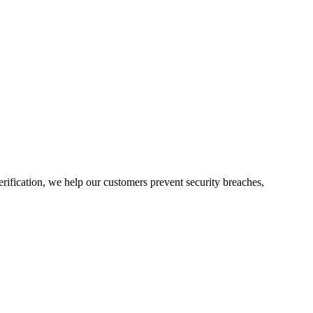
rification, we help our customers prevent security breaches,