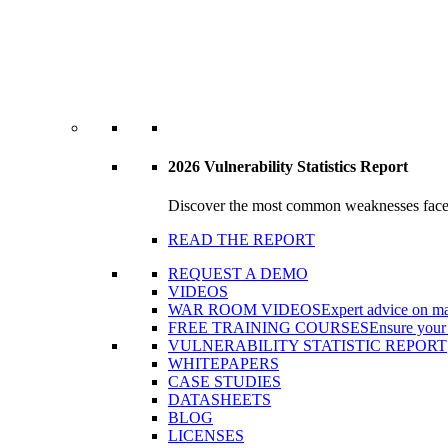
2026 Vulnerability Statistics Report
Discover the most common weaknesses faced b
READ THE REPORT
REQUEST A DEMO
VIDEOS
WAR ROOM VIDEOS
Expert advice on ma
FREE TRAINING COURSES
Ensure your 
VULNERABILITY STATISTIC REPORT
WHITEPAPERS
CASE STUDIES
DATASHEETS
BLOG
LICENSES