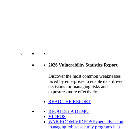
2026 Vulnerability Statistics Report
Discover the most common weaknesses
faced by enterprises to enable data-driven
decisions for managing risks and
exposures more effectively.
READ THE REPORT
REQUEST A DEMO
VIDEOS
WAR ROOM VIDEOS
Expert advice on
managing robust security programs in a