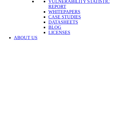
VULNERABILITY STATISTIC
REPORT
WHITEPAPERS
CASE STUDIES
DATASHEETS
BLOG
LICENSES
ABOUT US