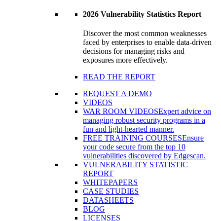
2026 Vulnerability Statistics Report
Discover the most common weaknesses
faced by enterprises to enable data-driven
decisions for managing risks and
exposures more effectively.
READ THE REPORT
REQUEST A DEMO
VIDEOS
WAR ROOM VIDEOS
Expert advice on
managing robust security programs in a
fun and light-hearted manner.
FREE TRAINING COURSES
Ensure
your code secure from the top 10
vulnerabilities discovered by Edgescan.
VULNERABILITY STATISTIC
REPORT
WHITEPAPERS
CASE STUDIES
DATASHEETS
BLOG
LICENSES