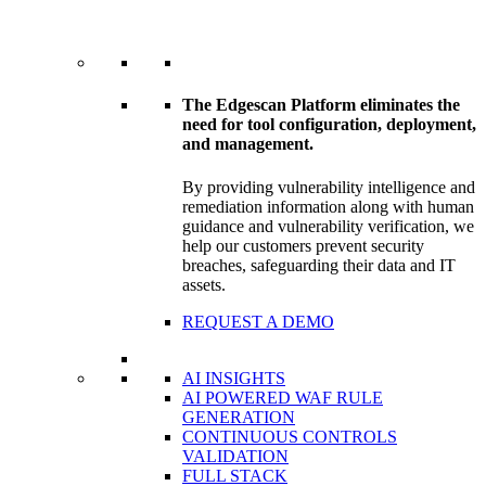
The Edgescan Platform eliminates the
need for tool configuration, deployment,
and management.
By providing vulnerability intelligence and
remediation information along with human
guidance and vulnerability verification, we
help our customers prevent security
breaches, safeguarding their data and IT
assets.
REQUEST A DEMO
AI INSIGHTS
AI POWERED WAF RULE
GENERATION
CONTINUOUS CONTROLS
VALIDATION
FULL STACK