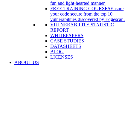
fun and light-hearted manner.
FREE TRAINING COURSES
Ensure
your code secure from the top 10
vulnerabilities discovered by Edgescan.
VULNERABILITY STATISTIC
REPORT
WHITEPAPERS
CASE STUDIES
DATASHEETS
BLOG
LICENSES
ABOUT US