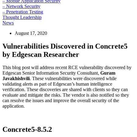
– Mobile Application Security
– Network Security
– Penetration Testing
Thought Leadership
News
August 17, 2020
Vulnerabilities Discovered in Concrete5
by Edgescan Researcher
This blog post will address recent RCE vulnerability discovered by
Edgescan Senior Information Security Consultant,
Guram
Javakhishvili
. These vulnerabilities were discovered while
validating alerts as part of Edgescan’s human intelligence
verification. These discoveries are shared with clients so they can
evaluate and mitigate the risks. The vendor is also notified so they
can resolve the issues and improve the overall security of the
application.
Concrete5-8.5.2