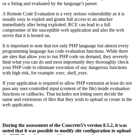
or a String and evaluated by the language’s parser.
A Remote Code Evaluation is a very serious vulnerability as it is
usually easy to exploit and grants full access to an attacker
immediately after being exploited. RCE can lead to a full
compromise of the susceptible web application and also the web
server that it is hosted on.
It is important to note that not only PHP language but almost every
programming language has code evaluation functions. While there
are sites that allow you to run PHP code on demand, they severely
limit what you can do and most importantly they thoroughly check
your PHP code to eliminate execution of any dangerous functions
with high risk, for example: exec, shell_exec.
If your application is required to allow PHP extension at least do not
pass any user-controlled input (content of the file) inside evaluation
functions or callbacks. That includes not letting users decide the
name and extensions of files that they wish to upload or create in the
web application.
During the assessment of the Concrete5’s version 8.5.2, it was
noted that it was possible to modify site configuration to upload