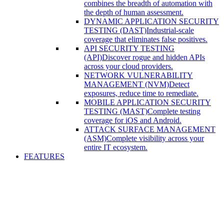
combines the breadth of automation with
the depth of human assessment.
DYNAMIC APPLICATION SECURITY
TESTING (DAST)
Industrial-scale
coverage that eliminates false positives.
API SECURITY TESTING
(API)
Discover rogue and hidden APIs
across your cloud providers.
NETWORK VULNERABILITY
MANAGEMENT (NVM)
Detect
exposures, reduce time to remediate.
MOBILE APPLICATION SECURITY
TESTING (MAST)
Complete testing
coverage for iOS and Android.
ATTACK SURFACE MANAGEMENT
(ASM)
Complete visibility across your
entire IT ecosystem.
FEATURES