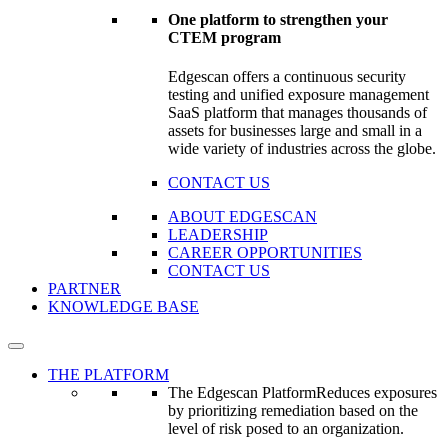
One platform to strengthen your
CTEM program
Edgescan offers a continuous security
testing and unified exposure management
SaaS platform that manages thousands of
assets for businesses large and small in a
wide variety of industries across the globe.
CONTACT US
ABOUT EDGESCAN
LEADERSHIP
CAREER OPPORTUNITIES
CONTACT US
PARTNER
KNOWLEDGE BASE
THE PLATFORM
The Edgescan Platform
Reduces exposures
by prioritizing remediation based on the
level of risk posed to an organization.