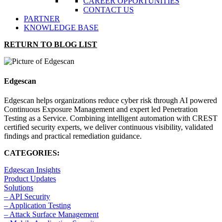
CAREER OPPORTUNITIES
CONTACT US
PARTNER
KNOWLEDGE BASE
RETURN TO BLOG LIST
Edgescan
Edgescan helps organizations reduce cyber risk through AI powered
Continuous Exposure Management and expert led Penetration
Testing as a Service. Combining intelligent automation with CREST
certified security experts, we deliver continuous visibility, validated
findings and practical remediation guidance.
CATEGORIES:
Edgescan Insights
Product Updates
Solutions
– API Security
– Application Testing
– Attack Surface Management