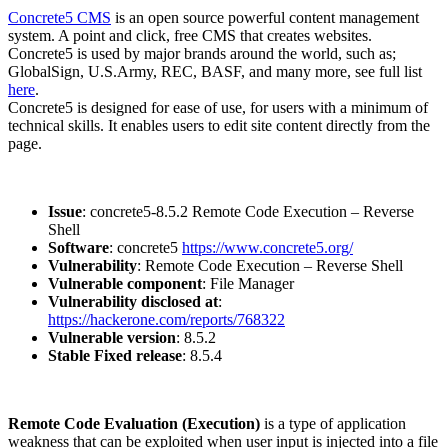
Concrete5 CMS
is an open source powerful content management
system. A point and click, free CMS that creates websites.
Concrete5 is used by major brands around the world, such as;
GlobalSign, U.S.Army, REC, BASF, and many more, see full list
here
.
Concrete5 is designed for ease of use, for users with a minimum of
technical skills. It enables users to edit site content directly from the
page.
Issue
: concrete5-8.5.2 Remote Code Execution – Reverse
Shell
Software
: concrete5
https://www.concrete5.org/
Vulnerability
: Remote Code Execution – Reverse Shell
Vulnerable component
: File Manager
Vulnerability disclosed at
:
https://hackerone.com/reports/768322
Vulnerable version
: 8.5.2
Stable Fixed release
: 8.5.4
Remote Code Evaluation (Execution)
is a type of application
weakness that can be exploited when user input is injected into a file