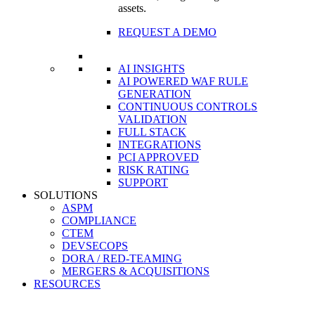
assets.
REQUEST A DEMO
AI INSIGHTS
AI POWERED WAF RULE
GENERATION
CONTINUOUS CONTROLS
VALIDATION
FULL STACK
INTEGRATIONS
PCI APPROVED
RISK RATING
SUPPORT
SOLUTIONS
ASPM
COMPLIANCE
CTEM
DEVSECOPS
DORA / RED-TEAMING
MERGERS & ACQUISITIONS
RESOURCES