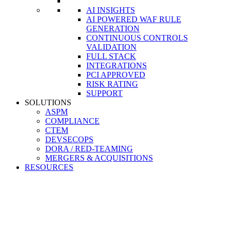
AI INSIGHTS
AI POWERED WAF RULE
GENERATION
CONTINUOUS CONTROLS
VALIDATION
FULL STACK
INTEGRATIONS
PCI APPROVED
RISK RATING
SUPPORT
SOLUTIONS
ASPM
COMPLIANCE
CTEM
DEVSECOPS
DORA / RED-TEAMING
MERGERS & ACQUISITIONS
RESOURCES