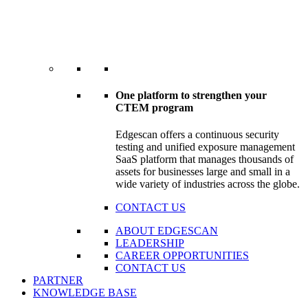
One platform to strengthen your
CTEM program
Edgescan offers a continuous security
testing and unified exposure management
SaaS platform that manages thousands of
assets for businesses large and small in a
wide variety of industries across the globe.
CONTACT US
ABOUT EDGESCAN
LEADERSHIP
CAREER OPPORTUNITIES
CONTACT US
PARTNER
KNOWLEDGE BASE