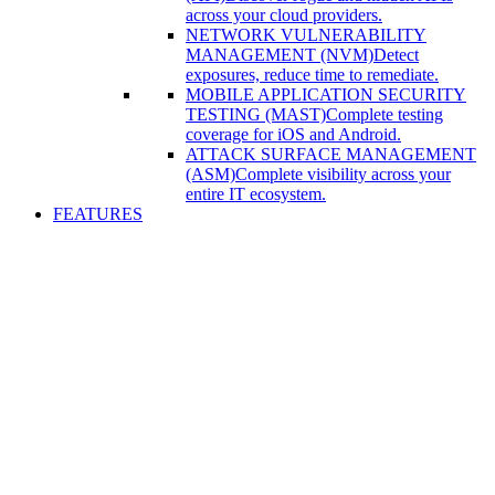
across your cloud providers.
NETWORK VULNERABILITY
MANAGEMENT (NVM)
Detect
exposures, reduce time to remediate.
MOBILE APPLICATION SECURITY
TESTING (MAST)
Complete testing
coverage for iOS and Android.
ATTACK SURFACE MANAGEMENT
(ASM)
Complete visibility across your
entire IT ecosystem.
FEATURES