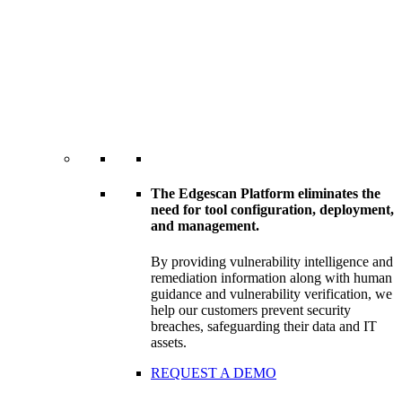
The Edgescan Platform eliminates the
need for tool configuration, deployment,
and management.
By providing vulnerability intelligence and
remediation information along with human
guidance and vulnerability verification, we
help our customers prevent security
breaches, safeguarding their data and IT
assets.
REQUEST A DEMO