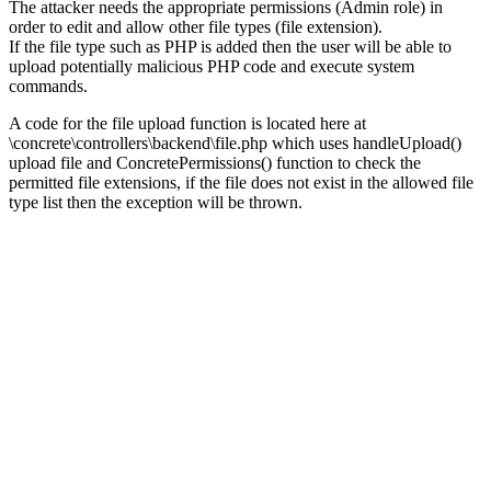
The attacker needs the appropriate permissions (Admin role) in
order to edit and allow other file types (file extension).
If the file type such as PHP is added then the user will be able to
upload potentially malicious PHP code and execute system
commands.
A code for the file upload function is located here at
\concrete\controllers\backend\file.php which uses handleUpload()
upload file and ConcretePermissions() function to check the
permitted file extensions, if the file does not exist in the allowed file
type list then the exception will be thrown.