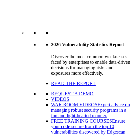
2026 Vulnerability Statistics Report
Discover the most common weaknesses
faced by enterprises to enable data-driven
decisions for managing risks and
exposures more effectively.
READ THE REPORT
REQUEST A DEMO
VIDEOS
WAR ROOM VIDEOS
Expert advice on
managing robust security programs in a
fun and light-hearted manner.
FREE TRAINING COURSES
Ensure
your code secure from the top 10
vulnerabilities discovered by Edgescan.