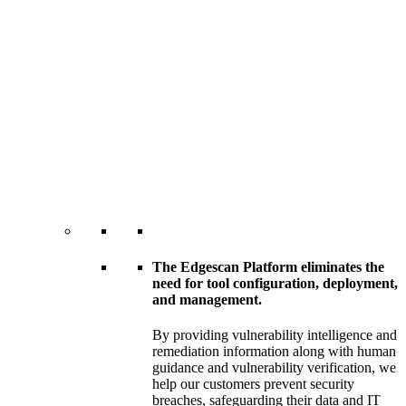
The Edgescan Platform eliminates the
need for tool configuration, deployment,
and management.
By providing vulnerability intelligence and
remediation information along with human
guidance and vulnerability verification, we
help our customers prevent security
breaches, safeguarding their data and IT