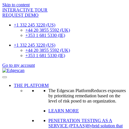
Skip to content
INTERACTIVE TOUR
REQUEST DEMO
+1 332 245 3220 (US)
+44 20 3855 5592 (UK)
+353 1 681 5330 (IE)
+1 332 245 3220 (US)
+44 20 3855 5592 (UK)
+353 1 681 5330 (IE)
Go to my account
THE PLATFORM
The Edgescan Platform
Reduces exposures
by prioritizing remediation based on the
level of risk posed to an organization.
LEARN MORE
PENETRATION TESTING AS A
SERVICE (PTAAS)
Hybrid solution that