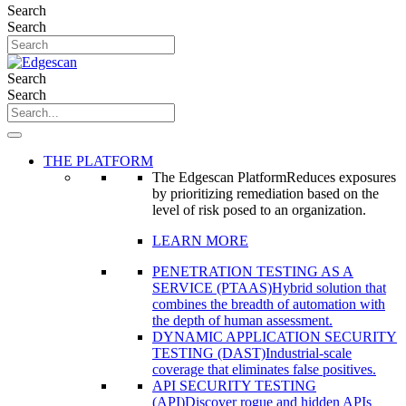
Search
Search
Search
Search
THE PLATFORM
The Edgescan Platform
Reduces exposures
by prioritizing remediation based on the
level of risk posed to an organization.
LEARN MORE
PENETRATION TESTING AS A
SERVICE (PTAAS)
Hybrid solution that
combines the breadth of automation with
the depth of human assessment.
DYNAMIC APPLICATION SECURITY
TESTING (DAST)
Industrial-scale
coverage that eliminates false positives.
API SECURITY TESTING
(API)
Discover rogue and hidden APIs