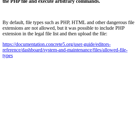
the PHP file and execute arbitrary commands.
By default, file types such as PHP, HTML and other dangerous file
extensions are not allowed, but it was possible to include PHP
extension in the legal file list and then upload the file:
https://documentation.concrete5.org/user-guide/editors-
reference/dashboard/system-and-maintenance/files/allowed-file-
types