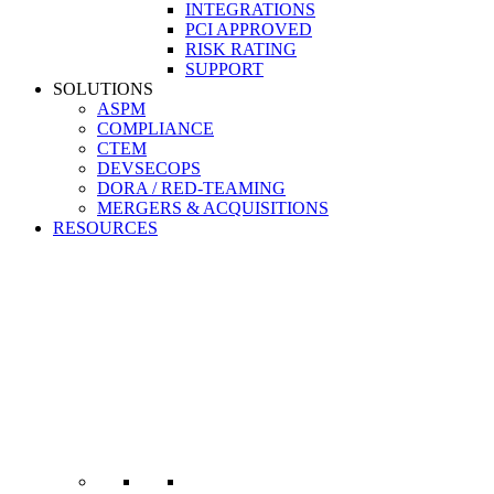
INTEGRATIONS
PCI APPROVED
RISK RATING
SUPPORT
SOLUTIONS
ASPM
COMPLIANCE
CTEM
DEVSECOPS
DORA / RED-TEAMING
MERGERS & ACQUISITIONS
RESOURCES