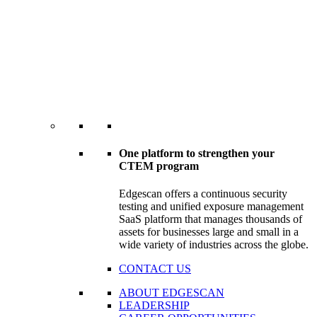
One platform to strengthen your
CTEM program
Edgescan offers a continuous security
testing and unified exposure management
SaaS platform that manages thousands of
assets for businesses large and small in a
wide variety of industries across the globe.
CONTACT US
ABOUT EDGESCAN
LEADERSHIP