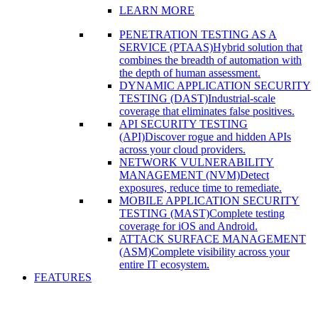
LEARN MORE
PENETRATION TESTING AS A
SERVICE (PTAAS)
Hybrid solution that
combines the breadth of automation with
the depth of human assessment.
DYNAMIC APPLICATION SECURITY
TESTING (DAST)
Industrial-scale
coverage that eliminates false positives.
API SECURITY TESTING
(API)
Discover rogue and hidden APIs
across your cloud providers.
NETWORK VULNERABILITY
MANAGEMENT (NVM)
Detect
exposures, reduce time to remediate.
MOBILE APPLICATION SECURITY
TESTING (MAST)
Complete testing
coverage for iOS and Android.
ATTACK SURFACE MANAGEMENT
(ASM)
Complete visibility across your
entire IT ecosystem.
FEATURES