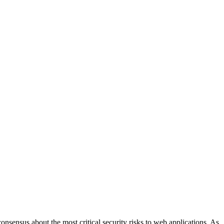
sensus about the most critical security risks to web applications. As