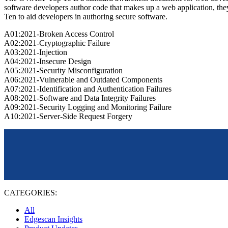
software developers author code that makes up a web application, the
Ten to aid developers in authoring secure software.
A01:2021-Broken Access Control
A02:2021-Cryptographic Failure
A03:2021-Injection
A04:2021-Insecure Design
A05:2021-Security Misconfiguration
A06:2021-Vulnerable and Outdated Components
A07:2021-Identification and Authentication Failures
A08:2021-Software and Data Integrity Failures
A09:2021-Security Logging and Monitoring Failure
A10:2021-Server-Side Request Forgery
CATEGORIES:
All
Edgescan Insights