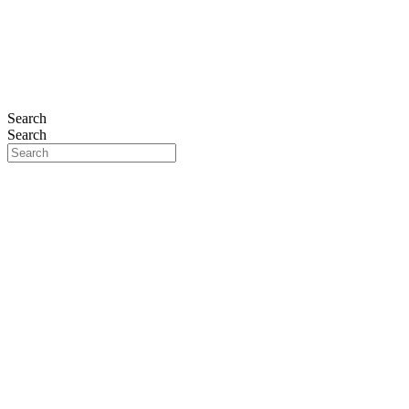
THE PLAT
Search
Search