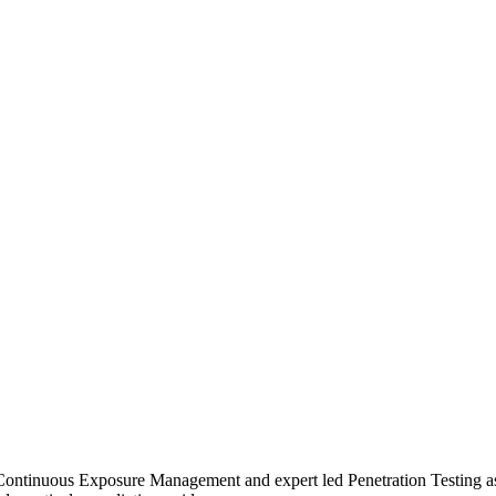
FORM
FEATURES
SOLUTIONS
RESOURCES
FORM
FEATURES
SOLUTIONS
RESOURCES
Continuous Exposure Management and expert led Penetration Testing as