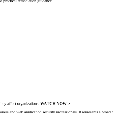
and practical remediation guidance.
hey affect organizations.
WATCH NOW >
 and web application security professionals. It represents a broad con