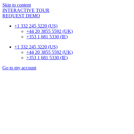
Skip to content
INTERACTIVE TOUR
REQUEST DEMO
+1 332 245 3220 (US)
+44 20 3855 5592 (UK)
+353 1 681 5330 (IE)
+1 332 245 3220 (US)
+44 20 3855 5592 (UK)
+353 1 681 5330 (IE)
Go to my account