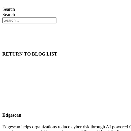
Search
Search
THE PLAT
THE PLAT
RETURN TO BLOG LIST
Edgescan
Edgescan helps organizations reduce cyber risk through AI powered 