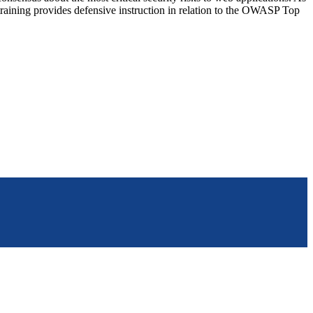
training provides defensive instruction in relation to the OWASP Top