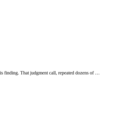
is finding. That judgment call, repeated dozens of …