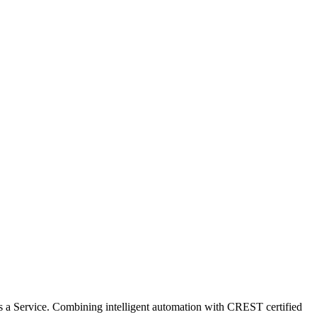
ABOUT US
PARTNER
KNOWLEDGE BASE
ABOUT US
PARTNER
KNOWLEDGE BASE
 a Service. Combining intelligent automation with CREST certified