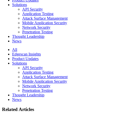
Product Updates
Solutions
API Security
Application Testing
Attack Surface Management
Mobile Application Security
Network Security
Penetration Testing
Thought Leadership
News
All
Edgescan Insights
Product Updates
Solutions
API Security
Application Testing
Attack Surface Management
Mobile Application Security
Network Security
Penetration Testing
Thought Leadership
News
Related Articles