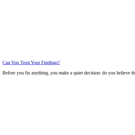
Can You Trust Your Findings?
Before you fix anything, you make a quiet decision: do you believe th