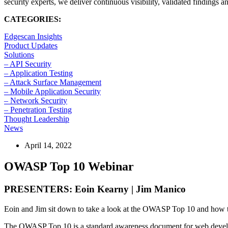
security experts, we deliver continuous visibility, validated findings 
CATEGORIES:
Edgescan Insights
Product Updates
Solutions
– API Security
– Application Testing
– Attack Surface Management
– Mobile Application Security
– Network Security
– Penetration Testing
Thought Leadership
News
April 14, 2022
OWASP Top 10 Webinar
PRESENTERS: Eoin Kearny | Jim Manico
Eoin and Jim sit down to take a look at the OWASP Top 10 and how t
The OWASP Top 10 is a standard awareness document for web developers