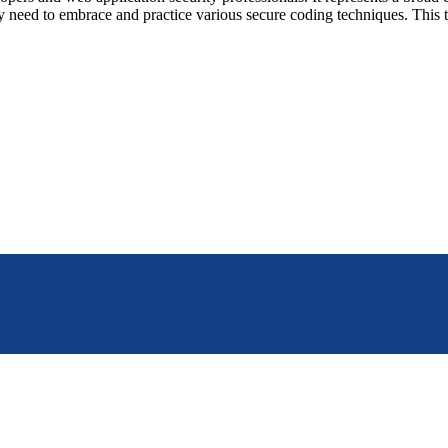
y need to embrace and practice various secure coding techniques. This 