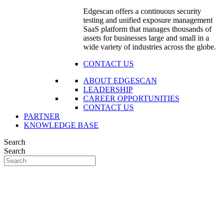
Edgescan offers a continuous security
testing and unified exposure management
SaaS platform that manages thousands of
assets for businesses large and small in a
wide variety of industries across the globe.
CONTACT US
ABOUT EDGESCAN
LEADERSHIP
CAREER OPPORTUNITIES
CONTACT US
PARTNER
KNOWLEDGE BASE
Search
Search