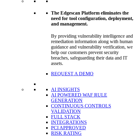
The Edgescan Platform eliminates the
need for tool configuration, deployment,
and management.
By providing vulnerability intelligence and
remediation information along with human
guidance and vulnerability verification, we
help our customers prevent security
breaches, safeguarding their data and IT
assets.
REQUEST A DEMO
AI INSIGHTS
AI POWERED WAF RULE
GENERATION
CONTINUOUS CONTROLS
VALIDATION
FULL STACK
INTEGRATIONS
PCI APPROVED
RISK RATING