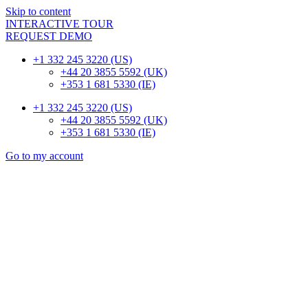
Skip to content
INTERACTIVE TOUR
REQUEST DEMO
+1 332 245 3220 (US)
+44 20 3855 5592 (UK)
+353 1 681 5330 (IE)
+1 332 245 3220 (US)
+44 20 3855 5592 (UK)
+353 1 681 5330 (IE)
Go to my account