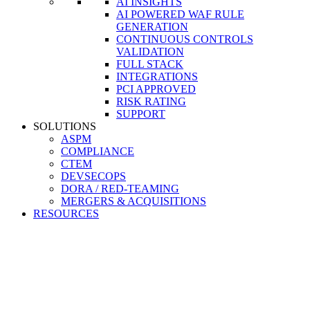
AI INSIGHTS
AI POWERED WAF RULE
GENERATION
CONTINUOUS CONTROLS
VALIDATION
FULL STACK
INTEGRATIONS
PCI APPROVED
RISK RATING
SUPPORT
SOLUTIONS
ASPM
COMPLIANCE
CTEM
DEVSECOPS
DORA / RED-TEAMING
MERGERS & ACQUISITIONS
RESOURCES