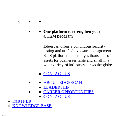
One platform to strengthen your
CTEM program
Edgescan offers a continuous security
testing and unified exposure management
SaaS platform that manages thousands of
assets for businesses large and small in a
wide variety of industries across the globe.
CONTACT US
ABOUT EDGESCAN
LEADERSHIP
CAREER OPPORTUNITIES
CONTACT US
PARTNER
KNOWLEDGE BASE