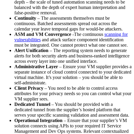
depth – the scale of tuned automation scanning needs to be
balanced with the depth of expert human interpretation and
false-positive removal.
Continuity
– The assessments themselves must be
continuous. Batched assessments spread out across the
calendar year leave temporal gaps for would-be attackers.
ASM and VM Convergence
-The continuous
scanning for
vulnerabilities
and attack surface component identification
must be integrated. One cannot protect what one cannot see.
Alert Unification
– The reporting system needs to generate
alerts for both security alerts and business-ranked intelligence
across every layer into one unified interface.
Administrative Layer
– Ensure your VM supplier provides a
separate instance of cloud control connected to your dedicated
virtual machine. It’s your solution – you should be able to
self-administrate.
Client Privacy
– You need to be able to control access
attributes for your privacy needs so you can control what your
VM supplier sees.
Dedicated Tunnel
– You should be provided with a
dedicated tunnel from the supplier’s hosted platform that
serves your specific scanning validation and assessment data.
Operational Integration
– Ensure that your supplier’s VM
solution connects using APIs to your required IT Service
Management and Dev Ops systems. Relevant contextualized