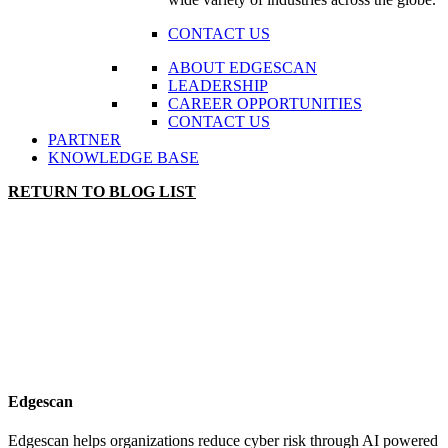
CONTACT US
ABOUT EDGESCAN
LEADERSHIP
CAREER OPPORTUNITIES
CONTACT US
PARTNER
KNOWLEDGE BASE
RETURN TO BLOG LIST
Edgescan
Edgescan helps organizations reduce cyber risk through AI powered