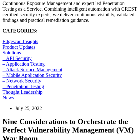
Continuous Exposure Management and expert led Penetration
Testing as a Service. Combining intelligent automation with CREST
certified security experts, we deliver continuous visibility, validated
findings and practical remediation guidance.
CATEGORIES:
Edgescan Insights
Product Updates
Solutions
– API Security
– Application Testing
– Attack Surface Management
– Mobile Application Security
– Network Security
– Penetration Testing
Thought Leadership
News
July 25, 2022
Nine Considerations to Orchestrate the
Perfect Vulnerability Management (VM)
War Room