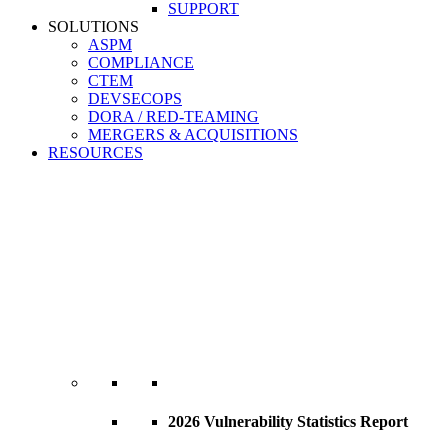
SUPPORT
SOLUTIONS
ASPM
COMPLIANCE
CTEM
DEVSECOPS
DORA / RED-TEAMING
MERGERS & ACQUISITIONS
RESOURCES
2026 Vulnerability Statistics Report