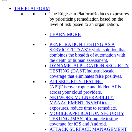
THE PLATFORM
The Edgescan Platform
Reduces exposures
by prioritizing remediation based on the
level of risk posed to an organization.
LEARN MORE
PENETRATION TESTING AS A
SERVICE (PTAAS)
Hybrid solution that
combines the breadth of automation with
the depth of human assessment.
DYNAMIC APPLICATION SECURITY
TESTING (DAST)
Industrial-scale
coverage that eliminates false positives.
API SECURITY TESTING
(API)
Discover rogue and hidden APIs
across your cloud providers.
NETWORK VULNERABILITY
MANAGEMENT (NVM)
Detect
exposures, reduce time to remediate.
MOBILE APPLICATION SECURITY
TESTING (MAST)
Complete testing
coverage for iOS and Android.
ATTACK SURFACE MANAGEMENT