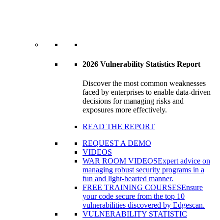
2026 Vulnerability Statistics Report
Discover the most common weaknesses
faced by enterprises to enable data-driven
decisions for managing risks and
exposures more effectively.
READ THE REPORT
REQUEST A DEMO
VIDEOS
WAR ROOM VIDEOS
Expert advice on
managing robust security programs in a
fun and light-hearted manner.
FREE TRAINING COURSES
Ensure
your code secure from the top 10
vulnerabilities discovered by Edgescan.
VULNERABILITY STATISTIC