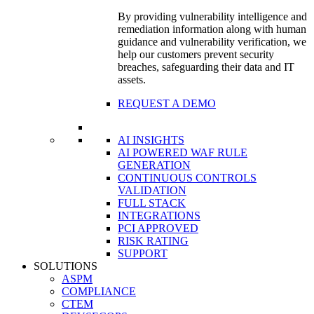
By providing vulnerability intelligence and
remediation information along with human
guidance and vulnerability verification, we
help our customers prevent security
breaches, safeguarding their data and IT
assets.
REQUEST A DEMO
AI INSIGHTS
AI POWERED WAF RULE
GENERATION
CONTINUOUS CONTROLS
VALIDATION
FULL STACK
INTEGRATIONS
PCI APPROVED
RISK RATING
SUPPORT
SOLUTIONS
ASPM
COMPLIANCE
CTEM