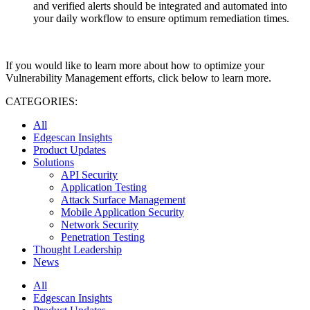
and verified alerts should be integrated and automated into
your daily workflow to ensure optimum remediation times.
If you would like to learn more about how to optimize your
Vulnerability Management efforts, click below to learn more.
CATEGORIES:
All
Edgescan Insights
Product Updates
Solutions
API Security
Application Testing
Attack Surface Management
Mobile Application Security
Network Security
Penetration Testing
Thought Leadership
News
All
Edgescan Insights