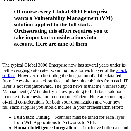
Of course every Global 3000 Enterprise
wants a Vulnerability Management (VM)
solution applied to the full stack.
Orchestrating this effort requires you to
take important considerations into
account. Here are nine of them
The typical Global 3000 Enterprise now has several years under its
belt leveraging automated scanning tools for each layer of the
attack
surface
. However, orchestrating the integration of all the data fed
from the evolving attack surface and the vulnerabilities from each IT
layer is not straightforward. The good news is that the Vulnerability
Management (VM) industry is now pivoting to full-stack solutions
to make this orchestration much more efficient. Here are some top-
of-mind considerations for both your organization and your new
full-stack supplier you should include in your orchestration effort:
Full Stack Tuning
– Scanners must be tuned for each layer –
from Web Applications to Networks to APIs.
Human Intelligence Integration
– To achieve both scale and