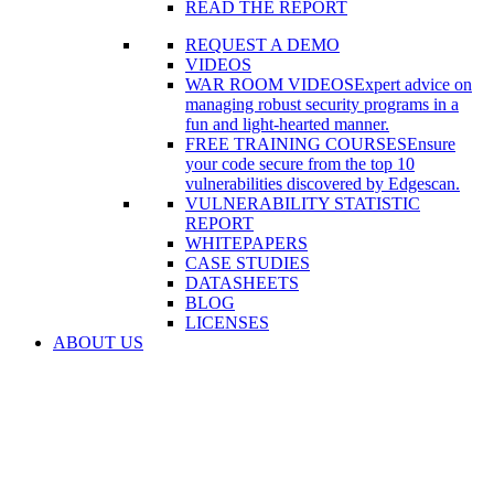
READ THE REPORT
REQUEST A DEMO
VIDEOS
WAR ROOM VIDEOS
Expert advice on
managing robust security programs in a
fun and light-hearted manner.
FREE TRAINING COURSES
Ensure
your code secure from the top 10
vulnerabilities discovered by Edgescan.
VULNERABILITY STATISTIC
REPORT
WHITEPAPERS
CASE STUDIES
DATASHEETS
BLOG
LICENSES
ABOUT US