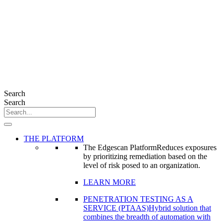
Search
Search
THE PLATFORM
The Edgescan Platform
Reduces exposures
by prioritizing remediation based on the
level of risk posed to an organization.
LEARN MORE
PENETRATION TESTING AS A
SERVICE (PTAAS)
Hybrid solution that
combines the breadth of automation with