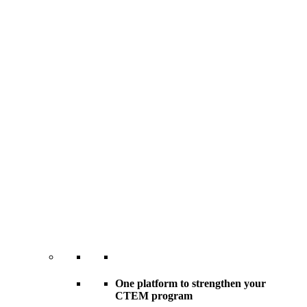
One platform to strengthen your
CTEM program