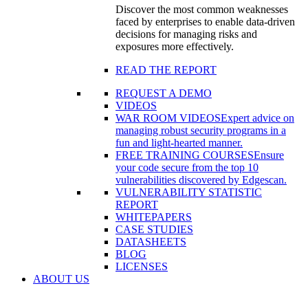
Discover the most common weaknesses
faced by enterprises to enable data-driven
decisions for managing risks and
exposures more effectively.
READ THE REPORT
REQUEST A DEMO
VIDEOS
WAR ROOM VIDEOS
Expert advice on
managing robust security programs in a
fun and light-hearted manner.
FREE TRAINING COURSES
Ensure
your code secure from the top 10
vulnerabilities discovered by Edgescan.
VULNERABILITY STATISTIC
REPORT
WHITEPAPERS
CASE STUDIES
DATASHEETS
BLOG
LICENSES
ABOUT US