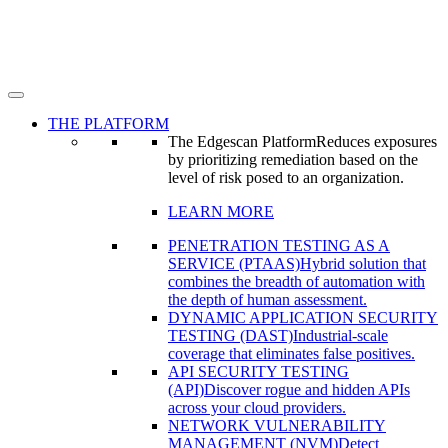
THE PLATFORM
The Edgescan Platform
Reduces exposures
by prioritizing remediation based on the
level of risk posed to an organization.
LEARN MORE
PENETRATION TESTING AS A
SERVICE (PTAAS)
Hybrid solution that
combines the breadth of automation with
the depth of human assessment.
DYNAMIC APPLICATION SECURITY
TESTING (DAST)
Industrial-scale
coverage that eliminates false positives.
API SECURITY TESTING
(API)
Discover rogue and hidden APIs
across your cloud providers.
NETWORK VULNERABILITY
MANAGEMENT (NVM)
Detect