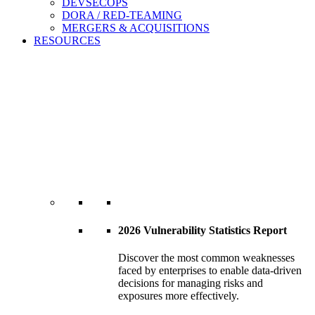
DEVSECOPS
DORA / RED-TEAMING
MERGERS & ACQUISITIONS
RESOURCES
2026 Vulnerability Statistics Report
Discover the most common weaknesses
faced by enterprises to enable data-driven
decisions for managing risks and
exposures more effectively.