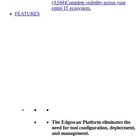
(ASM)
Complete visibility across your
entire IT ecosystem.
FEATURES
The Edgescan Platform eliminates the
need for tool configuration, deployment,
and management.