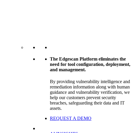
The Edgescan Platform eliminates the
need for tool configuration, deployment,
and management.
By providing vulnerability intelligence and
remediation information along with human
guidance and vulnerability verification, we
help our customers prevent security
breaches, safeguarding their data and IT
assets.
REQUEST A DEMO