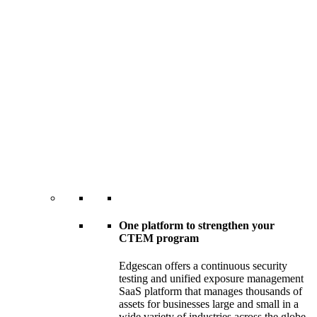
One platform to strengthen your
CTEM program
Edgescan offers a continuous security
testing and unified exposure management
SaaS platform that manages thousands of
assets for businesses large and small in a
wide variety of industries across the globe.