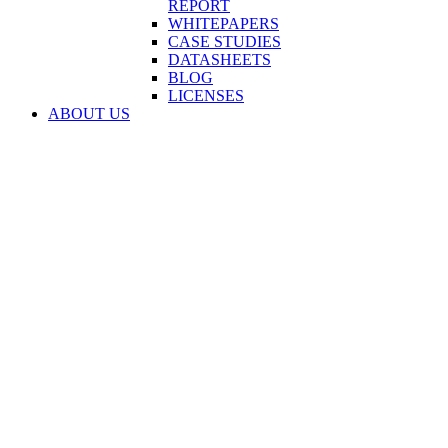
REPORT
WHITEPAPERS
CASE STUDIES
DATASHEETS
BLOG
LICENSES
ABOUT US