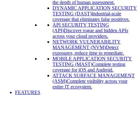
the depth of human assessment.
DYNAMIC APPLICATION SECURITY
TESTING (DAST)
Industrial-scale
coverage that eliminates false positives.
API SECURITY TESTING
(API)
Discover rogue and hidden APIs
across your cloud providers.
NETWORK VULNERABILITY
MANAGEMENT (NVM)
Detect
exposures, reduce time to remediate.
MOBILE APPLICATION SECURITY
TESTING (MAST)
Complete testing
coverage for iOS and Android.
ATTACK SURFACE MANAGEMENT
(ASM)
Complete visibility across your
entire IT ecosystem.
FEATURES