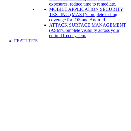
exposures, reduce time to remediate.
MOBILE APPLICATION SECURITY
TESTING (MAST)
Complete testing
coverage for iOS and Android.
ATTACK SURFACE MANAGEMENT
(ASM)
Complete visibility across your
entire IT ecosystem.
FEATURES