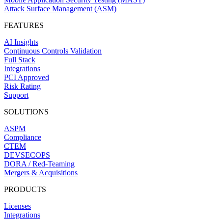
Attack Surface Management (ASM)
FEATURES
AI Insights
Continuous Controls Validation
Full Stack
Integrations
PCI Approved
Risk Rating
Support
SOLUTIONS
ASPM
Compliance
CTEM
DEVSECOPS
DORA / Red-Teaming
Mergers & Acquisitions
PRODUCTS
Licenses
Integrations