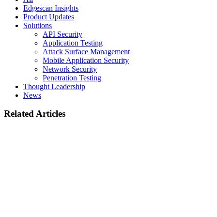
Edgescan Insights
Product Updates
Solutions
API Security
Application Testing
Attack Surface Management
Mobile Application Security
Network Security
Penetration Testing
Thought Leadership
News
Related Articles