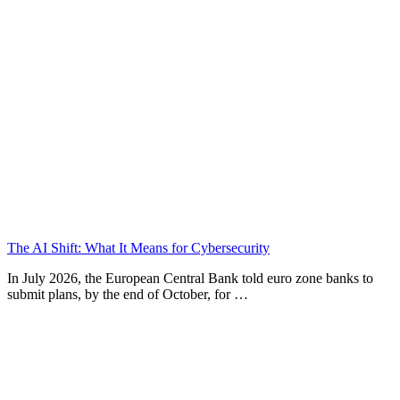
The AI Shift: What It Means for Cybersecurity
In July 2026, the European Central Bank told euro zone banks to
submit plans, by the end of October, for …