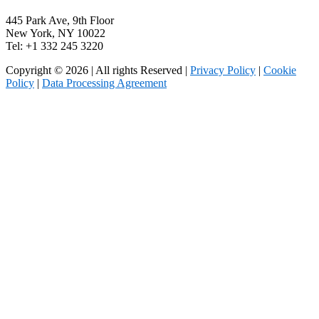
445 Park Ave, 9th Floor
New York, NY 10022
Tel: +1 332 245 3220
Copyright © 2026 | All rights Reserved |
Privacy Policy
|
Cookie
Policy
|
Data Processing Agreement