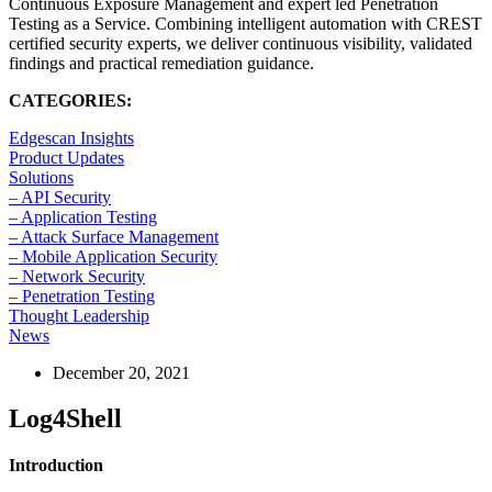
Continuous Exposure Management and expert led Penetration
Testing as a Service. Combining intelligent automation with CREST
certified security experts, we deliver continuous visibility, validated
findings and practical remediation guidance.
CATEGORIES:
Edgescan Insights
Product Updates
Solutions
– API Security
– Application Testing
– Attack Surface Management
– Mobile Application Security
– Network Security
– Penetration Testing
Thought Leadership
News
December 20, 2021
Log4Shell
Introduction