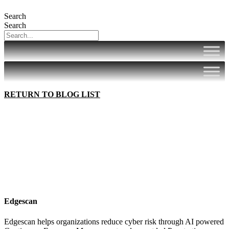
Search
Search
RETURN TO BLOG LIST
Edgescan
Edgescan helps organizations reduce cyber risk through AI powered