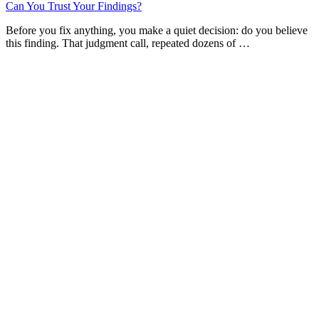
Can You Trust Your Findings?
Before you fix anything, you make a quiet decision: do you believe
this finding. That judgment call, repeated dozens of …