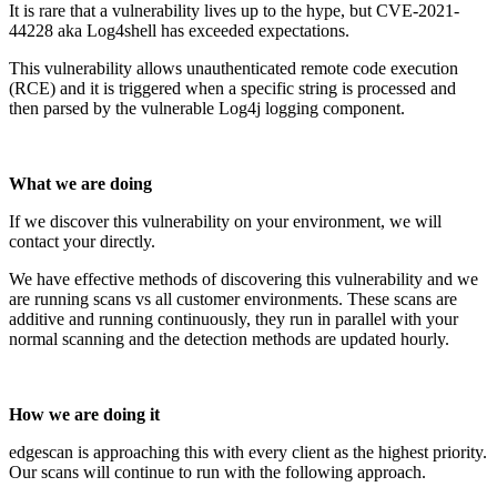
It is rare that a vulnerability lives up to the hype, but CVE-2021-
44228 aka Log4shell has exceeded expectations.
This vulnerability allows unauthenticated remote code execution
(RCE) and it is triggered when a specific string is processed and
then parsed by the vulnerable Log4j logging component.
What we are doing
If we discover this vulnerability on your environment, we will
contact your directly.
We have effective methods of discovering this vulnerability and we
are running scans vs all customer environments. These scans are
additive and running continuously, they run in parallel with your
normal scanning and the detection methods are updated hourly.
How we are doing it
edgescan is approaching this with every client as the highest priority.
Our scans will continue to run with the following approach.