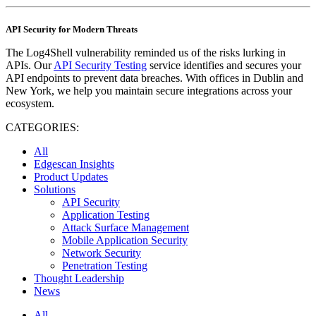
API Security for Modern Threats
The Log4Shell vulnerability reminded us of the risks lurking in
APIs. Our
API Security Testing
service identifies and secures your
API endpoints to prevent data breaches. With offices in Dublin and
New York, we help you maintain secure integrations across your
ecosystem.
CATEGORIES:
All
Edgescan Insights
Product Updates
Solutions
API Security
Application Testing
Attack Surface Management
Mobile Application Security
Network Security
Penetration Testing
Thought Leadership
News
All