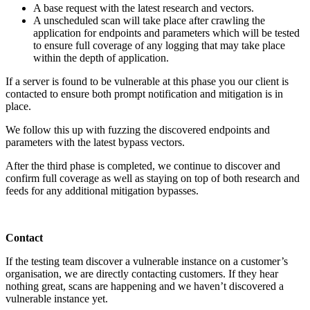
A base request with the latest research and vectors.
A unscheduled scan will take place after crawling the
application for endpoints and parameters which will be tested
to ensure full coverage of any logging that may take place
within the depth of application.
If a server is found to be vulnerable at this phase you our client is
contacted to ensure both prompt notification and mitigation is in
place.
We follow this up with fuzzing the discovered endpoints and
parameters with the latest bypass vectors.
After the third phase is completed, we continue to discover and
confirm full coverage as well as staying on top of both research and
feeds for any additional mitigation bypasses.
Contact
If the testing team discover a vulnerable instance on a customer’s
organisation, we are directly contacting customers. If they hear
nothing great, scans are happening and we haven’t discovered a
vulnerable instance yet.