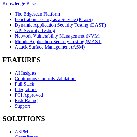
Knowledge Base
The Edgescan Platform
Penetration Testing as a Service (PTaaS)
Dynamic Application Security Testing (DAST)
API Security Testing
Network Vulnerability Management (NVM)
Mobile Application Security Testing (MAST)
Attack Surface Management (ASM)
FEATURES
AI Insights
Continuous Controls Validation
Full Stack
Integrations
PCI Approved
Risk Rating
Support
SOLUTIONS
ASPM