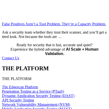
False Positives Aren’t a Tool Problem. They’re a Capacity Problem.
Ask a security team whether they trust their scanner, and you’ll get a
tired look. Not because the tools are …
Ready for security that is fast, accurate and quiet?
Experience the hybrid advantage of
AI Scale + Human
Validation.
Contact Us
THE PLATFORM
THE PLATFORM
The Edgescan Platform
Penetration Testing as a Service (PTaaS)
Dynamic Application Security Testing (DAST)
API Security Testing
Network Vulnerability Management (NVM)
Mobile Application Security Testing (MAST)