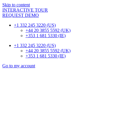
Skip to content
INTERACTIVE TOUR
REQUEST DEMO
+1 332 245 3220 (US)
+44 20 3855 5592 (UK)
+353 1 681 5330 (IE)
+1 332 245 3220 (US)
+44 20 3855 5592 (UK)
+353 1 681 5330 (IE)
Go to my account