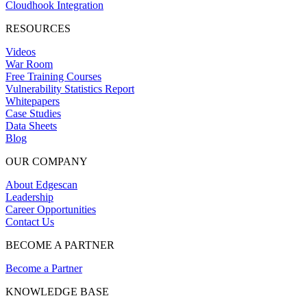
Cloudhook Integration
RESOURCES
Videos
War Room
Free Training Courses
Vulnerability Statistics Report
Whitepapers
Case Studies
Data Sheets
Blog
OUR COMPANY
About Edgescan
Leadership
Career Opportunities
Contact Us
BECOME A PARTNER
Become a Partner
KNOWLEDGE BASE