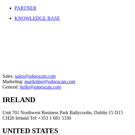
PARTNER
KNOWLEDGE BASE
Sales:
sales@edgescan.com
Marketing:
marketing@edgescan.com
General:
hello@edgescan.com
IRELAND
Unit 701 Northwest Business Park Ballycoolin, Dublin 15 D15
CH26 Ireland Tel: +353 1 681 5330
UNITED STATES