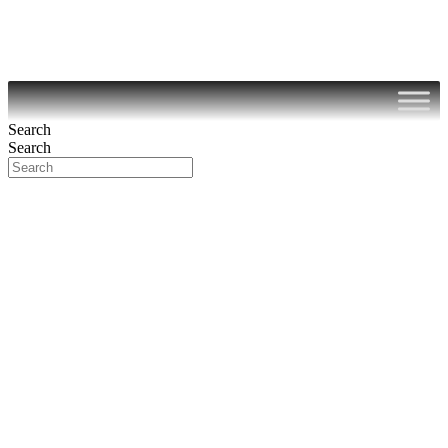
Search
Search