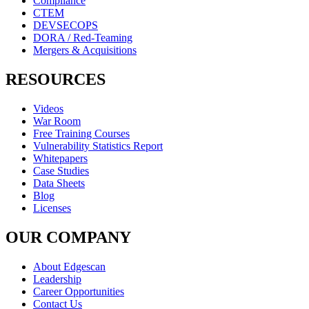
Compliance
CTEM
DEVSECOPS
DORA / Red-Teaming
Mergers & Acquisitions
RESOURCES
Videos
War Room
Free Training Courses
Vulnerability Statistics Report
Whitepapers
Case Studies
Data Sheets
Blog
Licenses
OUR COMPANY
About Edgescan
Leadership
Career Opportunities
Contact Us