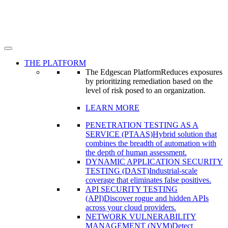
THE PLATFORM
The Edgescan Platform
Reduces exposures
by prioritizing remediation based on the
level of risk posed to an organization.
LEARN MORE
PENETRATION TESTING AS A
SERVICE (PTAAS)
Hybrid solution that
combines the breadth of automation with
the depth of human assessment.
DYNAMIC APPLICATION SECURITY
TESTING (DAST)
Industrial-scale
coverage that eliminates false positives.
API SECURITY TESTING
(API)
Discover rogue and hidden APIs
across your cloud providers.
NETWORK VULNERABILITY
MANAGEMENT (NVM)
Detect