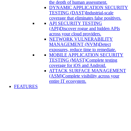
the depth of human assessment.
DYNAMIC APPLICATION SECURITY
TESTING (DAST)
Industrial-scale
coverage that eliminates false positives.
API SECURITY TESTING
(API)
Discover rogue and hidden APIs
across your cloud providers.
NETWORK VULNERABILITY
MANAGEMENT (NVM)
Detect
exposures, reduce time to remediate.
MOBILE APPLICATION SECURITY
TESTING (MAST)
Complete testing
coverage for iOS and Android.
ATTACK SURFACE MANAGEMENT
(ASM)
Complete visibility across your
entire IT ecosystem.
FEATURES