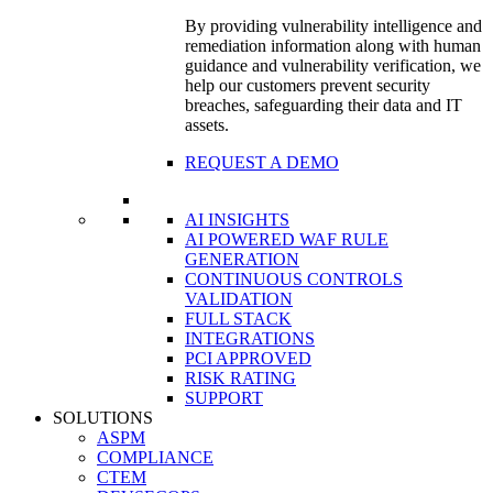
By providing vulnerability intelligence and
remediation information along with human
guidance and vulnerability verification, we
help our customers prevent security
breaches, safeguarding their data and IT
assets.
REQUEST A DEMO
AI INSIGHTS
AI POWERED WAF RULE
GENERATION
CONTINUOUS CONTROLS
VALIDATION
FULL STACK
INTEGRATIONS
PCI APPROVED
RISK RATING
SUPPORT
SOLUTIONS
ASPM
COMPLIANCE
CTEM