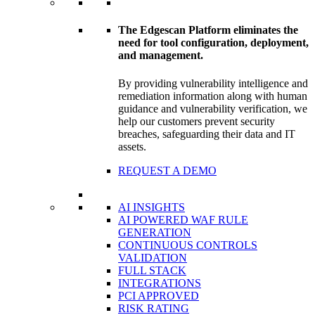
The Edgescan Platform eliminates the
need for tool configuration, deployment,
and management.
By providing vulnerability intelligence and
remediation information along with human
guidance and vulnerability verification, we
help our customers prevent security
breaches, safeguarding their data and IT
assets.
REQUEST A DEMO
AI INSIGHTS
AI POWERED WAF RULE
GENERATION
CONTINUOUS CONTROLS
VALIDATION
FULL STACK
INTEGRATIONS
PCI APPROVED
RISK RATING