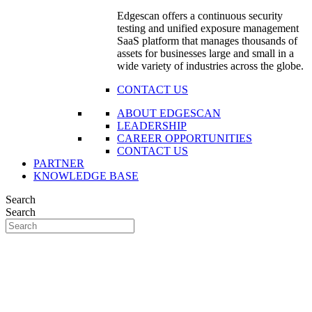
Edgescan offers a continuous security
testing and unified exposure management
SaaS platform that manages thousands of
assets for businesses large and small in a
wide variety of industries across the globe.
CONTACT US
ABOUT EDGESCAN
LEADERSHIP
CAREER OPPORTUNITIES
CONTACT US
PARTNER
KNOWLEDGE BASE
Search
Search