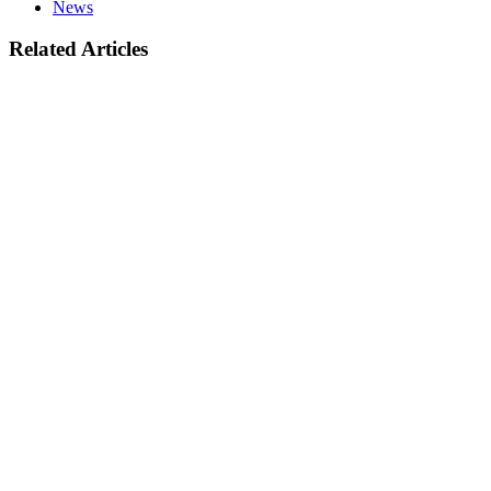
News
Related Articles