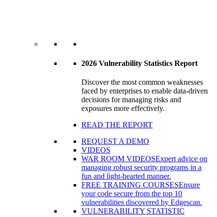
2026 Vulnerability Statistics Report
Discover the most common weaknesses
faced by enterprises to enable data-driven
decisions for managing risks and
exposures more effectively.
READ THE REPORT
REQUEST A DEMO
VIDEOS
WAR ROOM VIDEOS
Expert advice on
managing robust security programs in a
fun and light-hearted manner.
FREE TRAINING COURSES
Ensure
your code secure from the top 10
vulnerabilities discovered by Edgescan.
VULNERABILITY STATISTIC