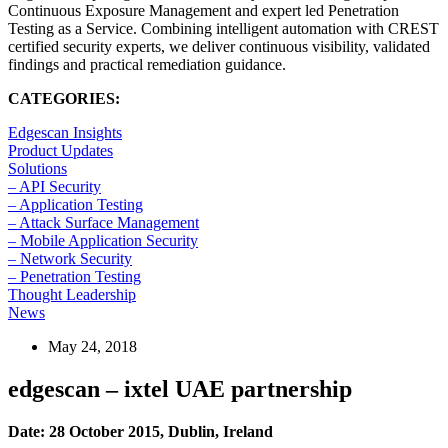
Continuous Exposure Management and expert led Penetration
Testing as a Service. Combining intelligent automation with CREST
certified security experts, we deliver continuous visibility, validated
findings and practical remediation guidance.
CATEGORIES:
Edgescan Insights
Product Updates
Solutions
– API Security
– Application Testing
– Attack Surface Management
– Mobile Application Security
– Network Security
– Penetration Testing
Thought Leadership
News
May 24, 2018
edgescan – ixtel UAE partnership
Date: 28 October 2015, Dublin, Ireland