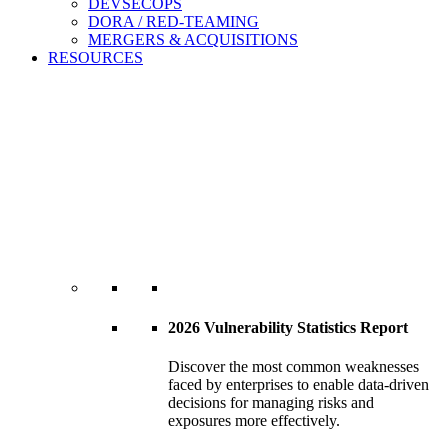
DEVSECOPS
DORA / RED-TEAMING
MERGERS & ACQUISITIONS
RESOURCES
2026 Vulnerability Statistics Report
Discover the most common weaknesses
faced by enterprises to enable data-driven
decisions for managing risks and
exposures more effectively.