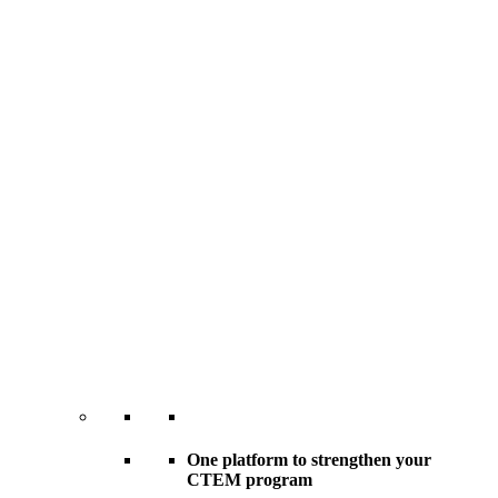
One platform to strengthen your
CTEM program