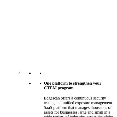
One platform to strengthen your
CTEM program
Edgescan offers a continuous security
testing and unified exposure management
SaaS platform that manages thousands of
assets for businesses large and small in a
wide variety of industries across the globe.