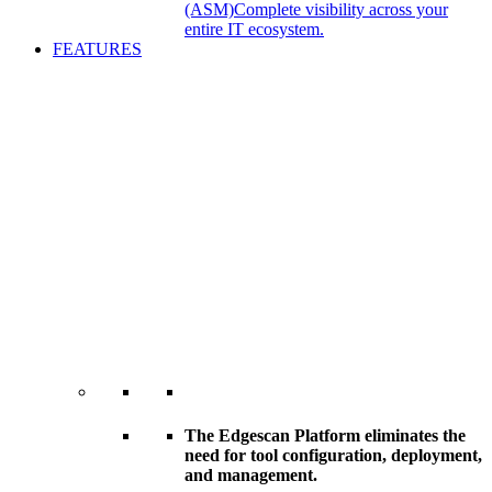
(ASM)
Complete visibility across your
entire IT ecosystem.
FEATURES
The Edgescan Platform eliminates the
need for tool configuration, deployment,
and management.