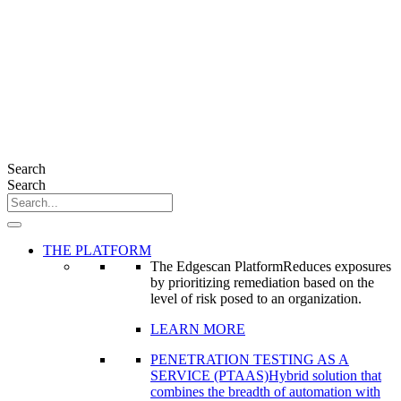
Search
Search
THE PLATFORM
The Edgescan Platform
Reduces exposures
by prioritizing remediation based on the
level of risk posed to an organization.
LEARN MORE
PENETRATION TESTING AS A
SERVICE (PTAAS)
Hybrid solution that
combines the breadth of automation with