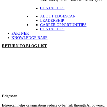
CONTACT US
ABOUT EDGESCAN
LEADERSHIP
CAREER OPPORTUNITIES
CONTACT US
PARTNER
KNOWLEDGE BASE
RETURN TO BLOG LIST
Edgescan
Edgescan helps organizations reduce cyber risk through AI powered