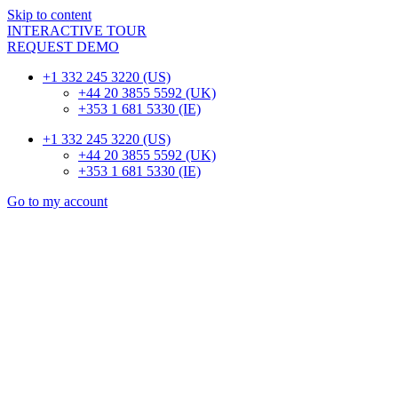
Skip to content
INTERACTIVE TOUR
REQUEST DEMO
+1 332 245 3220 (US)
+44 20 3855 5592 (UK)
+353 1 681 5330 (IE)
+1 332 245 3220 (US)
+44 20 3855 5592 (UK)
+353 1 681 5330 (IE)
Go to my account