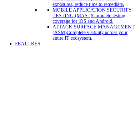
exposures, reduce time to remediate.
MOBILE APPLICATION SECURITY
TESTING (MAST)
Complete testing
coverage for iOS and Android.
ATTACK SURFACE MANAGEMENT
(ASM)
Complete visibility across your
entire IT ecosystem.
FEATURES