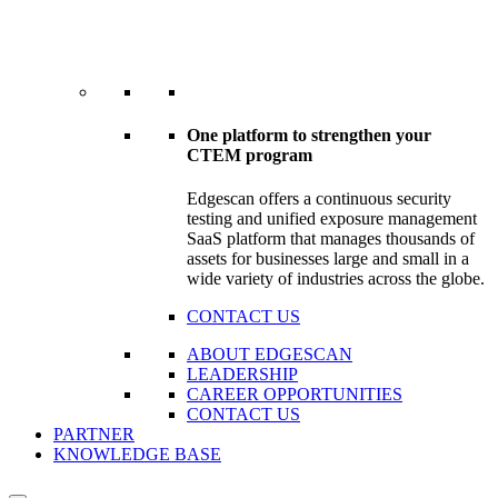
One platform to strengthen your
CTEM program
Edgescan offers a continuous security
testing and unified exposure management
SaaS platform that manages thousands of
assets for businesses large and small in a
wide variety of industries across the globe.
CONTACT US
ABOUT EDGESCAN
LEADERSHIP
CAREER OPPORTUNITIES
CONTACT US
PARTNER
KNOWLEDGE BASE