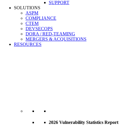
SUPPORT
SOLUTIONS
ASPM
COMPLIANCE
CTEM
DEVSECOPS
DORA / RED-TEAMING
MERGERS & ACQUISITIONS
RESOURCES
2026 Vulnerability Statistics Report