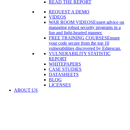
READ THE REPORT
REQUEST A DEMO
VIDEOS
WAR ROOM VIDEOS
Expert advice on
managing robust security programs in a
fun and light-hearted manner.
FREE TRAINING COURSES
Ensure
your code secure from the top 10
vulnerabilities discovered by Edgescan.
VULNERABILITY STATISTIC
REPORT
WHITEPAPERS
CASE STUDIES
DATASHEETS
BLOG
LICENSES
ABOUT US