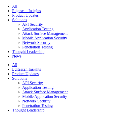
All
Edgescan Insights
Product Updates
Solutions
API Security
Application Testing
Attack Surface Management
Mobile Application Security
Network Security
Penetration Testing
Thought Leadership
News
All
Edgescan Insights
Product Updates
Solutions
API Security
Application Testing
Attack Surface Management
Mobile Application Security
Network Security
Penetration Testing
Thought Leadership