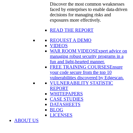
Discover the most common weaknesses
faced by enterprises to enable data-driven
decisions for managing risks and
exposures more effectively.
READ THE REPORT
REQUEST A DEMO
VIDEOS
WAR ROOM VIDEOS
Expert advice on
managing robust security programs in a
fun and light-hearted manner.
FREE TRAINING COURSES
Ensure
your code secure from the top 10
vulnerabilities discovered by Edgescan.
VULNERABILITY STATISTIC
REPORT
WHITEPAPERS
CASE STUDIES
DATASHEETS
BLOG
LICENSES
ABOUT US