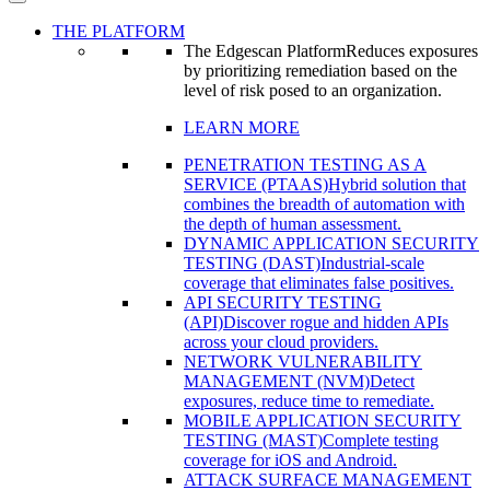
THE PLATFORM
The Edgescan Platform
Reduces exposures
by prioritizing remediation based on the
level of risk posed to an organization.
LEARN MORE
PENETRATION TESTING AS A
SERVICE (PTAAS)
Hybrid solution that
combines the breadth of automation with
the depth of human assessment.
DYNAMIC APPLICATION SECURITY
TESTING (DAST)
Industrial-scale
coverage that eliminates false positives.
API SECURITY TESTING
(API)
Discover rogue and hidden APIs
across your cloud providers.
NETWORK VULNERABILITY
MANAGEMENT (NVM)
Detect
exposures, reduce time to remediate.
MOBILE APPLICATION SECURITY
TESTING (MAST)
Complete testing
coverage for iOS and Android.
ATTACK SURFACE MANAGEMENT