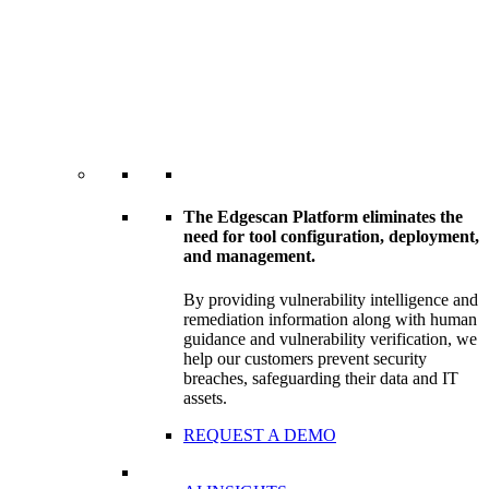
The Edgescan Platform eliminates the
need for tool configuration, deployment,
and management.
By providing vulnerability intelligence and
remediation information along with human
guidance and vulnerability verification, we
help our customers prevent security
breaches, safeguarding their data and IT
assets.
REQUEST A DEMO