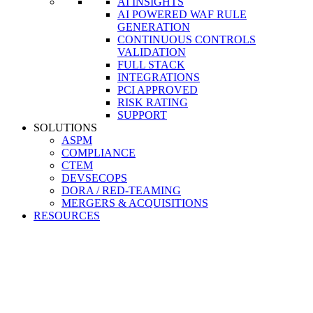
AI INSIGHTS
AI POWERED WAF RULE
GENERATION
CONTINUOUS CONTROLS
VALIDATION
FULL STACK
INTEGRATIONS
PCI APPROVED
RISK RATING
SUPPORT
SOLUTIONS
ASPM
COMPLIANCE
CTEM
DEVSECOPS
DORA / RED-TEAMING
MERGERS & ACQUISITIONS
RESOURCES