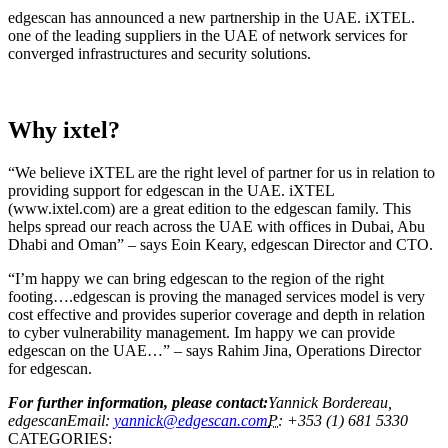
edgescan has announced a new partnership in the UAE. iXTEL.
one of the leading suppliers in the UAE of network services for
converged infrastructures and security solutions.
Why ixtel?
“We believe iXTEL are the right level of partner for us in relation to
providing support for edgescan in the UAE. iXTEL
(www.ixtel.com) are a great edition to the edgescan family. This
helps spread our reach across the UAE with offices in Dubai, Abu
Dhabi and Oman” – says Eoin Keary, edgescan Director and CTO.
“I’m happy we can bring edgescan to the region of the right
footing….edgescan is proving the managed services model is very
cost effective and provides superior coverage and depth in relation
to cyber vulnerability management. Im happy we can provide
edgescan on the UAE…” – says Rahim Jina, Operations Director
for edgescan.
For further information, please contact:
Yannick Bordereau,
edgescanEmail:
yannick@edgescan.com
P:
+353 (1) 681 5330
CATEGORIES: