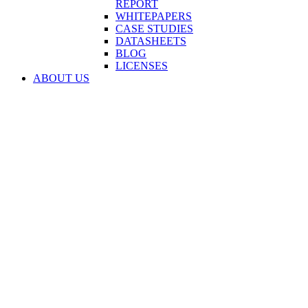
REPORT
WHITEPAPERS
CASE STUDIES
DATASHEETS
BLOG
LICENSES
ABOUT US