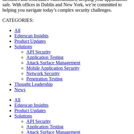
safe. With offices in Dublin and New York, we’re committed to
helping you navigate today’s complex security challenges.
CATEGORIES:
All
Edgescan Insights
Product Updates
Solutions
API Security
Application Testing
Attack Surface Management
Mobile Application Security
Network Security
Penetration Testing
Thought Leadership
News
All
Edgescan Insights
Product Updates
Solutions
API Security
Application Testing
Attack Surface Management