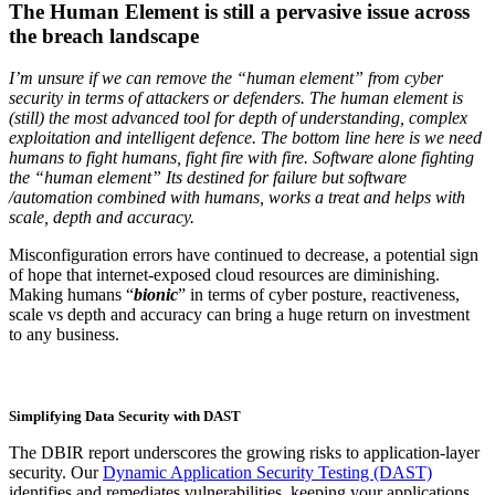
The Human Element is still a pervasive issue across
the breach landscape
I’m unsure if we can remove the “human element” from cyber
security in terms of attackers or defenders. The human element is
(still) the most advanced tool for depth of understanding, complex
exploitation and intelligent defence. The bottom line here is we need
humans to fight humans, fight fire with fire. Software alone fighting
the “human element” Its destined for failure but software
/automation combined with humans, works a treat and helps with
scale, depth and accuracy.
Misconfiguration errors have continued to decrease, a potential sign
of hope that internet-exposed cloud resources are diminishing.
Making humans “
bionic
” in terms of cyber posture, reactiveness,
scale vs depth and accuracy can bring a huge return on investment
to any business.
Simplifying Data Security with DAST
The DBIR report underscores the growing risks to application-layer
security. Our
Dynamic Application Security Testing (DAST)
identifies and remediates vulnerabilities, keeping your applications