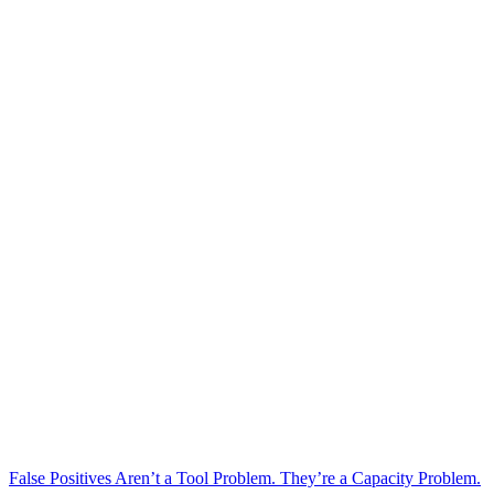
False Positives Aren’t a Tool Problem. They’re a Capacity Problem.