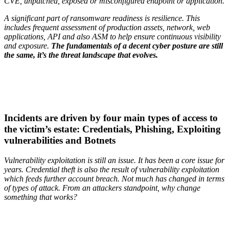
CVE, unpatched, exposed or misconfigured endpoint or application.
A significant part of ransomware readiness is resilience. This
includes frequent assessment of production assets, network, web
applications, API and also ASM to help ensure continuous visibility
and exposure.
The fundamentals of a decent cyber posture are still
the same, it’s the threat landscape that evolves.
Incidents are driven by four main types of access to
the victim’s estate: Credentials, Phishing, Exploiting
vulnerabilities and Botnets
Vulnerability exploitation is still an issue. It has been a core issue for
years. Credential theft is also the result of vulnerability exploitation
which feeds further account breach. Not much has changed in terms
of types of attack. From an attackers standpoint, why change
something that works?