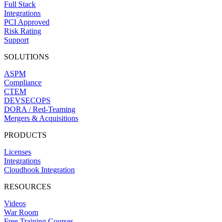
Full Stack
Integrations
PCI Approved
Risk Rating
Support
SOLUTIONS
ASPM
Compliance
CTEM
DEVSECOPS
DORA / Red-Teaming
Mergers & Acquisitions
PRODUCTS
Licenses
Integrations
Cloudhook Integration
RESOURCES
Videos
War Room
Free Training Courses