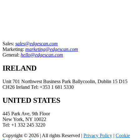
Sales:
sales@edgescan.com
Marketing:
marketing@edgescan.com
General:
hello@edgescan.com
IRELAND
Unit 701 Northwest Business Park Ballycoolin, Dublin 15 D15
CH26 Ireland Tel: +353 1 681 5330
UNITED STATES
445 Park Ave, 9th Floor
New York, NY 10022
Tel: +1 332 245 3220
Copyright © 2026 | All rights Reserved |
Privacy Policy
|
Cookie