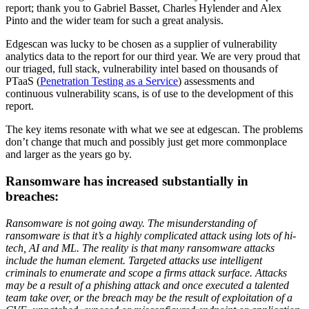
report; thank you to Gabriel Basset, Charles Hylender and Alex
Pinto and the wider team for such a great analysis.
Edgescan was lucky to be chosen as a supplier of vulnerability
analytics data to the report for our third year. We are very proud that
our triaged, full stack, vulnerability intel based on thousands of
PTaaS (
Penetration Testing as a Service
) assessments and
continuous vulnerability scans, is of use to the development of this
report.
The key items resonate with what we see at edgescan. The problems
don’t change that much and possibly just get more commonplace
and larger as the years go by.
Ransomware has increased substantially in
breaches:
Ransomware is not going away. The misunderstanding of
ransomware is that it’s a highly complicated attack using lots of hi-
tech, AI and ML. The reality is that many ransomware attacks
include the human element. Targeted attacks use intelligent
criminals to enumerate and scope a firms attack surface. Attacks
may be a result of a phishing attack and once executed a talented
team take over, or the breach may be the result of exploitation of a