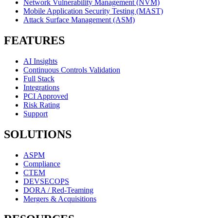
Network Vulnerability Management (NVM)
Mobile Application Security Testing (MAST)
Attack Surface Management (ASM)
FEATURES
AI Insights
Continuous Controls Validation
Full Stack
Integrations
PCI Approved
Risk Rating
Support
SOLUTIONS
ASPM
Compliance
CTEM
DEVSECOPS
DORA / Red-Teaming
Mergers & Acquisitions