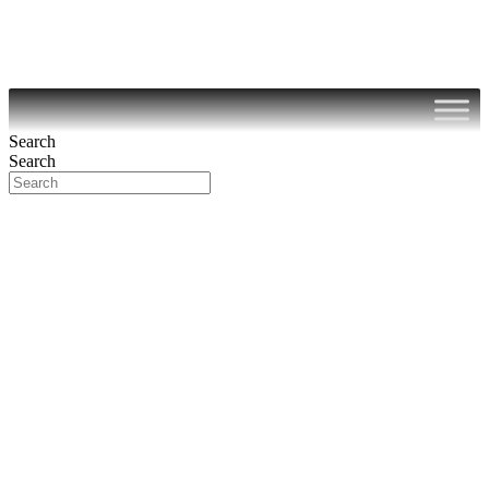
Search
Search