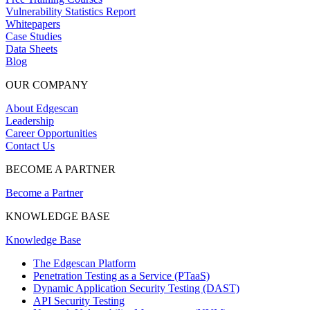
Vulnerability Statistics Report
Whitepapers
Case Studies
Data Sheets
Blog
OUR COMPANY
About Edgescan
Leadership
Career Opportunities
Contact Us
BECOME A PARTNER
Become a Partner
KNOWLEDGE BASE
Knowledge Base
The Edgescan Platform
Penetration Testing as a Service (PTaaS)
Dynamic Application Security Testing (DAST)
API Security Testing