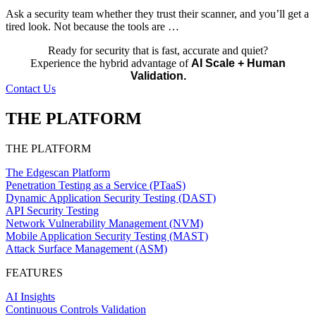
Ask a security team whether they trust their scanner, and you’ll get a
tired look. Not because the tools are …
Ready for security that is fast, accurate and quiet?
Experience the hybrid advantage of
AI Scale + Human
Validation.
Contact Us
THE PLATFORM
THE PLATFORM
The Edgescan Platform
Penetration Testing as a Service (PTaaS)
Dynamic Application Security Testing (DAST)
API Security Testing
Network Vulnerability Management (NVM)
Mobile Application Security Testing (MAST)
Attack Surface Management (ASM)
FEATURES
AI Insights
Continuous Controls Validation