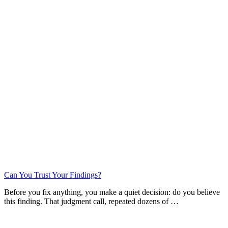
Can You Trust Your Findings?
Before you fix anything, you make a quiet decision: do you believe
this finding. That judgment call, repeated dozens of …