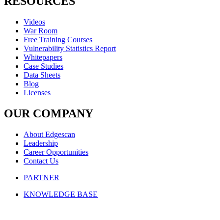
RESOURCES
Videos
War Room
Free Training Courses
Vulnerability Statistics Report
Whitepapers
Case Studies
Data Sheets
Blog
Licenses
OUR COMPANY
About Edgescan
Leadership
Career Opportunities
Contact Us
PARTNER
KNOWLEDGE BASE