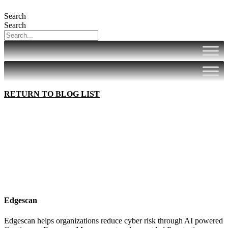
Search
Search
RETURN TO BLOG LIST
Edgescan
Edgescan helps organizations reduce cyber risk through AI powered