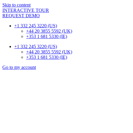
Skip to content
INTERACTIVE TOUR
REQUEST DEMO
+1 332 245 3220 (US)
+44 20 3855 5592 (UK)
+353 1 681 5330 (IE)
+1 332 245 3220 (US)
+44 20 3855 5592 (UK)
+353 1 681 5330 (IE)
Go to my account