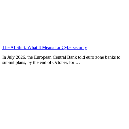
The AI Shift: What It Means for Cybersecurity
In July 2026, the European Central Bank told euro zone banks to
submit plans, by the end of October, for …