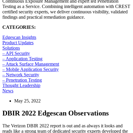
Continuous Exposure Management and expert led Penetration
Testing as a Service. Combining intelligent automation with CREST
certified security experts, we deliver continuous visibility, validated
findings and practical remediation guidance.
CATEGORIES:
Edgescan Insights
Product Updates
Solutions
– API Security
– Application Testing
– Attack Surface Management
– Mobile Application Security
– Network Security
– Penetration Testing
Thought Leadership
News
May 25, 2022
DBIR 2022 Edgescan Observations
The Verizon DBIR 2022 report is out and as always it looks and
reads like a strong team of dedicated security experts developed the