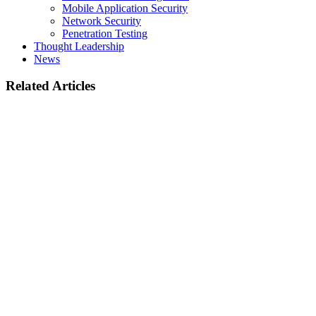
Mobile Application Security
Network Security
Penetration Testing
Thought Leadership
News
Related Articles