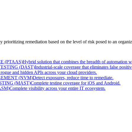
prioritizing remediation based on the level of risk posed to an organiz
E (PTAAS)
Hybrid solution that combines the breadth of automation w
ESTING (DAST)
Industrial-scale coverage that eliminates false positiv
 rogue and hidden APIs across your cloud providers.
EMENT (NVM)
Detect exposures, reduce time to remediate.
STING (MAST)
Complete testing coverage for iOS and Android.
ASM)
Complete visibility across your entire IT ecosystem.