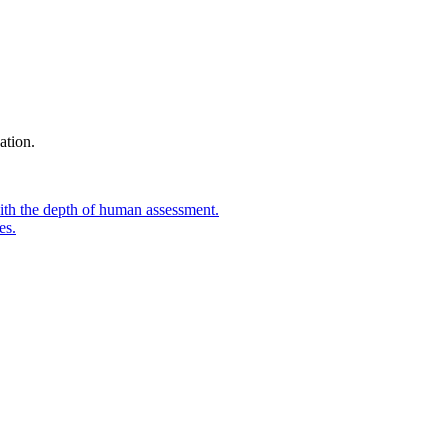
ation.
ith the depth of human assessment.
es.