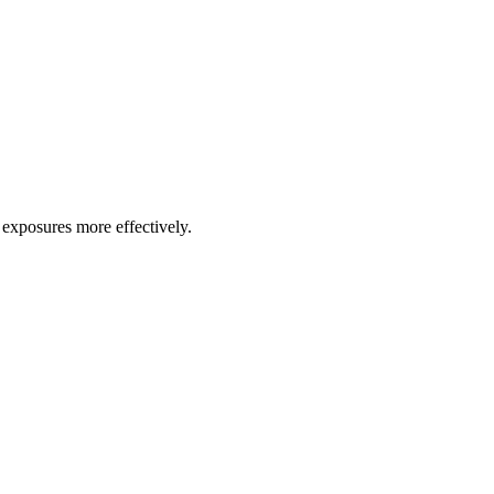
exposures more effectively.