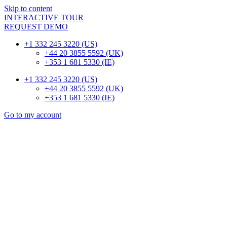
Skip to content
INTERACTIVE TOUR
REQUEST DEMO
+1 332 245 3220 (US)
+44 20 3855 5592 (UK)
+353 1 681 5330 (IE)
+1 332 245 3220 (US)
+44 20 3855 5592 (UK)
+353 1 681 5330 (IE)
Go to my account