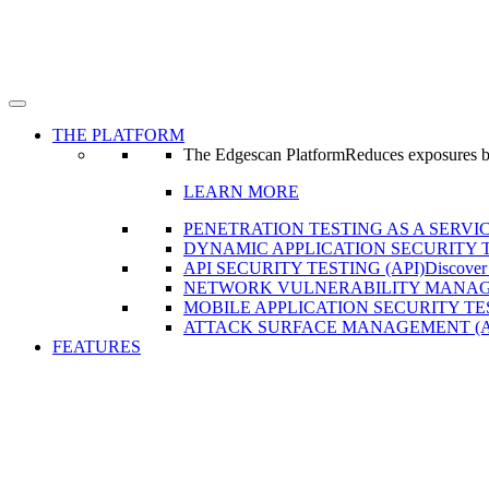
THE PLATFORM
The Edgescan Platform
Reduces exposures by 
LEARN MORE
PENETRATION TESTING AS A SERVIC
DYNAMIC APPLICATION SECURITY T
API SECURITY TESTING (API)
Discover
NETWORK VULNERABILITY MANAG
MOBILE APPLICATION SECURITY TE
ATTACK SURFACE MANAGEMENT (
FEATURES