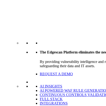
The Edgescan Platform eliminates the ne
By providing vulnerability intelligence and 
safeguarding their data and IT assets.
REQUEST A DEMO
AI INSIGHTS
AI POWERED WAF RULE GENERATI
CONTINUOUS CONTROLS VALIDATI
FULL STACK
INTEGRATIONS