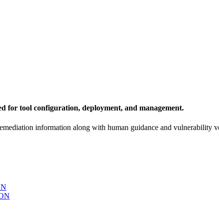
ed for tool configuration, deployment, and management.
remediation information along with human guidance and vulnerability ve
ON
ON