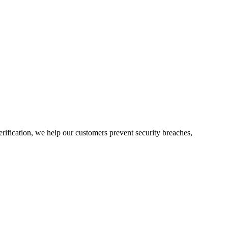
rification, we help our customers prevent security breaches,