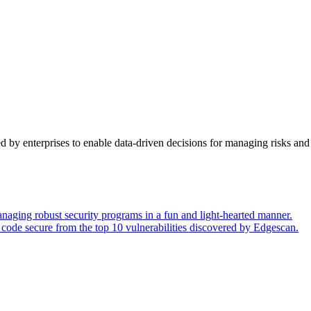
y enterprises to enable data-driven decisions for managing risks and 
naging robust security programs in a fun and light-hearted manner.
code secure from the top 10 vulnerabilities discovered by Edgescan.