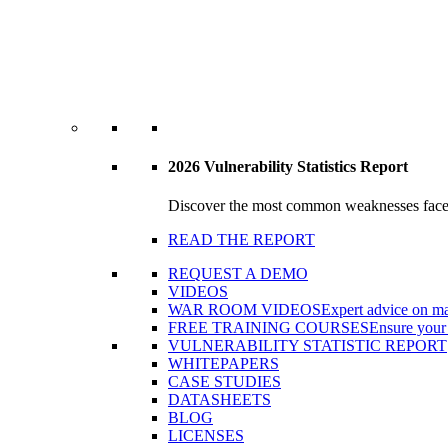
2026 Vulnerability Statistics Report
Discover the most common weaknesses faced b
READ THE REPORT
REQUEST A DEMO
VIDEOS
WAR ROOM VIDEOS
Expert advice on ma
FREE TRAINING COURSES
Ensure your 
VULNERABILITY STATISTIC REPORT
WHITEPAPERS
CASE STUDIES
DATASHEETS
BLOG
LICENSES