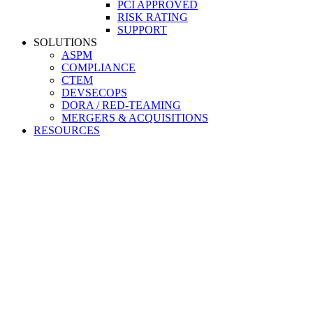
PCI APPROVED
RISK RATING
SUPPORT
SOLUTIONS
ASPM
COMPLIANCE
CTEM
DEVSECOPS
DORA / RED-TEAMING
MERGERS & ACQUISITIONS
RESOURCES