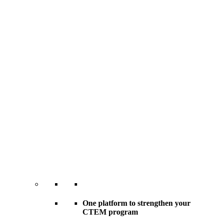
One platform to strengthen your
CTEM program