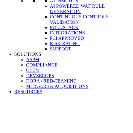
AI INSIGHTS
AI POWERED WAF RULE
GENERATION
CONTINUOUS CONTROLS
VALIDATION
FULL STACK
INTEGRATIONS
PCI APPROVED
RISK RATING
SUPPORT
SOLUTIONS
ASPM
COMPLIANCE
CTEM
DEVSECOPS
DORA / RED-TEAMING
MERGERS & ACQUISITIONS
RESOURCES