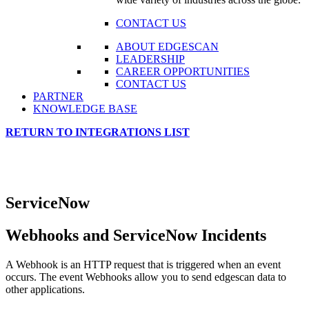
CONTACT US
ABOUT EDGESCAN
LEADERSHIP
CAREER OPPORTUNITIES
CONTACT US
PARTNER
KNOWLEDGE BASE
RETURN TO INTEGRATIONS LIST
ServiceNow
Webhooks and ServiceNow Incidents
A Webhook is an HTTP request that is triggered when an event
occurs. The event Webhooks allow you to send edgescan data to
other applications.