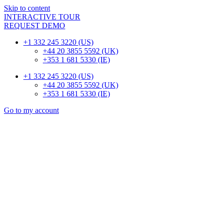
Skip to content
INTERACTIVE TOUR
REQUEST DEMO
+1 332 245 3220 (US)
+44 20 3855 5592 (UK)
+353 1 681 5330 (IE)
+1 332 245 3220 (US)
+44 20 3855 5592 (UK)
+353 1 681 5330 (IE)
Go to my account