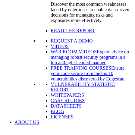
Discover the most common weaknesses
faced by enterprises to enable data-driven
decisions for managing risks and
exposures more effectively.
READ THE REPORT
REQUEST A DEMO
VIDEOS
WAR ROOM VIDEOS
Expert advice on
managing robust security programs in a
fun and light-hearted manner.
FREE TRAINING COURSES
Ensure
your code secure from the top 10
vulnerabilities discovered by Edgescan.
VULNERABILITY STATISTIC
REPORT
WHITEPAPERS
CASE STUDIES
DATASHEETS
BLOG
LICENSES
ABOUT US