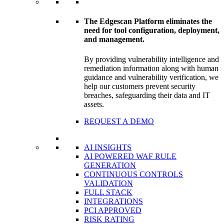
The Edgescan Platform eliminates the
need for tool configuration, deployment,
and management.
By providing vulnerability intelligence and
remediation information along with human
guidance and vulnerability verification, we
help our customers prevent security
breaches, safeguarding their data and IT
assets.
REQUEST A DEMO
AI INSIGHTS
AI POWERED WAF RULE
GENERATION
CONTINUOUS CONTROLS
VALIDATION
FULL STACK
INTEGRATIONS
PCI APPROVED
RISK RATING