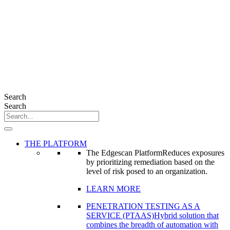
Search
Search
THE PLATFORM
The Edgescan Platform
Reduces exposures
by prioritizing remediation based on the
level of risk posed to an organization.
LEARN MORE
PENETRATION TESTING AS A
SERVICE (PTAAS)
Hybrid solution that
combines the breadth of automation with