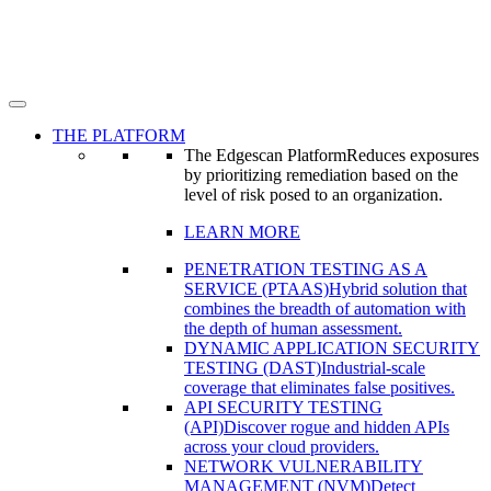
THE PLATFORM
The Edgescan Platform
Reduces exposures
by prioritizing remediation based on the
level of risk posed to an organization.
LEARN MORE
PENETRATION TESTING AS A
SERVICE (PTAAS)
Hybrid solution that
combines the breadth of automation with
the depth of human assessment.
DYNAMIC APPLICATION SECURITY
TESTING (DAST)
Industrial-scale
coverage that eliminates false positives.
API SECURITY TESTING
(API)
Discover rogue and hidden APIs
across your cloud providers.
NETWORK VULNERABILITY
MANAGEMENT (NVM)
Detect