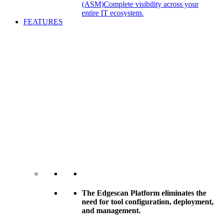
(ASM)
Complete visibility across your
entire IT ecosystem.
FEATURES
The Edgescan Platform eliminates the
need for tool configuration, deployment,
and management.