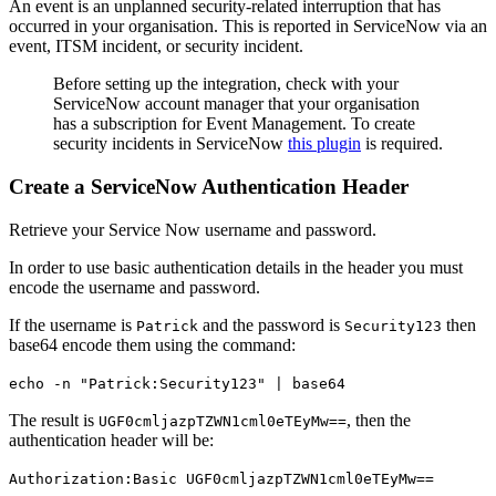
An event is an unplanned security-related interruption that has
occurred in your organisation. This is reported in ServiceNow via an
event, ITSM incident, or security incident.
Before setting up the integration, check with your
ServiceNow account manager that your organisation
has a subscription for Event Management. To create
security incidents in ServiceNow
this plugin
is required.
Create a ServiceNow Authentication Header
Retrieve your Service Now username and password.
In order to use basic authentication details in the header you must
encode the username and password.
If the username is
and the password is
then
Patrick
Security123
base64 encode them using the command:
echo -n "Patrick:Security123" | base64
The result is
, then the
UGF0cmljazpTZWN1cml0eTEyMw==
authentication header will be:
Authorization:Basic UGF0cmljazpTZWN1cml0eTEyMw==