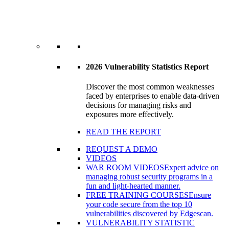
2026 Vulnerability Statistics Report
Discover the most common weaknesses
faced by enterprises to enable data-driven
decisions for managing risks and
exposures more effectively.
READ THE REPORT
REQUEST A DEMO
VIDEOS
WAR ROOM VIDEOS
Expert advice on
managing robust security programs in a
fun and light-hearted manner.
FREE TRAINING COURSES
Ensure
your code secure from the top 10
vulnerabilities discovered by Edgescan.
VULNERABILITY STATISTIC