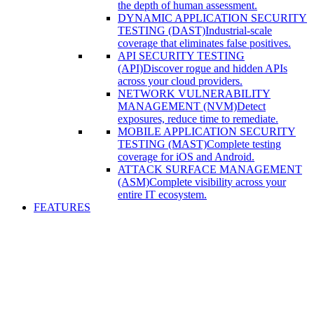
the depth of human assessment.
DYNAMIC APPLICATION SECURITY
TESTING (DAST)
Industrial-scale
coverage that eliminates false positives.
API SECURITY TESTING
(API)
Discover rogue and hidden APIs
across your cloud providers.
NETWORK VULNERABILITY
MANAGEMENT (NVM)
Detect
exposures, reduce time to remediate.
MOBILE APPLICATION SECURITY
TESTING (MAST)
Complete testing
coverage for iOS and Android.
ATTACK SURFACE MANAGEMENT
(ASM)
Complete visibility across your
entire IT ecosystem.
FEATURES