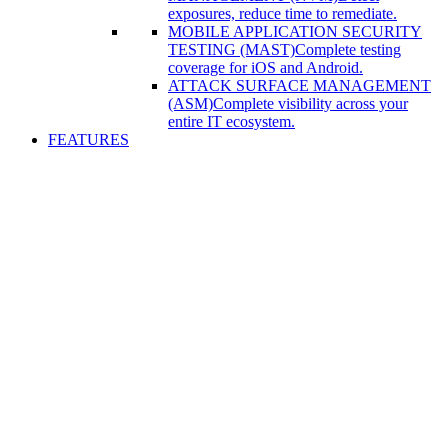
exposures, reduce time to remediate.
MOBILE APPLICATION SECURITY
TESTING (MAST)
Complete testing
coverage for iOS and Android.
ATTACK SURFACE MANAGEMENT
(ASM)
Complete visibility across your
entire IT ecosystem.
FEATURES