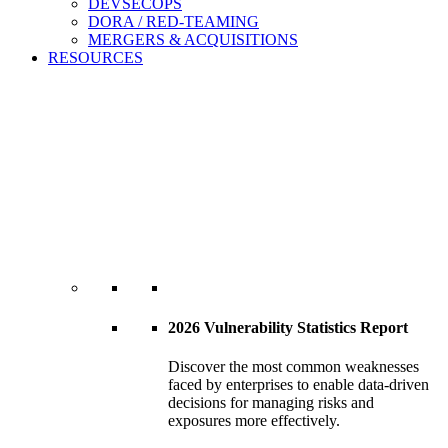
DEVSECOPS
DORA / RED-TEAMING
MERGERS & ACQUISITIONS
RESOURCES
2026 Vulnerability Statistics Report
Discover the most common weaknesses
faced by enterprises to enable data-driven
decisions for managing risks and
exposures more effectively.