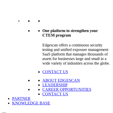
One platform to strengthen your
CTEM program
Edgescan offers a continuous security
testing and unified exposure management
SaaS platform that manages thousands of
assets for businesses large and small in a
wide variety of industries across the globe.
CONTACT US
ABOUT EDGESCAN
LEADERSHIP
CAREER OPPORTUNITIES
CONTACT US
PARTNER
KNOWLEDGE BASE