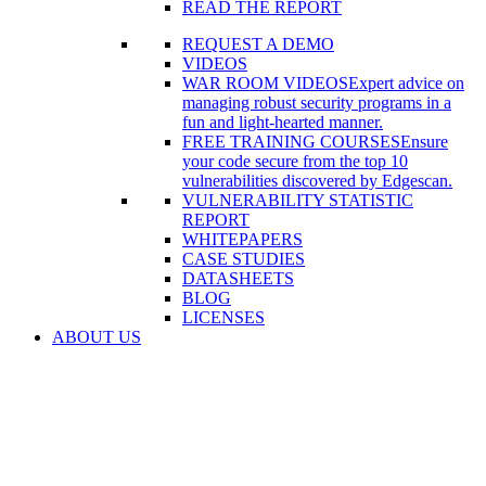
READ THE REPORT
REQUEST A DEMO
VIDEOS
WAR ROOM VIDEOS
Expert advice on
managing robust security programs in a
fun and light-hearted manner.
FREE TRAINING COURSES
Ensure
your code secure from the top 10
vulnerabilities discovered by Edgescan.
VULNERABILITY STATISTIC
REPORT
WHITEPAPERS
CASE STUDIES
DATASHEETS
BLOG
LICENSES
ABOUT US