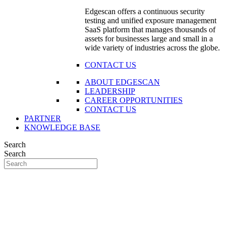
Edgescan offers a continuous security
testing and unified exposure management
SaaS platform that manages thousands of
assets for businesses large and small in a
wide variety of industries across the globe.
CONTACT US
ABOUT EDGESCAN
LEADERSHIP
CAREER OPPORTUNITIES
CONTACT US
PARTNER
KNOWLEDGE BASE
Search
Search