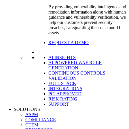
By providing vulnerability intelligence and
remediation information along with human
guidance and vulnerability verification, we
help our customers prevent security
breaches, safeguarding their data and IT
assets.
REQUEST A DEMO
AI INSIGHTS
AI POWERED WAF RULE
GENERATION
CONTINUOUS CONTROLS
VALIDATION
FULL STACK
INTEGRATIONS
PCI APPROVED
RISK RATING
SUPPORT
SOLUTIONS
ASPM
COMPLIANCE
CTEM