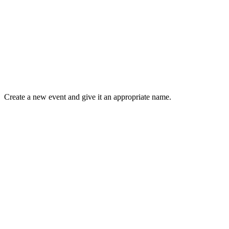
Create a new event and give it an appropriate name.