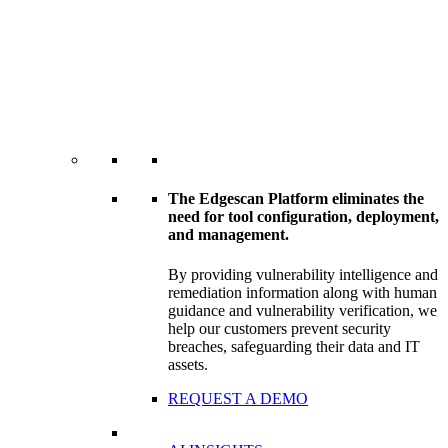
The Edgescan Platform eliminates the
need for tool configuration, deployment,
and management.
By providing vulnerability intelligence and
remediation information along with human
guidance and vulnerability verification, we
help our customers prevent security
breaches, safeguarding their data and IT
assets.
REQUEST A DEMO