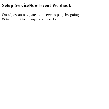
Setup ServiceNow Event Webhook
On edgescan navigate to the events page by going
to
.
Account/Settings -> Events