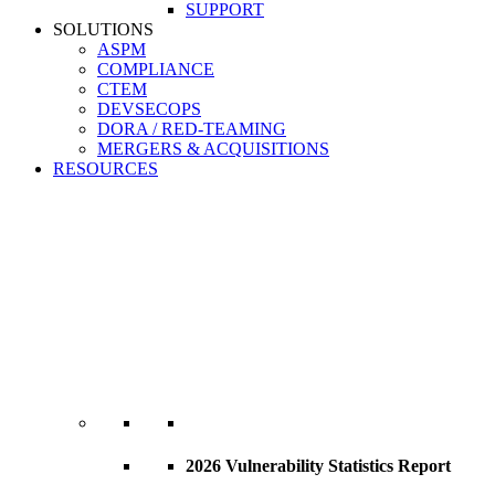
SUPPORT
SOLUTIONS
ASPM
COMPLIANCE
CTEM
DEVSECOPS
DORA / RED-TEAMING
MERGERS & ACQUISITIONS
RESOURCES
2026 Vulnerability Statistics Report