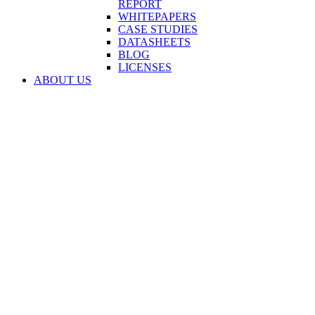
REPORT
WHITEPAPERS
CASE STUDIES
DATASHEETS
BLOG
LICENSES
ABOUT US