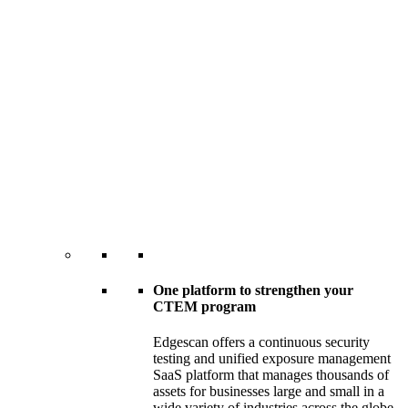
One platform to strengthen your
CTEM program
Edgescan offers a continuous security
testing and unified exposure management
SaaS platform that manages thousands of
assets for businesses large and small in a
wide variety of industries across the globe.