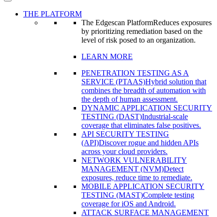
THE PLATFORM
The Edgescan Platform
Reduces exposures
by prioritizing remediation based on the
level of risk posed to an organization.
LEARN MORE
PENETRATION TESTING AS A
SERVICE (PTAAS)
Hybrid solution that
combines the breadth of automation with
the depth of human assessment.
DYNAMIC APPLICATION SECURITY
TESTING (DAST)
Industrial-scale
coverage that eliminates false positives.
API SECURITY TESTING
(API)
Discover rogue and hidden APIs
across your cloud providers.
NETWORK VULNERABILITY
MANAGEMENT (NVM)
Detect
exposures, reduce time to remediate.
MOBILE APPLICATION SECURITY
TESTING (MAST)
Complete testing
coverage for iOS and Android.
ATTACK SURFACE MANAGEMENT