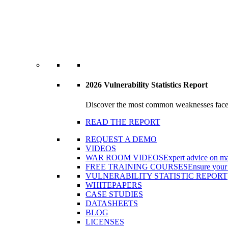
2026 Vulnerability Statistics Report
Discover the most common weaknesses faced b
READ THE REPORT
REQUEST A DEMO
VIDEOS
WAR ROOM VIDEOS
Expert advice on ma
FREE TRAINING COURSES
Ensure your 
VULNERABILITY STATISTIC REPORT
WHITEPAPERS
CASE STUDIES
DATASHEETS
BLOG
LICENSES