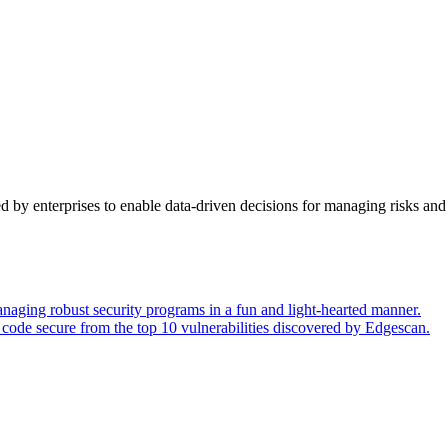
y enterprises to enable data-driven decisions for managing risks and 
naging robust security programs in a fun and light-hearted manner.
code secure from the top 10 vulnerabilities discovered by Edgescan.