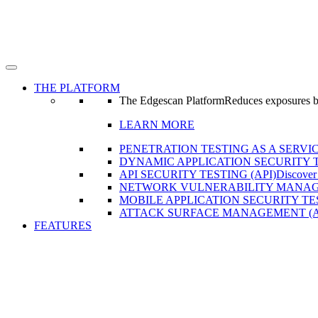
THE PLATFORM
The Edgescan Platform
Reduces exposures by 
LEARN MORE
PENETRATION TESTING AS A SERVIC
DYNAMIC APPLICATION SECURITY T
API SECURITY TESTING (API)
Discover
NETWORK VULNERABILITY MANAG
MOBILE APPLICATION SECURITY TE
ATTACK SURFACE MANAGEMENT (
FEATURES