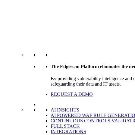
The Edgescan Platform eliminates the ne
By providing vulnerability intelligence and 
safeguarding their data and IT assets.
REQUEST A DEMO
AI INSIGHTS
AI POWERED WAF RULE GENERATI
CONTINUOUS CONTROLS VALIDATI
FULL STACK
INTEGRATIONS