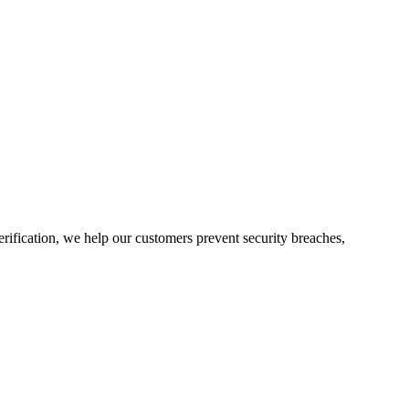
rification, we help our customers prevent security breaches,