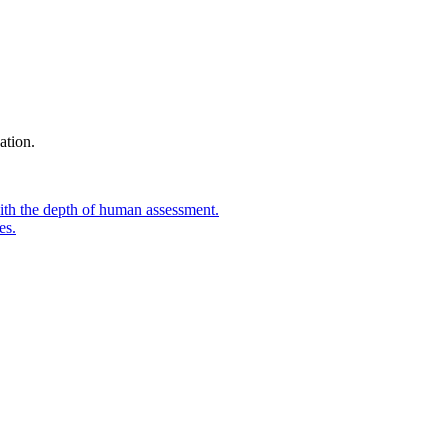
ation.
ith the depth of human assessment.
es.