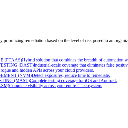
prioritizing remediation based on the level of risk posed to an organiz
E (PTAAS)
Hybrid solution that combines the breadth of automation w
ESTING (DAST)
Industrial-scale coverage that eliminates false positiv
 rogue and hidden APIs across your cloud providers.
EMENT (NVM)
Detect exposures, reduce time to remediate.
STING (MAST)
Complete testing coverage for iOS and Android.
ASM)
Complete visibility across your entire IT ecosystem.