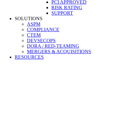
PCI APPROVED
RISK RATING
SUPPORT
SOLUTIONS
ASPM
COMPLIANCE
CTEM
DEVSECOPS
DORA / RED-TEAMING
MERGERS & ACQUISITIONS
RESOURCES