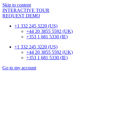
Skip to content
INTERACTIVE TOUR
REQUEST DEMO
+1 332 245 3220 (US)
+44 20 3855 5592 (UK)
+353 1 681 5330 (IE)
+1 332 245 3220 (US)
+44 20 3855 5592 (UK)
+353 1 681 5330 (IE)
Go to my account