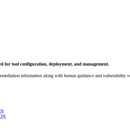
ed for tool configuration, deployment, and management.
remediation information along with human guidance and vulnerability ve
ON
ON