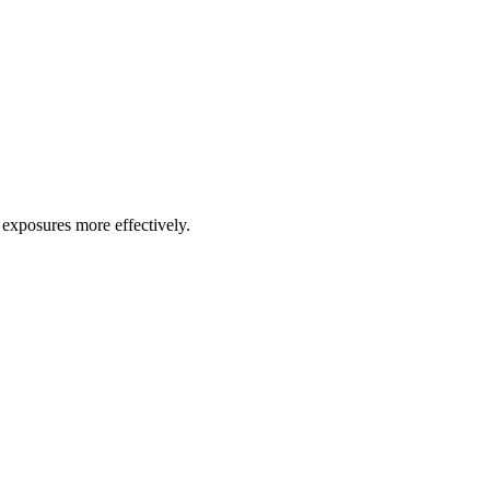
exposures more effectively.