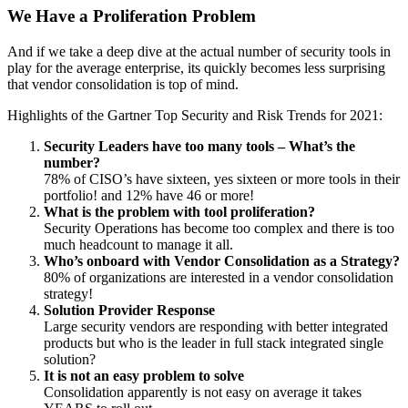
We Have a Proliferation Problem
And if we take a deep dive at the actual number of security tools in
play for the average enterprise, its quickly becomes less surprising
that vendor consolidation is top of mind.
Highlights of the Gartner Top Security and Risk Trends for 2021:
Security Leaders have too many tools – What’s the
number?
78% of CISO’s have sixteen, yes sixteen or more tools in their
portfolio! and 12% have 46 or more!
What is the problem with tool proliferation?
Security Operations has become too complex and there is too
much headcount to manage it all.
Who’s onboard with Vendor Consolidation as a Strategy?
80% of organizations are interested in a vendor consolidation
strategy!
Solution Provider Response
Large security vendors are responding with better integrated
products but who is the leader in full stack integrated single
solution?
It is not an easy problem to solve
Consolidation apparently is not easy on average it takes