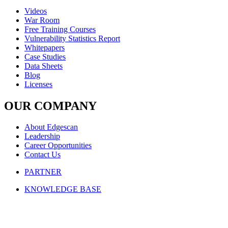
Videos
War Room
Free Training Courses
Vulnerability Statistics Report
Whitepapers
Case Studies
Data Sheets
Blog
Licenses
OUR COMPANY
About Edgescan
Leadership
Career Opportunities
Contact Us
PARTNER
KNOWLEDGE BASE