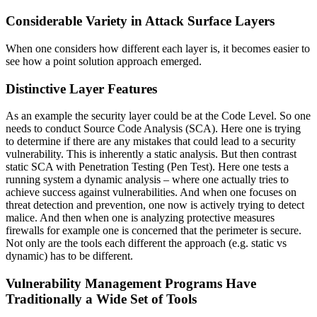
Considerable Variety in Attack Surface Layers
When one considers how different each layer is, it becomes easier to
see how a point solution approach emerged.
Distinctive Layer Features
As an example the security layer could be at the Code Level. So one
needs to conduct Source Code Analysis (SCA). Here one is trying
to determine if there are any mistakes that could lead to a security
vulnerability. This is inherently a static analysis. But then contrast
static SCA with Penetration Testing (Pen Test). Here one tests a
running system a dynamic analysis – where one actually tries to
achieve success against vulnerabilities. And when one focuses on
threat detection and prevention, one now is actively trying to detect
malice. And then when one is analyzing protective measures
firewalls for example one is concerned that the perimeter is secure.
Not only are the tools each different the approach (e.g. static vs
dynamic) has to be different.
Vulnerability Management Programs Have
Traditionally a Wide Set of Tools