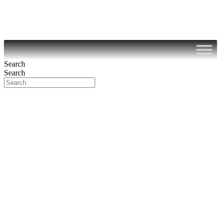
Search
Search