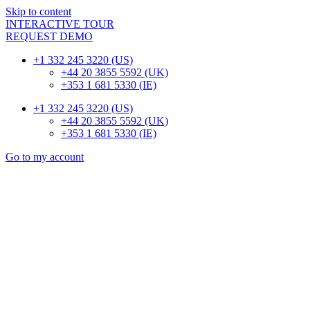
Skip to content
INTERACTIVE TOUR
REQUEST DEMO
+1 332 245 3220 (US)
+44 20 3855 5592 (UK)
+353 1 681 5330 (IE)
+1 332 245 3220 (US)
+44 20 3855 5592 (UK)
+353 1 681 5330 (IE)
Go to my account