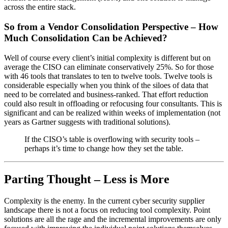
across the entire stack.
So from a Vendor Consolidation Perspective – How
Much Consolidation Can be Achieved?
Well of course every client’s initial complexity is different but on
average the CISO can eliminate conservatively 25%. So for those
with 46 tools that translates to ten to twelve tools. Twelve tools is
considerable especially when you think of the siloes of data that
need to be correlated and business-ranked. That effort reduction
could also result in offloading or refocusing four consultants. This is
significant and can be realized within weeks of implementation (not
years as Gartner suggests with traditional solutions).
If the CISO’s table is overflowing with security tools –
perhaps it’s time to change how they set the table.
Parting Thought – Less is More
Complexity is the enemy. In the current cyber security supplier
landscape there is not a focus on reducing tool complexity. Point
solutions are all the rage and the incremental improvements are only