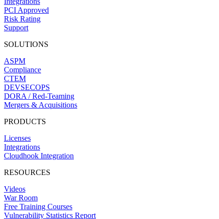
Integrations
PCI Approved
Risk Rating
Support
SOLUTIONS
ASPM
Compliance
CTEM
DEVSECOPS
DORA / Red-Teaming
Mergers & Acquisitions
PRODUCTS
Licenses
Integrations
Cloudhook Integration
RESOURCES
Videos
War Room
Free Training Courses
Vulnerability Statistics Report