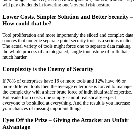
will pay dividends in lowering one’s overall risk posture.
Lower Costs, Simpler Solution and Better Security –
How could that be?
Tool proliferation and more importantly the siloed and complex data
sources that underlie separate point security tools is a serious matter.
The actual variety of tools might force one to separate data making
the whole process of an integrated, single touchstone of truth that
much harder.
Complexity is the Enemy of Security
If 78% of enterprises have 16 or more tools and 12% have 46 or
more different tools then the average enterprise is forced to manage
the complexity with a sheer brute force of individual staff expertise.
But aside from costs, one simply cannot realistically expect
everyone to be skilled at everything. And the result is you increase
your chances of missing important things.
Eyes Off the Prize – Giving the Attacker an Unfair
Advantage