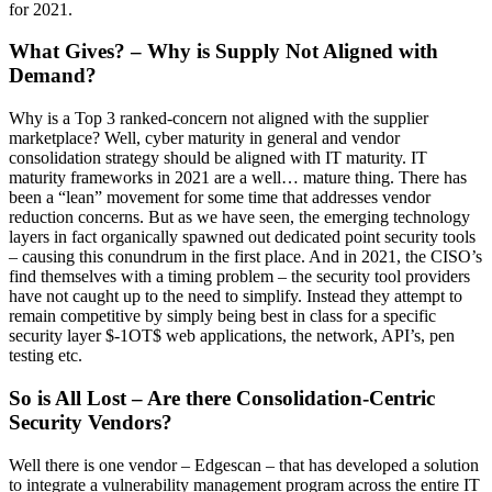
for 2021.
What Gives? – Why is Supply Not Aligned with
Demand?
Why is a Top 3 ranked-concern not aligned with the supplier
marketplace? Well, cyber maturity in general and vendor
consolidation strategy should be aligned with IT maturity. IT
maturity frameworks in 2021 are a well… mature thing. There has
been a “lean” movement for some time that addresses vendor
reduction concerns. But as we have seen, the emerging technology
layers in fact organically spawned out dedicated point security tools
– causing this conundrum in the first place. And in 2021, the CISO’s
find themselves with a timing problem – the security tool providers
have not caught up to the need to simplify. Instead they attempt to
remain competitive by simply being best in class for a specific
security layer $-1OT$ web applications, the network, API’s, pen
testing etc.
So is All Lost – Are there Consolidation-Centric
Security Vendors?
Well there is one vendor – Edgescan – that has developed a solution
to integrate a vulnerability management program across the entire IT