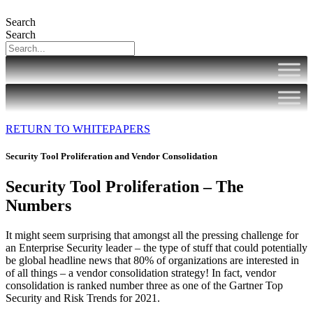
Search
Search
RETURN TO WHITEPAPERS
Security Tool Proliferation and Vendor Consolidation
Security Tool Proliferation – The
Numbers
It might seem surprising that amongst all the pressing challenge for
an Enterprise Security leader – the type of stuff that could potentially
be global headline news that 80% of organizations are interested in
of all things – a vendor consolidation strategy! In fact, vendor
consolidation is ranked number three as one of the Gartner Top
Security and Risk Trends for 2021.