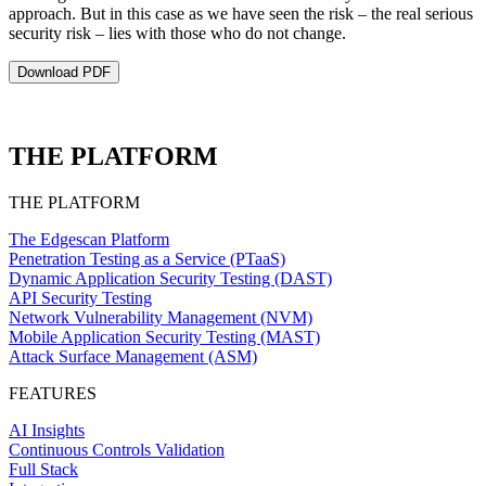
approach. But in this case as we have seen the risk – the real serious
security risk – lies with those who do not change.
Download PDF
THE PLATFORM
THE PLATFORM
The Edgescan Platform
Penetration Testing as a Service (PTaaS)
Dynamic Application Security Testing (DAST)
API Security Testing
Network Vulnerability Management (NVM)
Mobile Application Security Testing (MAST)
Attack Surface Management (ASM)
FEATURES
AI Insights
Continuous Controls Validation
Full Stack