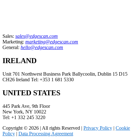
Sales:
sales@edgescan.com
Marketing:
marketing@edgescan.com
General:
hello@edgescan.com
IRELAND
Unit 701 Northwest Business Park Ballycoolin, Dublin 15 D15
CH26 Ireland Tel: +353 1 681 5330
UNITED STATES
445 Park Ave, 9th Floor
New York, NY 10022
Tel: +1 332 245 3220
Copyright © 2026 | All rights Reserved |
Privacy Policy
|
Cookie
Policy
|
Data Processing Agreement