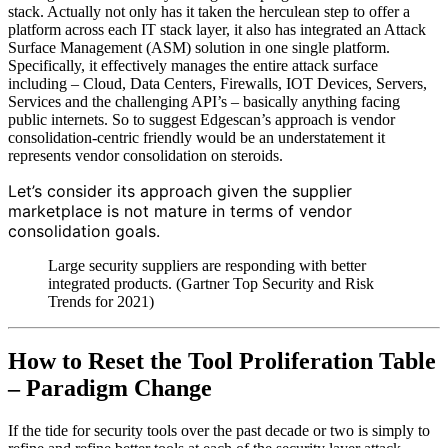
stack. Actually not only has it taken the herculean step to offer a
platform across each IT stack layer, it also has integrated an Attack
Surface Management (ASM) solution in one single platform.
Specifically, it effectively manages the entire attack surface
including – Cloud, Data Centers, Firewalls, IOT Devices, Servers,
Services and the challenging API’s – basically anything facing
public internets. So to suggest Edgescan’s approach is vendor
consolidation-centric friendly would be an understatement it
represents vendor consolidation on steroids.
Let’s consider its approach given the supplier
marketplace is not mature in terms of vendor
consolidation goals.
Large security suppliers are responding with better
integrated products. (Gartner Top Security and Risk
Trends for 2021)
How to Reset the Tool Proliferation Table
– Paradigm Change
If the tide for security tools over the past decade or two is simply to