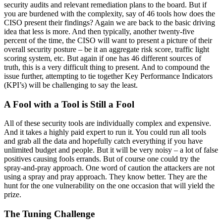
security audits and relevant remediation plans to the board. But if
you are burdened with the complexity, say of 46 tools how does the
CISO present their findings? Again we are back to the basic driving
idea that less is more. And then typically, another twenty-five
percent of the time, the CISO will want to present a picture of their
overall security posture – be it an aggregate risk score, traffic light
scoring system, etc. But again if one has 46 different sources of
truth, this is a very difficult thing to present. And to compound the
issue further, attempting to tie together Key Performance Indicators
(KPI’s) will be challenging to say the least.
A Fool with a Tool is Still a Fool
All of these security tools are individually complex and expensive.
And it takes a highly paid expert to run it. You could run all tools
and grab all the data and hopefully catch everything if you have
unlimited budget and people. But it will be very noisy – a lot of false
positives causing fools errands. But of course one could try the
spray-and-pray approach. One word of caution the attackers are not
using a spray and pray approach. They know better. They are the
hunt for the one vulnerability on the one occasion that will yield the
prize.
The Tuning Challenge