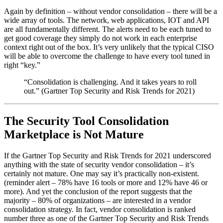
Again by definition – without vendor consolidation – there will be a
wide array of tools. The network, web applications, IOT and API
are all fundamentally different. The alerts need to be each tuned to
get good coverage they simply do not work in each enterprise
context right out of the box. It’s very unlikely that the typical CISO
will be able to overcome the challenge to have every tool tuned in
right “key.”
“Consolidation is challenging. And it takes years to roll
out.” (Gartner Top Security and Risk Trends for 2021)
The Security Tool Consolidation
Marketplace is Not Mature
If the Gartner Top Security and Risk Trends for 2021 underscored
anything with the state of security vendor consolidation – it’s
certainly not mature. One may say it’s practically non-existent.
(reminder alert – 78% have 16 tools or more and 12% have 46 or
more). And yet the conclusion of the report suggests that the
majority – 80% of organizations – are interested in a vendor
consolidation strategy. In fact, vendor consolidation is ranked
number three as one of the Gartner Top Security and Risk Trends