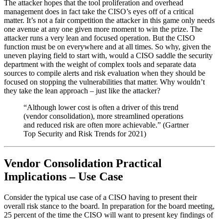
The attacker hopes that the tool proliferation and overhead
management does in fact take the CISO’s eyes off of a critical
matter. It’s not a fair competition the attacker in this game only needs
one avenue at any one given more moment to win the prize. The
attacker runs a very lean and focused operation. But the CISO
function must be on everywhere and at all times. So why, given the
uneven playing field to start with, would a CISO saddle the security
department with the weight of complex tools and separate data
sources to compile alerts and risk evaluation when they should be
focused on stopping the vulnerabilities that matter. Why wouldn’t
they take the lean approach – just like the attacker?
“Although lower cost is often a driver of this trend
(vendor consolidation), more streamlined operations
and reduced risk are often more achievable.” (Gartner
Top Security and Risk Trends for 2021)
Vendor Consolidation Practical
Implications – Use Case
Consider the typical use case of a CISO having to present their
overall risk stance to the board. In preparation for the board meeting,
25 percent of the time the CISO will want to present key findings of