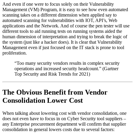
And even if one were to focus solely on their Vulnerability
Management (VM) Program, it is easy to see how even automated
scanning takes on a different dimension when applied say to
automated scanning for vulnerabilities with IOT, API’s, Web
applications and the Network. And of course the pen tester will use
different tools to aid running tests on running systems aided the
human dimension of interpretation and trying to break the logic of
the system (just like a hacker does). It is clear that Vulnerability
Management even if just focused on the IT stack is prone to tool
proliferation.
“Too many security vendors results in complex security
operations and increased security headcount.” (Gartner
Top Security and Risk Trends for 2021)
The Obvious Benefit from Vendor
Consolidation Lower Cost
When talking about lowering cost with vendor consolidation, one
does not even have to focus in on Cyber Security tool suppliers –
any Enterprise procurement department will confirm that supplier
consolidation in general lowers costs due to several factors: