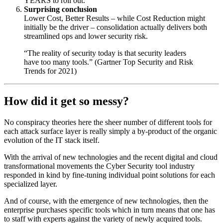
YEARS to roll out.
Surprising conclusion
Lower Cost, Better Results – while Cost Reduction might
initially be the driver – consolidation actually delivers both
streamlined ops and lower security risk.
“The reality of security today is that security leaders
have too many tools.” (Gartner Top Security and Risk
Trends for 2021)
How did it get so messy?
No conspiracy theories here the sheer number of different tools for
each attack surface layer is really simply a by-product of the organic
evolution of the IT stack itself.
With the arrival of new technologies and the recent digital and cloud
transformational movements the Cyber Security tool industry
responded in kind by fine-tuning individual point solutions for each
specialized layer.
And of course, with the emergence of new technologies, then the
enterprise purchases specific tools which in turn means that one has
to staff with experts against the variety of newly acquired tools.