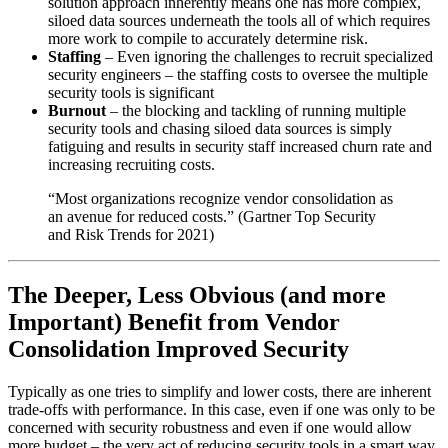
solution approach inherently means one has more complex,
siloed data sources underneath the tools all of which requires
more work to compile to accurately determine risk.
Staffing
– Even ignoring the challenges to recruit specialized
security engineers – the staffing costs to oversee the multiple
security tools is significant
Burnout
– the blocking and tackling of running multiple
security tools and chasing siloed data sources is simply
fatiguing and results in security staff increased churn rate and
increasing recruiting costs.
“Most organizations recognize vendor consolidation as
an avenue for reduced costs.” (Gartner Top Security
and Risk Trends for 2021)
The Deeper, Less Obvious (and more
Important) Benefit from Vendor
Consolidation Improved Security
Typically as one tries to simplify and lower costs, there are inherent
trade-offs with performance. In this case, even if one was only to be
concerned with security robustness and even if one would allow
more budget – the very act of reducing security tools in a smart way,