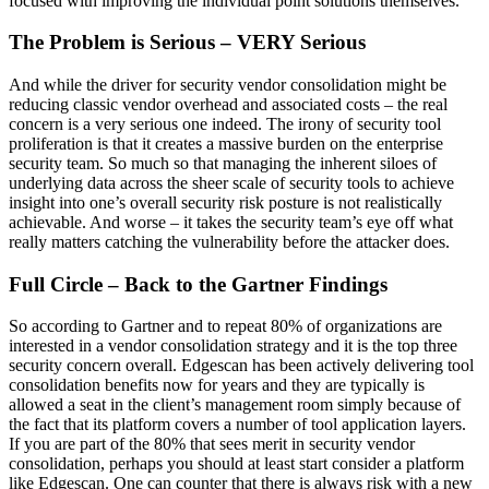
focused with improving the individual point solutions themselves.
The Problem is Serious – VERY Serious
And while the driver for security vendor consolidation might be
reducing classic vendor overhead and associated costs – the real
concern is a very serious one indeed. The irony of security tool
proliferation is that it creates a massive burden on the enterprise
security team. So much so that managing the inherent siloes of
underlying data across the sheer scale of security tools to achieve
insight into one’s overall security risk posture is not realistically
achievable. And worse – it takes the security team’s eye off what
really matters catching the vulnerability before the attacker does.
Full Circle – Back to the Gartner Findings
So according to Gartner and to repeat 80% of organizations are
interested in a vendor consolidation strategy and it is the top three
security concern overall. Edgescan has been actively delivering tool
consolidation benefits now for years and they are typically is
allowed a seat in the client’s management room simply because of
the fact that its platform covers a number of tool application layers.
If you are part of the 80% that sees merit in security vendor
consolidation, perhaps you should at least start consider a platform
like Edgescan. One can counter that there is always risk with a new