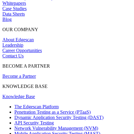
Whitepapers
Case Studies
Data Sheets
Blog
OUR COMPANY
About Edgescan
Leadership
Career Opportunities
Contact Us
BECOME A PARTNER
Become a Partner
KNOWLEDGE BASE
Knowledge Base
The Edgescan Platform
Penetration Testing as a Service (PTaaS)
Dynamic Application Security Testing (DAST)
API Security Testing
Network Vulnerability Management (NVM)
Mobile Application Security Testing (MAST)