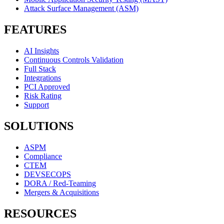
Attack Surface Management (ASM)
FEATURES
AI Insights
Continuous Controls Validation
Full Stack
Integrations
PCI Approved
Risk Rating
Support
SOLUTIONS
ASPM
Compliance
CTEM
DEVSECOPS
DORA / Red-Teaming
Mergers & Acquisitions
RESOURCES