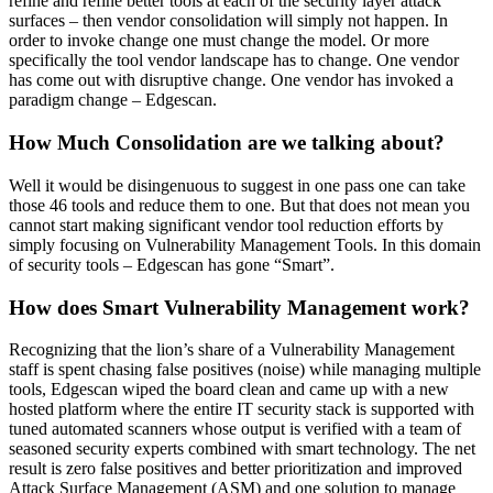
refine and refine better tools at each of the security layer attack
surfaces – then vendor consolidation will simply not happen. In
order to invoke change one must change the model. Or more
specifically the tool vendor landscape has to change. One vendor
has come out with disruptive change. One vendor has invoked a
paradigm change – Edgescan.
How Much Consolidation are we talking about?
Well it would be disingenuous to suggest in one pass one can take
those 46 tools and reduce them to one. But that does not mean you
cannot start making significant vendor tool reduction efforts by
simply focusing on Vulnerability Management Tools. In this domain
of security tools – Edgescan has gone “Smart”.
How does Smart Vulnerability Management work?
Recognizing that the lion’s share of a Vulnerability Management
staff is spent chasing false positives (noise) while managing multiple
tools, Edgescan wiped the board clean and came up with a new
hosted platform where the entire IT security stack is supported with
tuned automated scanners whose output is verified with a team of
seasoned security experts combined with smart technology. The net
result is zero false positives and better prioritization and improved
Attack Surface Management (ASM) and one solution to manage