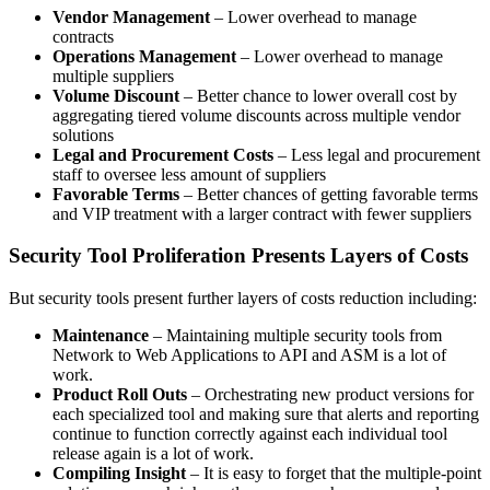
Vendor Management
– Lower overhead to manage
contracts
Operations Management
– Lower overhead to manage
multiple suppliers
Volume Discount
– Better chance to lower overall cost by
aggregating tiered volume discounts across multiple vendor
solutions
Legal and Procurement Costs
– Less legal and procurement
staff to oversee less amount of suppliers
Favorable Terms
– Better chances of getting favorable terms
and VIP treatment with a larger contract with fewer suppliers
Security Tool Proliferation Presents Layers of Costs
But security tools present further layers of costs reduction including:
Maintenance
– Maintaining multiple security tools from
Network to Web Applications to API and ASM is a lot of
work.
Product Roll Outs
– Orchestrating new product versions for
each specialized tool and making sure that alerts and reporting
continue to function correctly against each individual tool
release again is a lot of work.
Compiling Insight
– It is easy to forget that the multiple-point